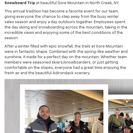
Snowboard Trip
at beautiful Gore Mountain in North Creek, NY.
This annual tradition has become a favorite event for our team,
giving everyone the chance to step away from the busy winter
sales season and enjoy a day outdoors together. Employees spent
the day skiing and snowboarding across the mountain, taking in the
incredible views and enjoying some of the best conditions of the
season.
After a winter filled with epic snowfall, the trails at Gore Mountain
were in fantastic shape. Combined with the spring-like weather and
sunshine, it made for a perfect day on the mountain. Whether team
members were seasoned skiers/snowboarders, or just getting
comfortable on the slopes, everyone had a great time enjoying the
fresh air and the beautiful Adirondack scenery.