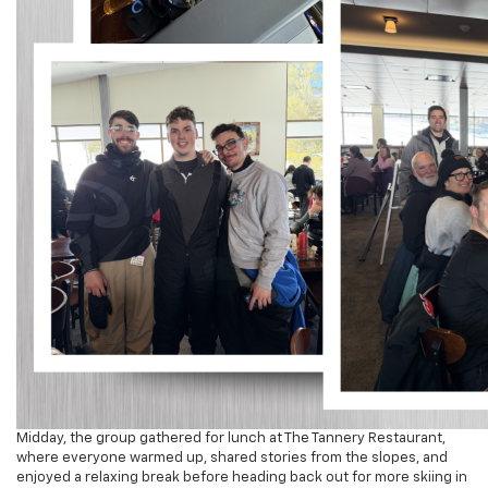
Midday, the group gathered for lunch at The Tannery Restaurant,
where everyone warmed up, shared stories from the slopes, and
enjoyed a relaxing break before heading back out for more skiing in