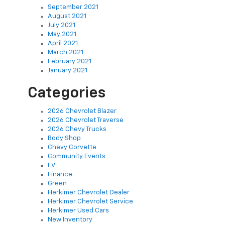
September 2021
August 2021
July 2021
May 2021
April 2021
March 2021
February 2021
January 2021
Categories
2026 Chevrolet Blazer
2026 Chevrolet Traverse
2026 Chevy Trucks
Body Shop
Chevy Corvette
Community Events
EV
Finance
Green
Herkimer Chevrolet Dealer
Herkimer Chevrolet Service
Herkimer Used Cars
New Inventory