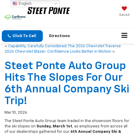
English
Saved
Click To Call
Directions
«
Capability, Carefully Considered: The 2026 Chevrolet Traverse
2026 Chevrolet Blazer: Confidence Looks Better in Motion
»
Steet Ponte Auto Group
Hits The Slopes For Our
6th Annual Company Ski
Trip!
Mar 10, 2026
The Steet Ponte Auto Group team traded in the showroom floors for
the ski slopes on
Sunday, March 1st
, as employees from across all
of our dealerships gathered for our
6th Annual Company Ski &