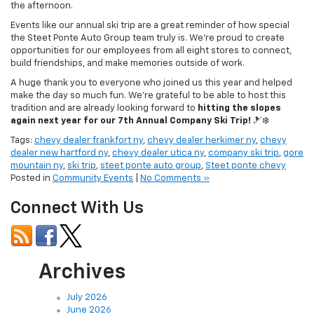
the afternoon.
Events like our annual ski trip are a great reminder of how special
the Steet Ponte Auto Group team truly is. We’re proud to create
opportunities for our employees from all eight stores to connect,
build friendships, and make memories outside of work.
A huge thank you to everyone who joined us this year and helped
make the day so much fun. We’re grateful to be able to host this
tradition and are already looking forward to
hitting the slopes
again next year for our 7th Annual Company Ski Trip!
🎿❄️
Tags:
chevy dealer frankfort ny
,
chevy dealer herkimer ny
,
chevy
dealer new hartford ny
,
chevy dealer utica ny
,
company ski trip
,
gore
mountain ny
,
ski trip
,
steet ponte auto group
,
Steet ponte chevy
Posted in
Community Events
|
No Comments »
Connect With Us
Archives
July 2026
June 2026