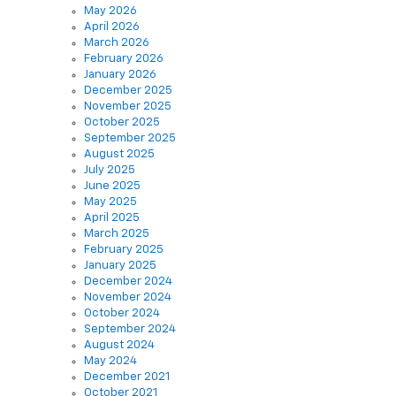
May 2026
April 2026
March 2026
February 2026
January 2026
December 2025
November 2025
October 2025
September 2025
August 2025
July 2025
June 2025
May 2025
April 2025
March 2025
February 2025
January 2025
December 2024
November 2024
October 2024
September 2024
August 2024
May 2024
December 2021
October 2021