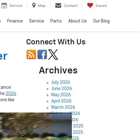
Service
Map
Contact
Saved
s
Finance
Service
Parts
About Us
Our Blog
Connect With Us
er
Archives
July 2026
stance
June 2026
The
2026
May 2026
ore like
April 2026
March 2026
February 2026
January 2026
December 2025
November 2025
October 2025