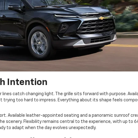
h Intention
r lines catch changing light. The grille sits forward with purpose. Avail
ut trying too hard to impress. Everything about its shape feels comp
rt. Available leather-appointed seating and a panoramic sunroof cre
 scenery. Flexibility remains central to the experience, with up to 6
ready to adapt when the day evolves unexpectedly.