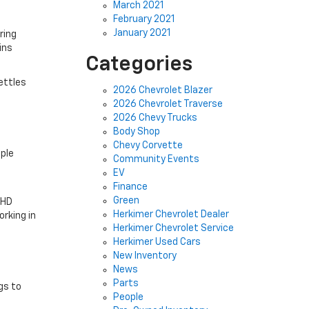
March 2021
February 2021
January 2021
ring
ins
Categories
settles
2026 Chevrolet Blazer
2026 Chevrolet Traverse
2026 Chevy Trucks
Body Shop
Chevy Corvette
pple
Community Events
EV
Finance
Green
 HD
Herkimer Chevrolet Dealer
rking in
Herkimer Chevrolet Service
Herkimer Used Cars
New Inventory
News
Parts
gs to
People