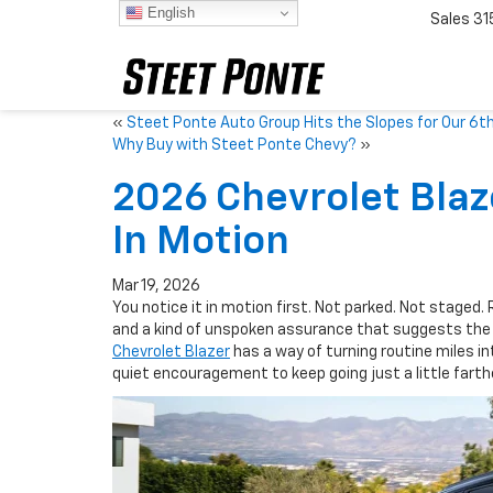
English
Sales
31
«
Steet Ponte Auto Group Hits the Slopes for Our 6th
Why Buy with Steet Ponte Chevy?
»
2026 Chevrolet Blaz
In Motion
Mar 19, 2026
You notice it in motion first. Not parked. Not staged.
and a kind of unspoken assurance that suggests the 
Chevrolet Blazer
has a way of turning routine miles in
quiet encouragement to keep going just a little farthe