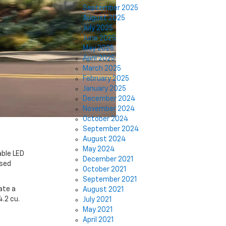
September 2025
August 2025
July 2025
June 2025
May 2025
April 2025
March 2025
February 2025
January 2025
December 2024
November 2024
October 2024
September 2024
August 2024
May 2024
able LED
December 2021
osed
October 2021
September 2021
ate a
August 2021
4.2 cu.
July 2021
May 2021
April 2021