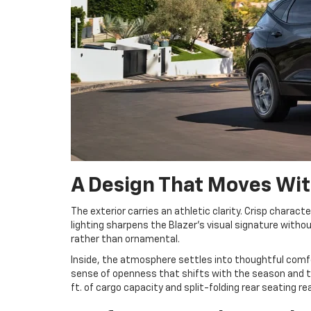
A Design That Moves Wit
The exterior carries an athletic clarity. Crisp characte
lighting sharpens the Blazer’s visual signature witho
rather than ornamental.
Inside, the atmosphere settles into thoughtful comfo
sense of openness that shifts with the season and the
ft. of cargo capacity and split-folding rear seating 