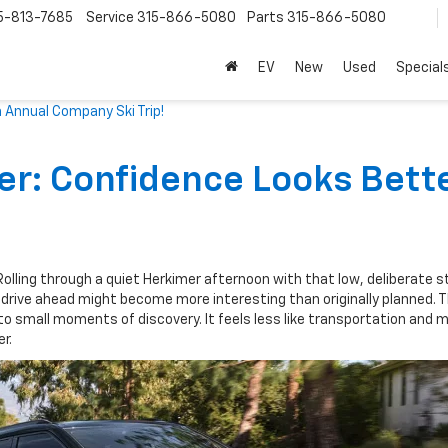
5-813-7685
Service
315-866-5080
Parts
315-866-5080
EV
New
Used
Special
 Annual Company Ski Trip!
er: Confidence Looks Bett
 Rolling through a quiet Herkimer afternoon with that low, deliberate 
drive ahead might become more interesting than originally planned. 
to small moments of discovery. It feels less like transportation and m
r.