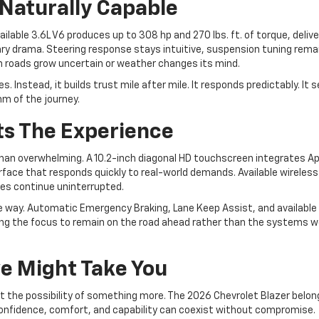
Naturally Capable
lable 3.6L V6 produces up to 308 hp and 270 lbs. ft. of torque, delive
ry drama. Steering response stays intuitive, suspension tuning rema
roads grow uncertain or weather changes its mind.
 Instead, it builds trust mile after mile. It responds predictably. It 
thm of the journey.
ts The Experience
 than overwhelming. A 10.2-inch diagonal HD touchscreen integrates A
rface that responds quickly to real-world demands. Available wireless
ines continue uninterrupted.
ve way. Automatic Emergency Braking, Lane Keep Assist, and available
wing the focus to remain on the road ahead rather than the systems wo
e Might Take You
t the possibility of something more. The 2026 Chevrolet Blazer belon
 confidence, comfort, and capability can coexist without compromise.