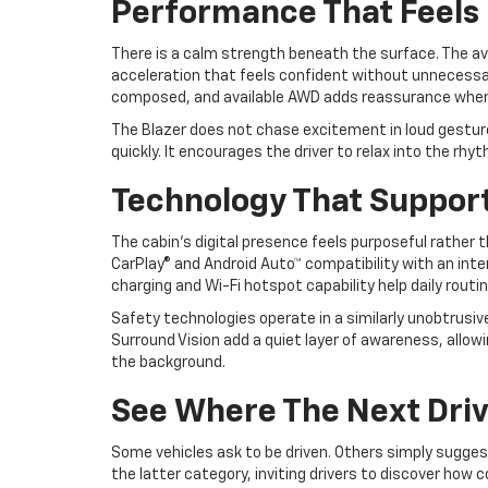
Performance That Feels 
There is a calm strength beneath the surface. The avai
acceleration that feels confident without unnecessa
composed, and available AWD adds reassurance when 
The Blazer does not chase excitement in loud gestures.
quickly. It encourages the driver to relax into the rhy
Technology That Suppor
The cabin’s digital presence feels purposeful rather
CarPlay® and Android Auto™ compatibility with an inte
charging and Wi-Fi hotspot capability help daily rout
Safety technologies operate in a similarly unobtrusi
Surround Vision add a quiet layer of awareness, allo
the background.
See Where The Next Driv
Some vehicles ask to be driven. Others simply sugges
the latter category, inviting drivers to discover how