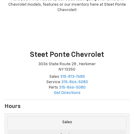
Chevrolet models, features or our inventory here at Steet Ponte
Chevrolet!
Steet Ponte Chevrolet
3036 State Route 28 , Herkimer
NY 13350
Sales
315-813-7685
Service
315-866-5080
Parts
315-866-5080
Get Directions
Hours
Sales