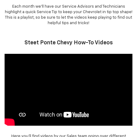
Each month we'll have our Service Advisors and Technicians
highlight a quick Service Tip to keep your Chevrolet in tip top shape!
This is a playlist, so be sure to let the videos keep playing to find out
helpful tips and tricks!
Steet Ponte Chevy How-To Videos
Here you'll find videos by our Sales team going over different