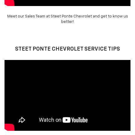
Meet our Sales Team at Steet Ponte Chevrolet and get to know us
better!
STEET PONTE CHEVROLET SERVICE TIPS