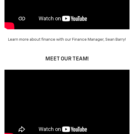
Learn more about finance with our Finance Manager, Sean Barry!
MEET OUR TEAM!