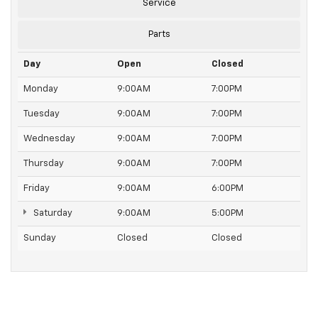
Service
Parts
Day
Open
Closed
Monday
9:00AM
7:00PM
Tuesday
9:00AM
7:00PM
Wednesday
9:00AM
7:00PM
Thursday
9:00AM
7:00PM
Friday
9:00AM
6:00PM
Saturday
9:00AM
5:00PM
Sunday
Closed
Closed