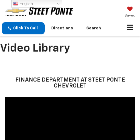
English
Saved
Click To Call
Directions
Search
Video Library
FINANCE DEPARTMENT AT STEET PONTE
CHEVROLET