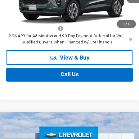
Add. Offers you may Qualify For:
1
/
6
Chevrolet GMF Bonus Cash
-$500
2.9% APR for 48 Months and 90 Day Payment Deferral for Well-
Qualified Buyers When Financed w/ GM Financial
View & Buy
Call Us
Compare Vehicle
$27,080
New
2026
Chevrolet Trax
LT
STEET PONTE PRICE
VIN:
KL77LHEP5TC160238
Stock:
26504
Model:
1TU58
Ext.
Int.
Courtesy Transportation Unit