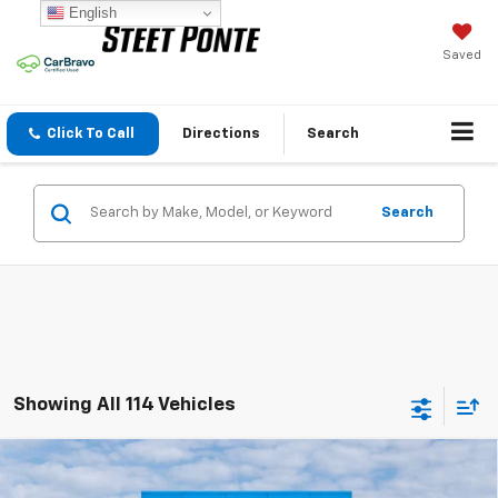
English
Saved
Click To Call
Directions
Search
Search
Showing All 114 Vehicles
Compare Vehicle
$26,385
New
2026
Chevrolet Trax
LT
STEET PONTE PRICE
Price Drop