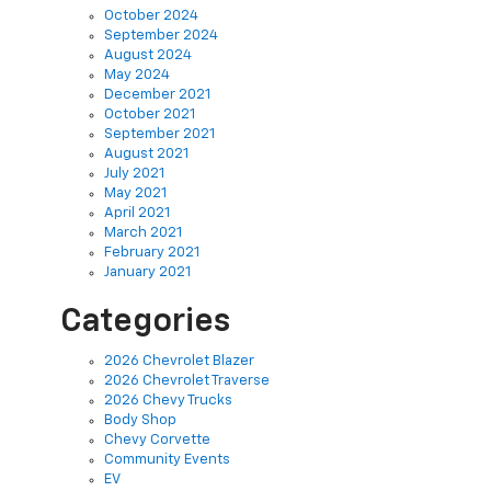
September 2024
August 2024
May 2024
December 2021
October 2021
September 2021
August 2021
July 2021
May 2021
April 2021
March 2021
February 2021
January 2021
Categories
2026 Chevrolet Blazer
2026 Chevrolet Traverse
2026 Chevy Trucks
Body Shop
Chevy Corvette
Community Events
EV
Finance
Green