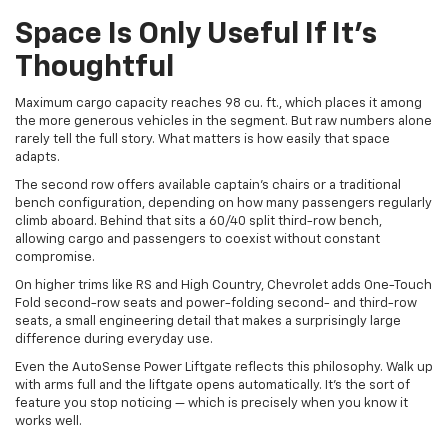
Space Is Only Useful If It’s
Thoughtful
Maximum cargo capacity reaches 98 cu. ft., which places it among
the more generous vehicles in the segment. But raw numbers alone
rarely tell the full story. What matters is how easily that space
adapts.
The second row offers available captain’s chairs or a traditional
bench configuration, depending on how many passengers regularly
climb aboard. Behind that sits a 60/40 split third-row bench,
allowing cargo and passengers to coexist without constant
compromise.
On higher trims like RS and High Country, Chevrolet adds One-Touch
Fold second-row seats and power-folding second- and third-row
seats, a small engineering detail that makes a surprisingly large
difference during everyday use.
Even the AutoSense Power Liftgate reflects this philosophy. Walk up
with arms full and the liftgate opens automatically. It’s the sort of
feature you stop noticing — which is precisely when you know it
works well.
Technology That Feels