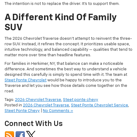
A Different Kind Of Family
SUV
The 2026 Chevrolet Traverse doesn’t attempt to reinvent the three-
row SUV. Instead, it refines the concept. It prioritizes usable space,
intuitive technology, and balanced capability — qualities that tend to
matter more over time than headline features.
For families in Herkimer, NY, that balance can make a noticeable
difference. And sometimes the best way to understand a vehicle
designed this carefully is simply to spend time with it. The team at
Steet Ponte Chevrolet
would be happy to introduce you to the
Traverse and let you see how those details come together on the
road.
Tags:
2026 Chevrolet Traverse
,
Steet ponte chevy
Posted in
2026 Chevrolet Traverse
,
Steet Ponte Chevrolet Service
,
Steet Ponte Chevy
|
No Comments »
Connect With Us