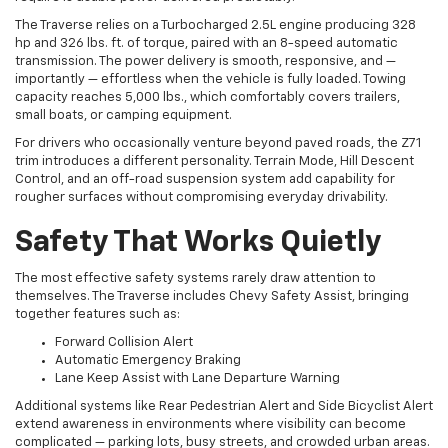
hp and 326 lbs. ft. of torque, paired with an 8-speed automatic
transmission. The power delivery is smooth, responsive, and —
importantly — effortless when the vehicle is fully loaded. Towing
capacity reaches 5,000 lbs., which comfortably covers trailers,
small boats, or camping equipment.
For drivers who occasionally venture beyond paved roads, the Z71
trim introduces a different personality. Terrain Mode, Hill Descent
Control, and an off-road suspension system add capability for
rougher surfaces without compromising everyday drivability.
Safety That Works Quietly
The most effective safety systems rarely draw attention to
themselves. The Traverse includes Chevy Safety Assist, bringing
together features such as:
Forward Collision Alert
Automatic Emergency Braking
Lane Keep Assist with Lane Departure Warning
Additional systems like Rear Pedestrian Alert and Side Bicyclist Alert
extend awareness in environments where visibility can become
complicated — parking lots, busy streets, and crowded urban areas.
The intention is not to replace the driver. It’s to support them.