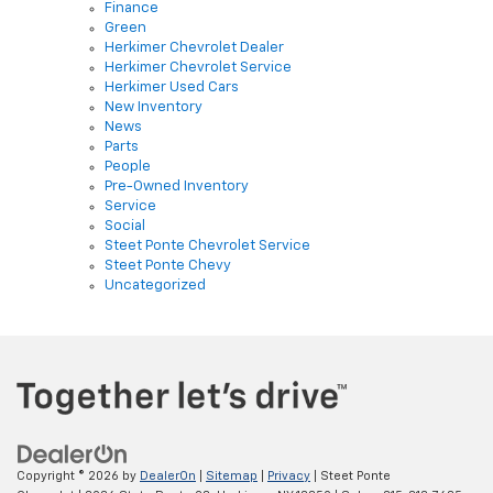
Herkimer Chevrolet Dealer
Herkimer Chevrolet Service
Herkimer Used Cars
New Inventory
News
Parts
People
Pre-Owned Inventory
Service
Social
Steet Ponte Chevrolet Service
Steet Ponte Chevy
Uncategorized
Copyright © 2026
by
DealerOn
|
Sitemap
|
Privacy
| Steet Ponte
Chevrolet
|
3036 State Route 28,
Herkimer,
NY
13350
| Sales:
315-813-7685