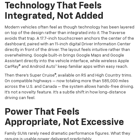
Integrated, Not Added
Modern vehicles often feel as though technology has been layered
on top of the design rather than integrated into it. The Traverse
avoids that trap. A 17.7-inch touchscreen anchors the center of the
dashboard, paired with an 11-inch digital Driver Information Center
directly in front of the driver. The layout feels intuitive rather than
overwhelming. Google built-in brings Google Maps and Google
Assistant directly into the vehicle interface, while wireless Apple
CarPlay® and Android Auto™ keep familiar apps within easy reach.
Then there’s Super Cruise®, available on RS and High Country trims.
On compatible highways — now totaling more than 585,000 miles
across the U.S. and Canada — the system allows hands-free driving.
It’s not a novelty feature. It’s a subtle shift in how long-distance
driving can feel.
Power That Feels
Appropriate, Not Excessive
Family SUVs rarely need dramatic performance figures. What they
require is usable power delivered predictably.
The Traverse relies on a Turbocharged 2.5L engine producing 328