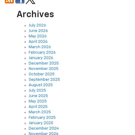
Archives
July 2026
June 2026
May 2026
April 2026
March 2026
February 2026
January 2026
December 2025
November 2025
October 2025
September 2025
August 2025
July 2025
June 2025
May 2025
April 2025
March 2025
February 2025
January 2025
December 2024
November 2024
October 2024