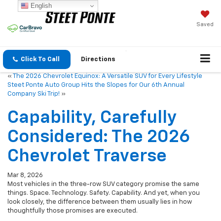
English
Saved
Click To Call
Directions
«
The 2026 Chevrolet Equinox: A Versatile SUV for Every Lifestyle
Steet Ponte Auto Group Hits the Slopes for Our 6th Annual
Company Ski Trip!
»
Capability, Carefully
Considered: The 2026
Chevrolet Traverse
Mar 8, 2026
Most vehicles in the three-row SUV category promise the same
things. Space. Technology. Safety. Capability. And yet, when you
look closely, the difference between them usually lies in how
thoughtfully those promises are executed.
The
2026 Chevrolet Traverse
feels like a vehicle shaped by that
exact question:
what does a family SUV actually need to do well?
Not