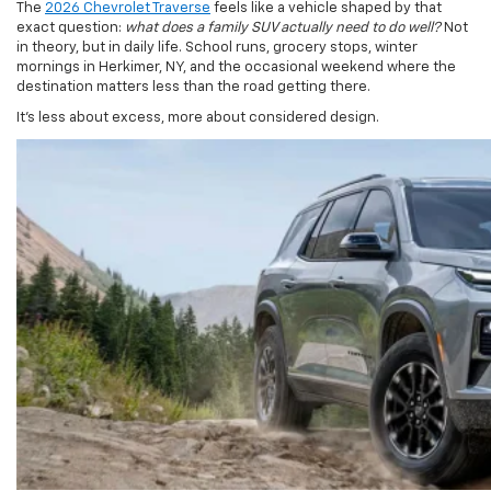
in theory, but in daily life. School runs, grocery stops, winter
mornings in Herkimer, NY, and the occasional weekend where the
destination matters less than the road getting there.
It’s less about excess, more about considered design.