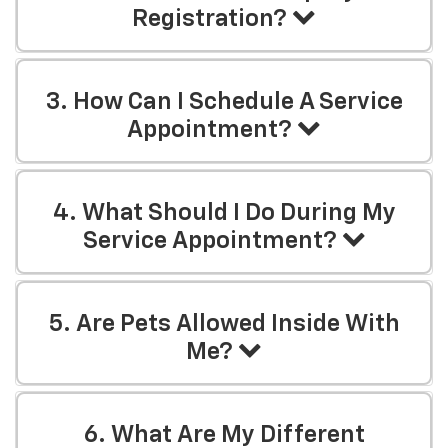
Registration?
3. How Can I Schedule A Service
Appointment?
4. What Should I Do During My
Service Appointment?
5. Are Pets Allowed Inside With
Me?
6. What Are My Different