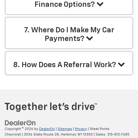
Finance Options?
7. Where Do I Make My Car
Payments?
8. How Does A Referral Work?
Copyright © 2026
by
DealerOn
|
Sitemap
|
Privacy
| Steet Ponte
Chevrolet
|
3036 State Route 28,
Herkimer,
NY
13350
| Sales:
315-813-7685