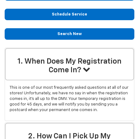
Schedule Service
Search New
1. When Does My Registration
Come In?
This is one of our most frequently asked questions at all of our
stores! Unfortunately, we have no say in when the registration
comes in, it's all up to the DMV. Your temporary registration is
good for 45 days, and we will notify you by sending you a
postcard when your permanent one comes in.
2. How Can I Pick Up My