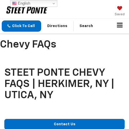
English
Saved
Click To Call
Directions
Search
Chevy FAQs
STEET PONTE CHEVY
FAQS | HERKIMER, NY |
UTICA, NY
Contact Us