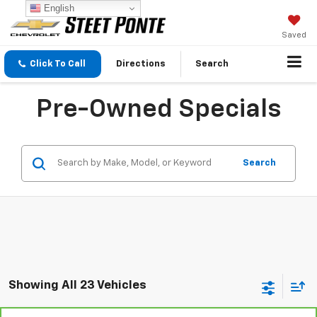
English
Saved
Click To Call
Directions
Search
Pre-Owned Specials
Search
Showing All 23 Vehicles