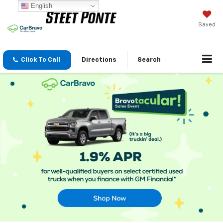
English
Saved
Click To Call
Directions
Search