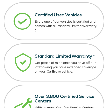
Certified Used Vehicles
Every one of our vehicles is certified and
comes with a Standard Limited Warranty.
*
Standard Limited Warranty
*
Get peace of mind once you drive off our
lot knowing you have extended coverage
on your CarBravo vehicle.
Over 3,800 Certified Service
Centers
With so many Certified Service Centers