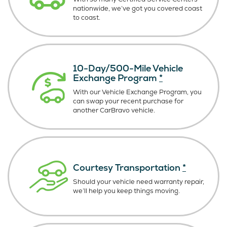
nationwide, we’ve got you covered coast
to coast.
10-Day/500-Mile Vehicle
Exchange Program
*
With our Vehicle Exchange Program, you
can swap your recent purchase for
another CarBravo vehicle.
Courtesy Transportation
*
Should your vehicle need warranty repair,
we’ll help you keep things moving.