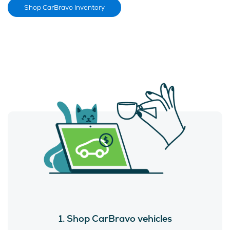
Shop CarBravo Inventory
1. Shop CarBravo vehicles