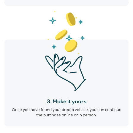
3. Make it yours
Once you have found your dream vehicle, you can continue
the purchase online or in person.