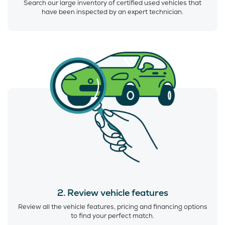
Search our large inventory of certified used vehicles that
have been inspected by an expert technician.
2. Review vehicle features
Review all the vehicle features, pricing and financing options
to find your perfect match.