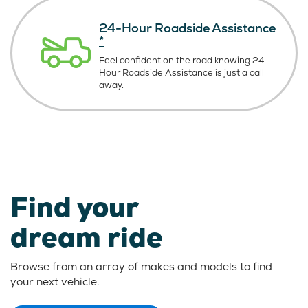
24-Hour Roadside Assistance
*
Feel confident on the road knowing
24-
Hour Roadside Assistance is just
a call
away.
Find your
dream ride
Browse from an array of makes and models to find
your next vehicle.