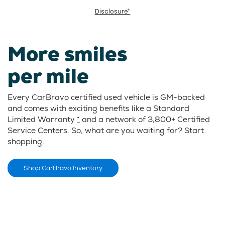
Disclosure*
More smiles
per mile
Every CarBravo certified used vehicle is GM-backed
and comes with exciting benefits like a Standard
Limited Warranty
*
and a network of 3,800+ Certified
Service Centers. So, what are you waiting for? Start
shopping.
Shop CarBravo Inventory