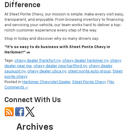
At Steet Ponte Chevy, our mission is simple: make every visit easy,
transparent, and enjoyable. From browsing inventory to financing
and servicing your vehicle, our team works hard to deliver a top-
notch customer experience every step of the way.
Stop in today and discover why so many drivers say:
“It’s so easy to do business with Steet Ponte Chevy in
Herkimer!”
🚗
Tags:
chevy dealer frankfort ny
,
chevy dealer herkimer ny
,
chevy
dealer near me
,
chevy dealer new hartford ny
,
chevy dealer
sauquoit ny
,
chevy dealer utica ny
,
steet ponte auto group
,
Steet
ponte chevy
Posted in
Herkimer Chevrolet Dealer
,
Steet Ponte Chevy
|
No
Comments »
Connect With Us
Archives
July 2026