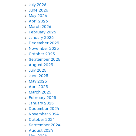
June 2026
May 2026
April 2026
March 2026
February 2026
January 2026
December 2025
November 2025
October 2025
September 2025
August 2025
July 2025
June 2025
May 2025
April 2025
March 2025
February 2025
January 2025
December 2024
November 2024
October 2024
September 2024
August 2024
May 2024
December 2021