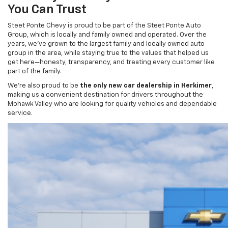
Steet Ponte Chevy is proud to be part of the Steet Ponte Auto
Group, which is locally and family owned and operated. Over the
years, we’ve grown to the largest family and locally owned auto
group in the area, while staying true to the values that helped us
get here—honesty, transparency, and treating every customer like
part of the family.
We’re also proud to be
the only new car dealership in Herkimer
,
making us a convenient destination for drivers throughout the
Mohawk Valley who are looking for quality vehicles and dependable
service.