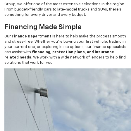
From budget-friendly cars to late-model trucks and SUVs, there’s
something for every driver and every budget.
Financing Made Simple
Our
Finance Department
is here to help make the process smooth
and stress-free. Whether you’re buying your first vehicle, trading in
your current one, or exploring lease options, our finance specialists
can assist with
financing, protection plans, and insurance-
related needs
. We work with a wide network of lenders to help find
solutions that work for you.