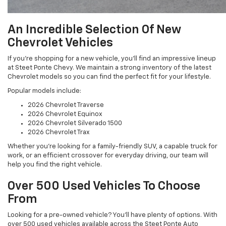
An Incredible Selection Of New
Chevrolet Vehicles
If you’re shopping for a new vehicle, you’ll find an impressive lineup
at Steet Ponte Chevy. We maintain a strong inventory of the latest
Chevrolet models so you can find the perfect fit for your lifestyle.
Popular models include:
2026 Chevrolet Traverse
2026 Chevrolet Equinox
2026 Chevrolet Silverado 1500
2026 Chevrolet Trax
Whether you’re looking for a family-friendly SUV, a capable truck for
work, or an efficient crossover for everyday driving, our team will
help you find the right vehicle.
Over 500 Used Vehicles To Choose
From
Looking for a pre-owned vehicle? You’ll have plenty of options. With
over 500 used vehicles available across the Steet Ponte Auto
Group, we offer one of the most extensive selections in the region.