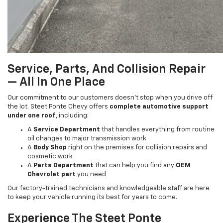
Service, Parts, And Collision Repair
— All In One Place
Our commitment to our customers doesn’t stop when you drive off
the lot. Steet Ponte Chevy offers
complete automotive support
under one roof
, including:
A
Service Department
that handles everything from routine
oil changes to major transmission work
A
Body Shop
right on the premises for collision repairs and
cosmetic work
A
Parts Department
that can help you find any
OEM
Chevrolet part
you need
Our factory-trained technicians and knowledgeable staff are here
to keep your vehicle running its best for years to come.
Experience The Steet Ponte
Difference