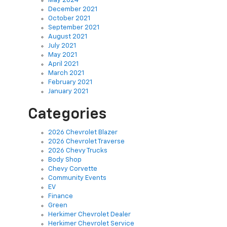
October 2021
September 2021
August 2021
July 2021
May 2021
April 2021
March 2021
February 2021
January 2021
Categories
2026 Chevrolet Blazer
2026 Chevrolet Traverse
2026 Chevy Trucks
Body Shop
Chevy Corvette
Community Events
EV
Finance
Green
Herkimer Chevrolet Dealer
Herkimer Chevrolet Service
Herkimer Used Cars
New Inventory