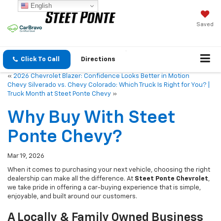
English
Saved
Click To Call
Directions
«
2026 Chevrolet Blazer: Confidence Looks Better in Motion
Chevy Silverado vs. Chevy Colorado: Which Truck Is Right for You? |
Truck Month at Steet Ponte Chevy
»
Why Buy With Steet
Ponte Chevy?
Mar 19, 2026
When it comes to purchasing your next vehicle, choosing the right
dealership can make all the difference. At
Steet Ponte Chevrolet
,
we take pride in offering a car-buying experience that is simple,
enjoyable, and built around our customers.
A Locally & Family Owned Business
You Can Trust