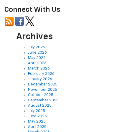
Connect With Us
Archives
July 2026
June 2026
May 2026
April 2026
March 2026
February 2026
January 2026
December 2025
November 2025
October 2025
September 2025
August 2025
July 2025
June 2025
May 2025
April 2025
March 2025
February 2025