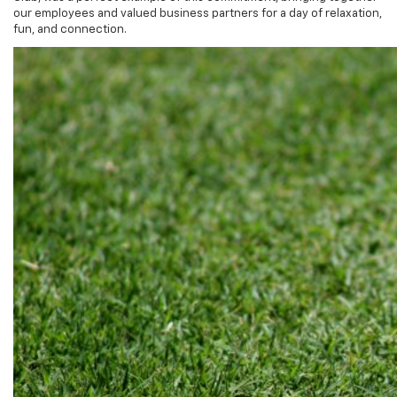
fun, and connection.