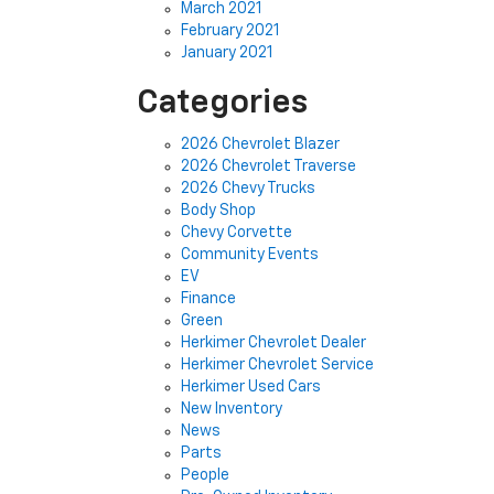
March 2021
February 2021
January 2021
Categories
2026 Chevrolet Blazer
2026 Chevrolet Traverse
2026 Chevy Trucks
Body Shop
Chevy Corvette
Community Events
EV
Finance
Green
Herkimer Chevrolet Dealer
Herkimer Chevrolet Service
Herkimer Used Cars
New Inventory
News
Parts
People