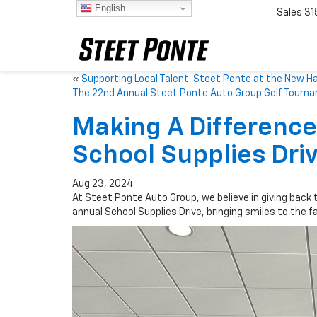
English
Sales
31
«
Supporting Local Talent: Steet Ponte at the New H
The 22nd Annual Steet Ponte Auto Group Golf Tourn
Making A Difference:
School Supplies Dri
Aug 23, 2024
At Steet Ponte Auto Group, we believe in giving back 
annual School Supplies Drive, bringing smiles to the 