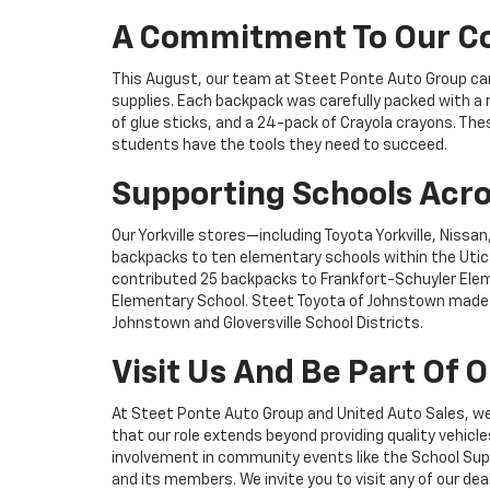
A Commitment To Our 
This August, our team at Steet Ponte Auto Group came
supplies. Each backpack was carefully packed with a ru
of glue sticks, and a 24-pack of Crayola crayons. The
students have the tools they need to succeed.
Supporting Schools Acro
Our Yorkville stores—including Toyota Yorkville, Niss
backpacks to ten elementary schools within the Utica 
contributed 25 backpacks to Frankfort-Schuyler Elem
Elementary School. Steet Toyota of Johnstown made a
Johnstown and Gloversville School Districts.
Visit Us And Be Part Of
At Steet Ponte Auto Group and United Auto Sales, w
that our role extends beyond providing quality vehicle
involvement in community events like the School Sup
and its members. We invite you to visit any of our de