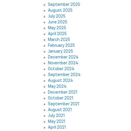
September 2025
August 2025
July 2025
June 2025
May 2025
April 2025
March 2025
February 2025
January 2025
December 2024
November 2024
October 2024
September 2024
August 2024
May 2024
December 2021
October 2021
September 2021
August 2021
July 2021
May 2021
April 2021