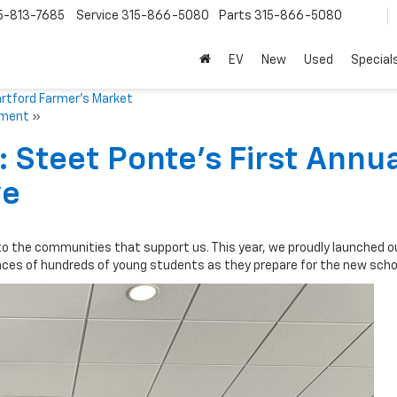
5-813-7685
Service
315-866-5080
Parts
315-866-5080
EV
New
Used
Special
artford Farmer’s Market
ament
»
 Steet Ponte’s First Annu
ve
to the communities that support us. This year, we proudly launched ou
faces of hundreds of young students as they prepare for the new schoo