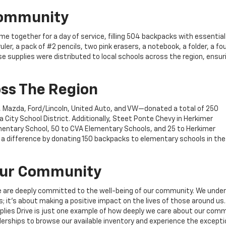
Community
 together for a day of service, filling 504 backpacks with essential
ler, a pack of #2 pencils, two pink erasers, a notebook, a folder, a f
se supplies were distributed to local schools across the region, ensur
ss The Region
an, Mazda, Ford/Lincoln, United Auto, and VW—donated a total of 250
City School District. Additionally, Steet Ponte Chevy in Herkimer
entary School, 50 to CVA Elementary Schools, and 25 to Herkimer
 difference by donating 150 backpacks to elementary schools in the
 Our Community
e are deeply committed to the well-being of our community. We unde
s; it’s about making a positive impact on the lives of those around us.
plies Drive is just one example of how deeply we care about our com
alerships to browse our available inventory and experience the excepti