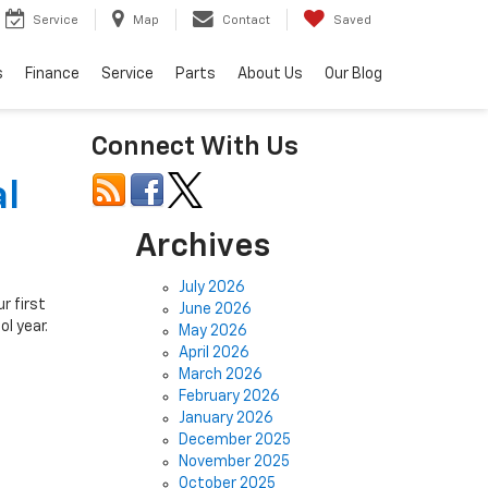
Service
Map
Contact
Saved
s
Finance
Service
Parts
About Us
Our Blog
Connect With Us
al
Archives
July 2026
r first
June 2026
l year.
May 2026
April 2026
March 2026
February 2026
January 2026
December 2025
November 2025
October 2025