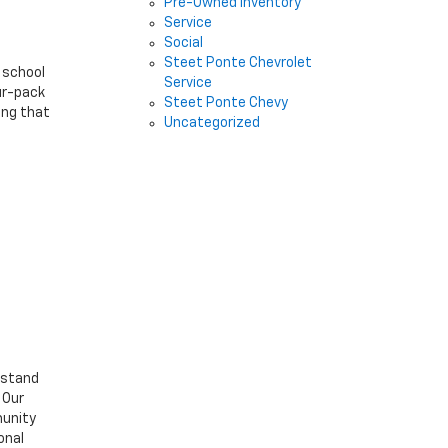
Pre-Owned Inventory
Service
Social
Steet Ponte Chevrolet
 school
Service
our-pack
Steet Ponte Chevy
ing that
Uncategorized
rstand
 Our
munity
onal