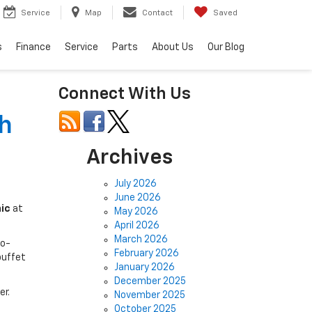
Service
Map
Contact
Saved
s
Finance
Service
Parts
About Us
Our Blog
Connect With Us
h
Archives
July 2026
June 2026
ic
at
May 2026
April 2026
March 2026
co-
February 2026
buffet
January 2026
December 2025
er.
November 2025
October 2025