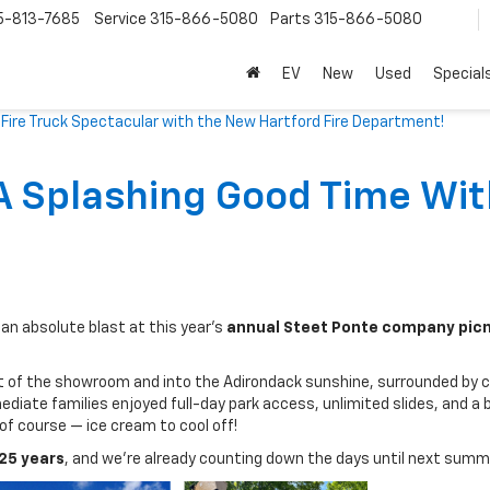
5-813-7685
Service
315-866-5080
Parts
315-866-5080
EV
New
Used
Special
ire Truck Spectacular with the New Hartford Fire Department!
A Splashing Good Time Wit
an absolute blast at this year’s
annual Steet Ponte company picn
t of the showroom and into the Adirondack sunshine, surrounded by 
ediate families enjoyed full-day park access, unlimited slides, and a 
 of course — ice cream to cool off!
25 years
, and we’re already counting down the days until next summ