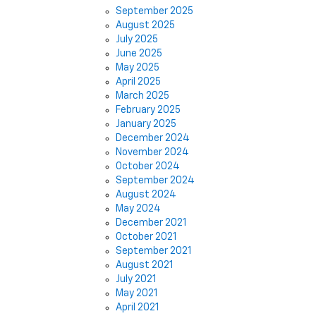
September 2025
August 2025
July 2025
June 2025
May 2025
April 2025
March 2025
February 2025
January 2025
December 2024
November 2024
October 2024
September 2024
August 2024
May 2024
December 2021
October 2021
September 2021
August 2021
July 2021
May 2021
April 2021