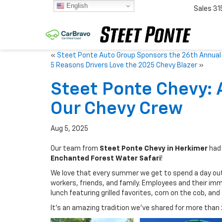
English
Sales
31
«
Steet Ponte Auto Group Sponsors the 26th Annual F
5 Reasons Drivers Love the 2025 Chevy Blazer
»
Steet Ponte Chevy: 
Our Chevy Crew
Aug 5, 2025
Our team from
Steet Ponte Chevy in Herkimer
had 
Enchanted Forest Water Safari
!
We love that every summer we get to spend a day ou
workers, friends, and family. Employees and their imm
lunch featuring grilled favorites, corn on the cob, and
It’s an amazing tradition we’ve shared for more than