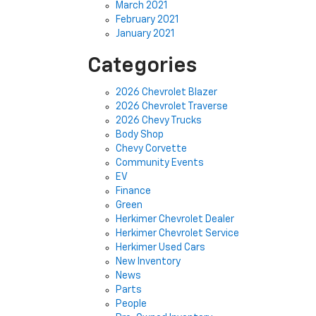
March 2021
February 2021
January 2021
Categories
2026 Chevrolet Blazer
2026 Chevrolet Traverse
2026 Chevy Trucks
Body Shop
Chevy Corvette
Community Events
EV
Finance
Green
Herkimer Chevrolet Dealer
Herkimer Chevrolet Service
Herkimer Used Cars
New Inventory
News
Parts
People