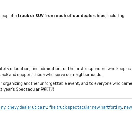
ineup of a
truck or SUV from each of our dealerships
, including:
afety education, and admiration for the first responders who keep us
ve back and support those who serve our neighborhoods.
r organizing another unforgettable event, and to everyone who came
xt year’s Spectacular! 🚒🇺🇸
 ny
,
chevy dealer utica ny
,
fire truck spectacular new hartford ny
,
new