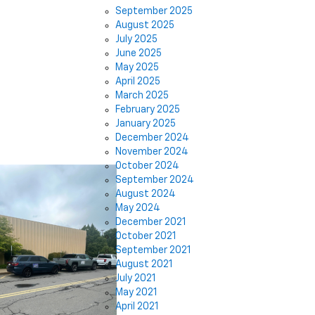
September 2025
August 2025
July 2025
June 2025
May 2025
April 2025
March 2025
February 2025
January 2025
December 2024
November 2024
October 2024
September 2024
August 2024
May 2024
December 2021
October 2021
September 2021
August 2021
July 2021
May 2021
April 2021