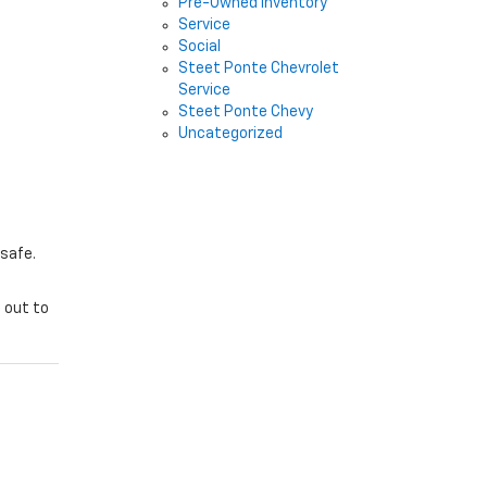
Pre-Owned Inventory
Service
Social
Steet Ponte Chevrolet
Service
Steet Ponte Chevy
Uncategorized
 safe.
 out to