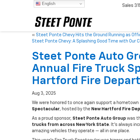
English
Sales
31
«
Steet Ponte Chevy Hits the Ground Running as Offi
Steet Ponte Chevy: A Splashing Good Time with Our 
Steet Ponte Auto G
Annual Fire Truck S
Hartford Fire Depar
Aug 3, 2025
We were honored to once again support a hometown t
Spectacular
, hosted by the
New Hartford Fire De
As a proud sponsor,
Steet Ponte Auto Group
was thr
trucks from across New York State
. It’s always i
amazing vehicles they operate — all in one place.