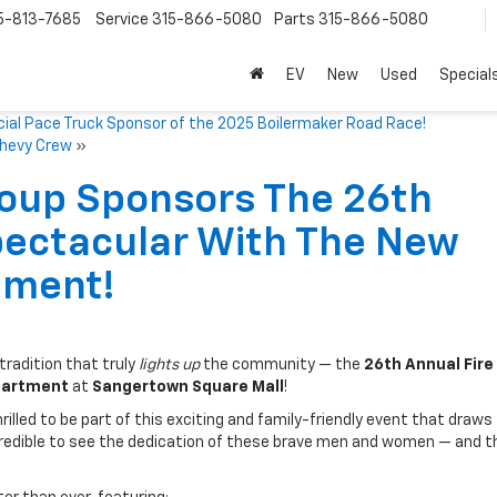
5-813-7685
Service
315-866-5080
Parts
315-866-5080
EV
New
Used
Special
cial Pace Truck Sponsor of the 2025 Boilermaker Road Race!
Chevy Crew
»
roup Sponsors The 26th
pectacular With The New
tment!
radition that truly
lights up
the community — the
26th Annual Fire
partment
at
Sangertown Square Mall
!
illed to be part of this exciting and family-friendly event that draws
ncredible to see the dedication of these brave men and women — and t