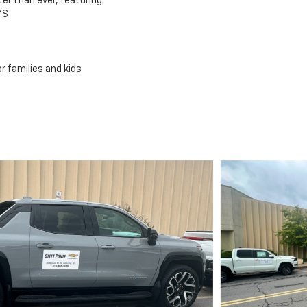
er than ever, featuring:
YS
r families and kids