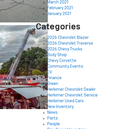
March 2021
February 2021
January 2021
Categories
2026 Chevrolet Blazer
2026 Chevrolet Traverse
2026 Chevy Trucks
Body Shop
Chevy Corvette
Community Events
EV
Finance
Green
Herkimer Chevrolet Dealer
Herkimer Chevrolet Service
Herkimer Used Cars
New Inventory
News
Parts
People