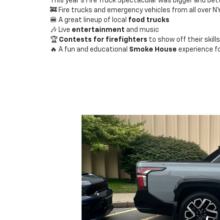
This year’s Fire Truck Spectacular was bigger and bett
🚒 Fire trucks and emergency vehicles from all over N
🍔 A great lineup of local
food trucks
🎶 Live
entertainment
and music
🏆
Contests for firefighters
to show off their skills
🔥 A fun and educational
Smoke House
experience fo