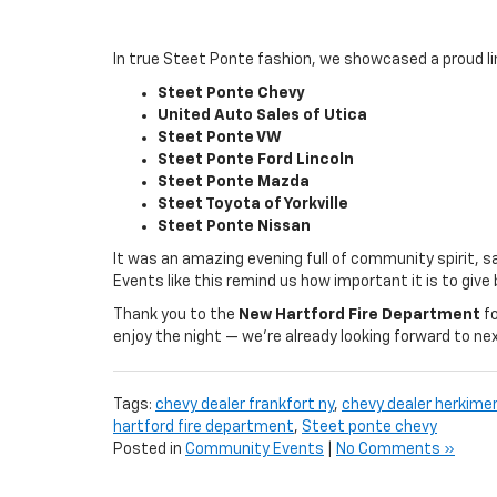
In true Steet Ponte fashion, we showcased a proud l
Steet Ponte Chevy
United Auto Sales of Utica
Steet Ponte VW
Steet Ponte Ford Lincoln
Steet Ponte Mazda
Steet Toyota of Yorkville
Steet Ponte Nissan
It was an amazing evening full of community spirit, s
Events like this remind us how important it is to gi
Thank you to the
New Hartford Fire Department
fo
enjoy the night — we’re already looking forward to ne
Tags:
chevy dealer frankfort ny
,
chevy dealer herkimer
hartford fire department
,
Steet ponte chevy
Posted in
Community Events
|
No Comments »