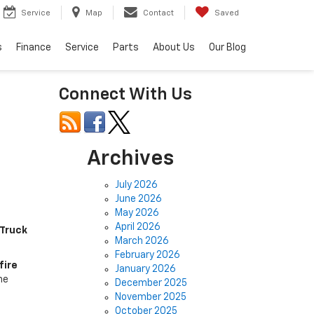
Service
Map
Contact
Saved
s
Finance
Service
Parts
About Us
Our Blog
Connect With Us
Archives
July 2026
June 2026
May 2026
April 2026
 Truck
March 2026
February 2026
fire
January 2026
he
December 2025
November 2025
October 2025