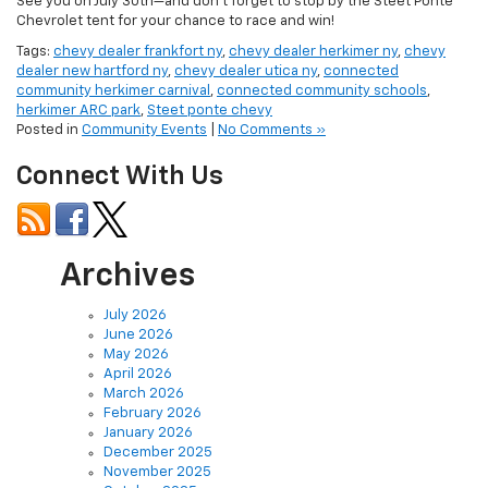
See you on July 30th—and don’t forget to stop by the Steet Ponte
Chevrolet tent for your chance to race and win!
Tags:
chevy dealer frankfort ny
,
chevy dealer herkimer ny
,
chevy
dealer new hartford ny
,
chevy dealer utica ny
,
connected
community herkimer carnival
,
connected community schools
,
herkimer ARC park
,
Steet ponte chevy
Posted in
Community Events
|
No Comments »
Connect With Us
Archives
July 2026
June 2026
May 2026
April 2026
March 2026
February 2026
January 2026
December 2025
November 2025