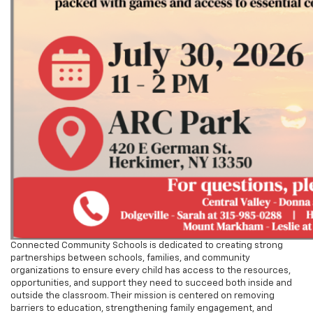
Connected Community Schools is dedicated to creating strong
partnerships between schools, families, and community
organizations to ensure every child has access to the resources,
opportunities, and support they need to succeed both inside and
outside the classroom. Their mission is centered on removing
barriers to education, strengthening family engagement, and