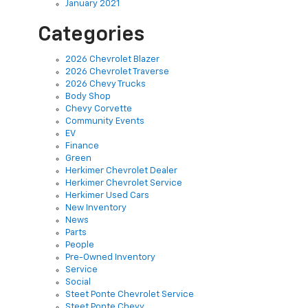
January 2021
Categories
2026 Chevrolet Blazer
2026 Chevrolet Traverse
2026 Chevy Trucks
Body Shop
Chevy Corvette
Community Events
EV
Finance
Green
Herkimer Chevrolet Dealer
Herkimer Chevrolet Service
Herkimer Used Cars
New Inventory
News
Parts
People
Pre-Owned Inventory
Service
Social
Steet Ponte Chevrolet Service
Steet Ponte Chevy