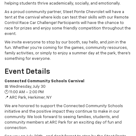
helping students thrive academically, socially, and emotionally.
As a proud community partner, Steet Ponte Chevrolet will have a
tent at the carnival where kids can test their skills with our Remote
Control Race Car Challenge! Participants will have the chance to
race for prizes and enjoy some friendly competition throughout the
event.
We invite everyone to stop by our booth, say hello, and join in the
fun. Whether you’re coming for the games, community resources,
family activities, or simply to enjoy a summer day at the park, there’s
something for everyone.
Event Details
Connected Community Schools Carnival
📅 Wednesday, July 30
🕚 11:00 AM – 2:00 PM
📍 ARC Park, Herkimer, NY
We are honored to support the Connected Community Schools
initiative and the positive impact they continue to make in our
community. We look forward to seeing families, students, and
community members at ARC Park for an exciting day of fun and
connection.