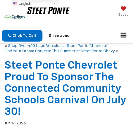
English
Saved
Click To Call
Directions
«
Shop Over 400 Used Vehicles at Steet Ponte Chevrolet
Find Your Dream Corvette This Summer at Steet Ponte Chevy
»
Steet Ponte Chevrolet
Proud To Sponsor The
Connected Community
Schools Carnival On July
30!
Jun 17, 2026