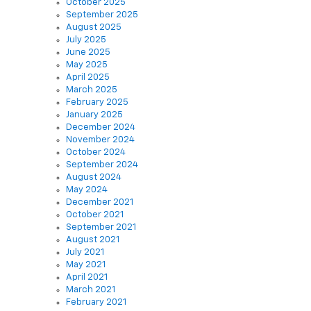
October 2025
September 2025
August 2025
July 2025
June 2025
May 2025
April 2025
March 2025
February 2025
January 2025
December 2024
November 2024
October 2024
September 2024
August 2024
May 2024
December 2021
October 2021
September 2021
August 2021
July 2021
May 2021
April 2021
March 2021
February 2021