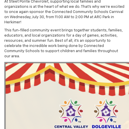
At Steet Ponte Chevrolet, supporting local families and
organizations is at the heart of what we do. That’s why we’re excited
to once again sponsor the Connected Community Schools Carnival
on Wednesday, July 30, from 11:00 AM to 2:00 PM at ARC Park in
Herkimer!
This fun-filled community event brings together students, families,
educators, and local organizations for a day of games, activities,
resources, and summer fun. Best of all, it’s an opportunity to
celebrate the incredible work being done by Connected
Community Schools to support children and families throughout
our area.