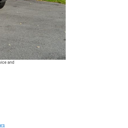
vice and
ars