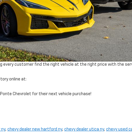
every customer find the right vehicle at the right price with the ser
ory online at:
Ponte Chevrolet for their next vehicle purchase!
 ny
,
chevy dealer new hartford ny
,
chevy dealer utica ny
,
chevy used c