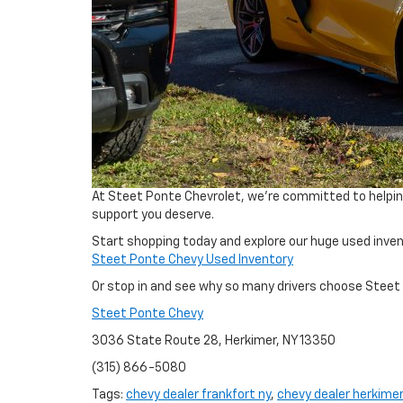
At Steet Ponte Chevrolet, we’re committed to helping 
support you deserve.
Start shopping today and explore our huge used invent
Steet Ponte Chevy Used Inventory
Or stop in and see why so many drivers choose Steet 
Steet Ponte Chevy
3036 State Route 28, Herkimer, NY 13350
(315) 866-5080
Tags:
chevy dealer frankfort ny
,
chevy dealer herkimer