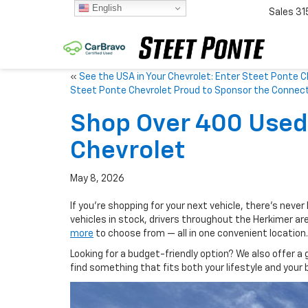
English
Sales
31
«
See the USA in Your Chevrolet: Enter Steet Ponte 
Steet Ponte Chevrolet Proud to Sponsor the Connect
Shop Over 400 Used 
Chevrolet
May 8, 2026
If you’re shopping for your next vehicle, there’s never
vehicles in stock, drivers throughout the Herkimer ar
more
to choose from — all in one convenient location.
Looking for a budget-friendly option? We also offer a 
find something that fits both your lifestyle and your