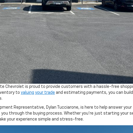
nte Chevrolet is proud to provide customers with a hassle-free shopp
nventory to
valuing your trade
and estimating payments, you can build
e.
ment Representative, Dylan Tucciarone, is here to help answer your
e you through the buying process. Whether you’re just starting your s
 make your experience simple and stress-free.