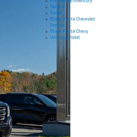
Pre-Owned Inventory
Service
Social
Steet Ponte Chevrolet
Service
Steet Ponte Chevy
Uncategorized