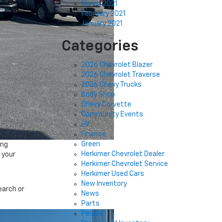
March 2021
February 2021
January 2021
Categories
2026 Chevrolet Blazer
2026 Chevrolet Traverse
2026 Chevy Trucks
Body Shop
Chevy Corvette
Community Events
EV
Finance
Green
ing
Herkimer Chevrolet Dealer
 your
Herkimer Chevrolet Service
Herkimer Used Cars
New Inventory
earch or
News
Parts
People