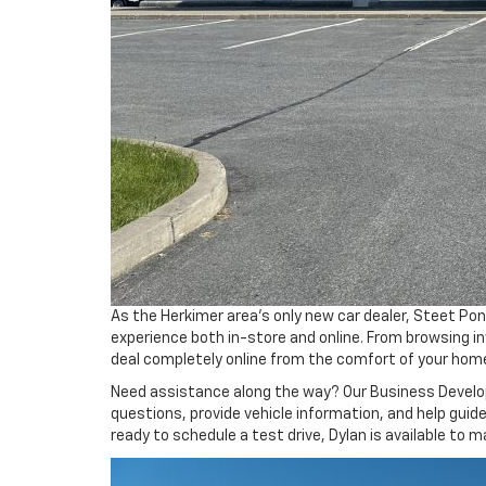
As the Herkimer area’s only new car dealer, Steet Po
experience both in-store and online. From browsing i
deal completely online from the comfort of your hom
Need assistance along the way? Our Business Develop
questions, provide vehicle information, and help guid
ready to schedule a test drive, Dylan is available to