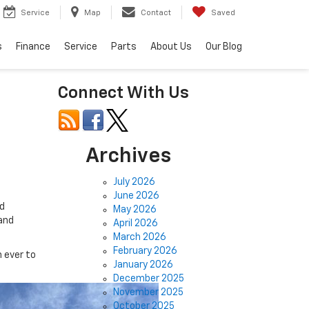
Service
Map
Contact
Saved
s
Finance
Service
Parts
About Us
Our Blog
Connect With Us
Archives
July 2026
June 2026
d
May 2026
 and
April 2026
March 2026
February 2026
 ever to
January 2026
December 2025
November 2025
October 2025