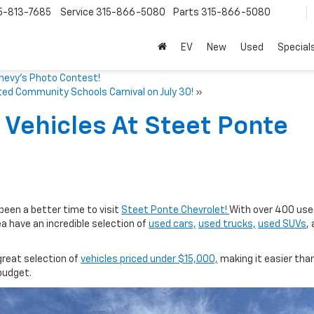
5-813-7685
Service
315-866-5080
Parts
315-866-5080
EV
New
Used
Special
Chevy’s Photo Contest!
ed Community Schools Carnival on July 30!
»
Vehicles At Steet Ponte
 been a better time to visit
Steet Ponte Chevrolet!
With over 400 use
ea have an incredible selection of
used cars,
used trucks,
used SUVs
,
great selection of
vehicles priced under $15,000,
making it easier than
 budget.