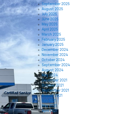
September 2025
August 2025
July 2025
June 2025
May 2025
April 2025
March 2025
February 2025
January 2025
December 2024
November 2024
October 2024
September 2024
August 2024
May 2024
December 2021
October 2021
September 2021
August 2021
July 2021
May 2021
April 2021