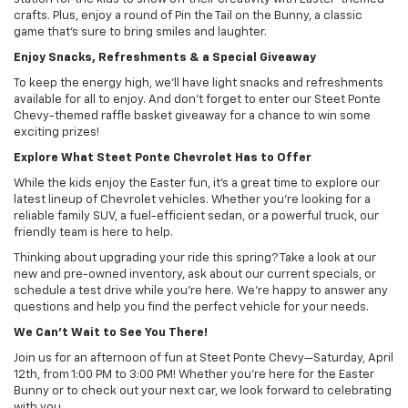
crafts. Plus, enjoy a round of Pin the Tail on the Bunny, a classic
game that’s sure to bring smiles and laughter.
Enjoy Snacks, Refreshments & a Special Giveaway
To keep the energy high, we’ll have light snacks and refreshments
available for all to enjoy. And don’t forget to enter our Steet Ponte
Chevy-themed raffle basket giveaway for a chance to win some
exciting prizes!
Explore What Steet Ponte Chevrolet Has to Offer
While the kids enjoy the Easter fun, it’s a great time to explore our
latest lineup of Chevrolet vehicles. Whether you’re looking for a
reliable family SUV, a fuel-efficient sedan, or a powerful truck, our
friendly team is here to help.
Thinking about upgrading your ride this spring? Take a look at our
new and pre-owned inventory, ask about our current specials, or
schedule a test drive while you’re here. We’re happy to answer any
questions and help you find the perfect vehicle for your needs.
We Can’t Wait to See You There!
Join us for an afternoon of fun at Steet Ponte Chevy—Saturday, April
12th, from 1:00 PM to 3:00 PM! Whether you’re here for the Easter
Bunny or to check out your next car, we look forward to celebrating
with you.