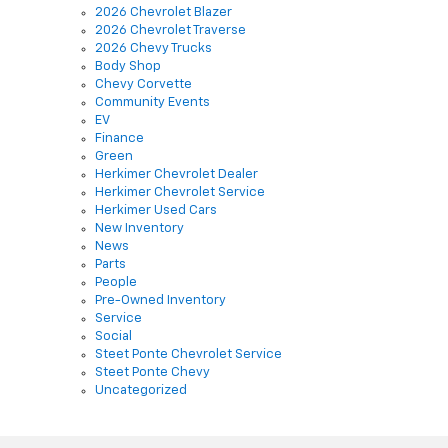
2026 Chevrolet Blazer
2026 Chevrolet Traverse
2026 Chevy Trucks
Body Shop
Chevy Corvette
Community Events
EV
Finance
Green
Herkimer Chevrolet Dealer
Herkimer Chevrolet Service
Herkimer Used Cars
New Inventory
News
Parts
People
Pre-Owned Inventory
Service
Social
Steet Ponte Chevrolet Service
Steet Ponte Chevy
Uncategorized