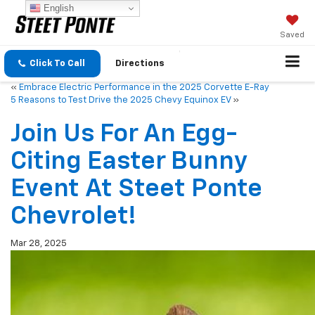
English
Saved
Click To Call
Directions
«
Embrace Electric Performance in the 2025 Corvette E-Ray
5 Reasons to Test Drive the 2025 Chevy Equinox EV
»
Join Us For An Egg-
Citing Easter Bunny
Event At Steet Ponte
Chevrolet!
Mar 28, 2025