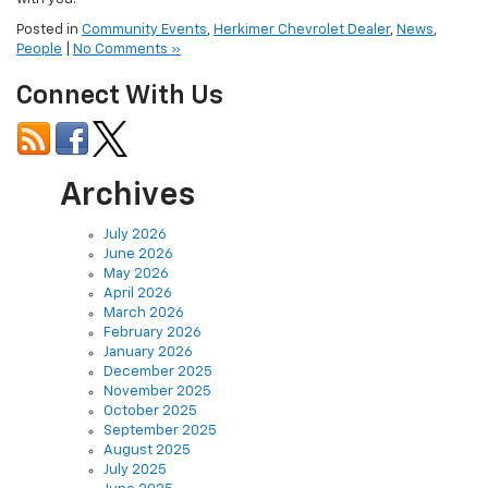
Posted in
Community Events
,
Herkimer Chevrolet Dealer
,
News
,
People
|
No Comments »
Connect With Us
Archives
July 2026
June 2026
May 2026
April 2026
March 2026
February 2026
January 2026
December 2025
November 2025
October 2025
September 2025
August 2025
July 2025