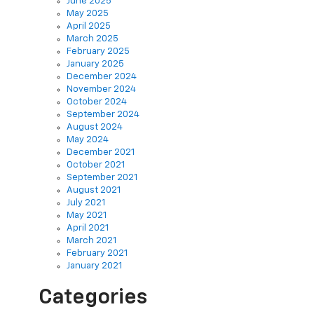
June 2025
May 2025
April 2025
March 2025
February 2025
January 2025
December 2024
November 2024
October 2024
September 2024
August 2024
May 2024
December 2021
October 2021
September 2021
August 2021
July 2021
May 2021
April 2021
March 2021
February 2021
January 2021
Categories