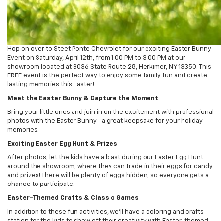
Hop on over to Steet Ponte Chevrolet for our exciting Easter Bunny
Event on Saturday, April 12th, from 1:00 PM to 3:00 PM at our
showroom located at 3036 State Route 28, Herkimer, NY 13350. This
FREE event is the perfect way to enjoy some family fun and create
lasting memories this Easter!
Meet the Easter Bunny & Capture the Moment
Bring your little ones and join in on the excitement with professional
photos with the Easter Bunny—a great keepsake for your holiday
memories.
Exciting Easter Egg Hunt & Prizes
After photos, let the kids have a blast during our Easter Egg Hunt
around the showroom, where they can trade in their eggs for candy
and prizes! There will be plenty of eggs hidden, so everyone gets a
chance to participate.
Easter-Themed Crafts & Classic Games
In addition to these fun activities, we’ll have a coloring and crafts
station for the kids to show off their creativity with Easter-themed