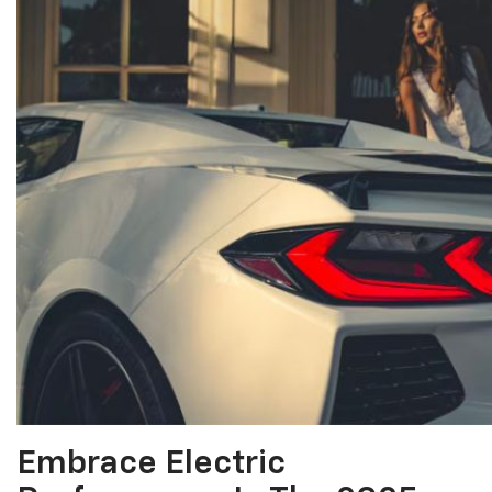
Embrace Electric