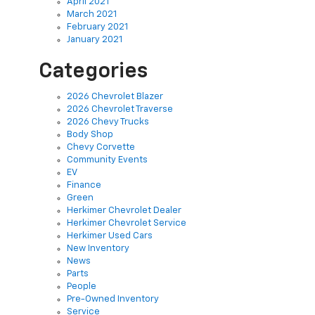
April 2021
March 2021
February 2021
January 2021
Categories
2026 Chevrolet Blazer
2026 Chevrolet Traverse
2026 Chevy Trucks
Body Shop
Chevy Corvette
Community Events
EV
Finance
Green
Herkimer Chevrolet Dealer
Herkimer Chevrolet Service
Herkimer Used Cars
New Inventory
News
Parts
People
Pre-Owned Inventory
Service