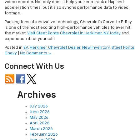
video recorder. Not only does it help you keep track of lap and
acceleration times, but it also synchs performance data to video
footage.
Packing tons of innovative technology, Chevrolet’s Corvette E-Ray
is one of the most exciting high-performance vehicles to ever hit
the market.
Visit Steet Ponte Chevrolet in Herkimer, NY today
and
experience it for yourself!
Posted in
EV
,
Herkimer Chevrolet Dealer
,
New Inventory
,
Steet Ponte
Chevy
|
No Comments »
Connect With Us
Archives
July 2026
June 2026
May 2026
April 2026
March 2026
February 2026