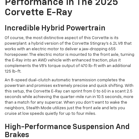
Performance In The 2025
Corvette E-Ray
Incredible Hybrid Powertrain
Of course, the most distinctive aspect of this Corvette is its
powerplant: a hybrid version of the Corvette Stingray’s 6.2L V8 that
works with an electric motor to deliver a jaw-dropping 655
horsepower. The electric motor is mounted to the front axle, turning
the E-Ray into an AWD vehicle with enhanced traction, plus it
complements the V8’s torque output of 470 lb-ft with an additional
125 lb-ft.
An 8-speed dual-clutch automatic transmission completes the
powertrain and promises extremely precise and quick shifting. With
this setup, the Corvette E-Ray can sprint from 0 to 60 in a scant 2.5
seconds while achieving the quarter-mile run in 10.5 seconds, more
than a match for any supercar. When you don’t want to wake the
neighbors, Stealth Mode utilizes just the front axle and lets you
cruise at low speeds quietly for up to four miles.
High-Performance Suspension And
Brakes