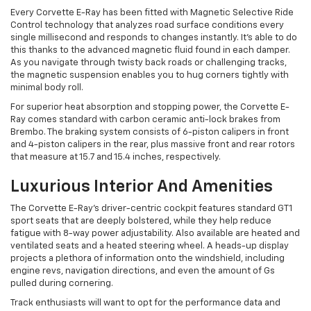
Every Corvette E-Ray has been fitted with Magnetic Selective Ride
Control technology that analyzes road surface conditions every
single millisecond and responds to changes instantly. It’s able to do
this thanks to the advanced magnetic fluid found in each damper.
As you navigate through twisty back roads or challenging tracks,
the magnetic suspension enables you to hug corners tightly with
minimal body roll.
For superior heat absorption and stopping power, the Corvette E-
Ray comes standard with carbon ceramic anti-lock brakes from
Brembo. The braking system consists of 6-piston calipers in front
and 4-piston calipers in the rear, plus massive front and rear rotors
that measure at 15.7 and 15.4 inches, respectively.
Luxurious Interior And Amenities
The Corvette E-Ray’s driver-centric cockpit features standard GT1
sport seats that are deeply bolstered, while they help reduce
fatigue with 8-way power adjustability. Also available are heated and
ventilated seats and a heated steering wheel. A heads-up display
projects a plethora of information onto the windshield, including
engine revs, navigation directions, and even the amount of Gs
pulled during cornering.
Track enthusiasts will want to opt for the performance data and