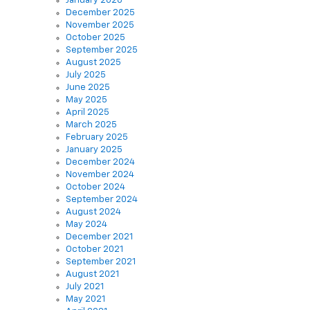
January 2026
December 2025
November 2025
October 2025
September 2025
August 2025
July 2025
June 2025
May 2025
April 2025
March 2025
February 2025
January 2025
December 2024
November 2024
October 2024
September 2024
August 2024
May 2024
December 2021
October 2021
September 2021
August 2021
July 2021
May 2021