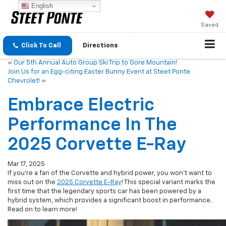
English
Saved
Click To Call
Directions
«
Our 5th Annual Auto Group Ski Trip to Gore Mountain!
Join Us for an Egg-citing Easter Bunny Event at Steet Ponte
Chevrolet!
»
Embrace Electric
Performance In The
2025 Corvette E-Ray
Mar 17, 2025
If you’re a fan of the Corvette and hybrid power, you won’t want to
miss out on the
2025 Corvette E-Ray
! This special variant marks the
first time that the legendary sports car has been powered by a
hybrid system, which provides a significant boost in performance.
Read on to learn more!