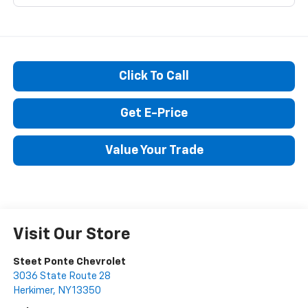
Click To Call
Get E-Price
Value Your Trade
Visit Our Store
Steet Ponte Chevrolet
3036 State Route 28