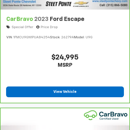
CarBravo
2023
Ford Escape
Special Offer
Price Drop
VIN:
1FMCU9GN1PUA84254
Stock:
26279A
Model:
U9G
$24,995
MSRP
View Vehicle