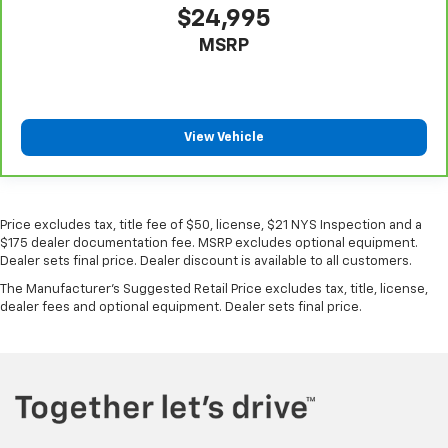
$24,995
MSRP
View Vehicle
Price excludes tax, title fee of $50, license, $21 NYS Inspection and a
$175 dealer documentation fee. MSRP excludes optional equipment.
Dealer sets final price. Dealer discount is available to all customers.
The Manufacturer's Suggested Retail Price excludes tax, title, license,
dealer fees and optional equipment. Dealer sets final price.