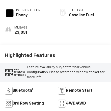
EXTERIOR COLOR
TRANSMISSION
Silver Metallic
Automatic
INTERIOR COLOR
FUEL TYPE
Ebony
Gasoline Fuel
MILEAGE
23,051
Highlighted Features
Feature availability subject to final vehicle
VIEW
configuration. Please reference window sticker for
WINDOW
STICKER
more info.
Bluetooth®
Remote Start