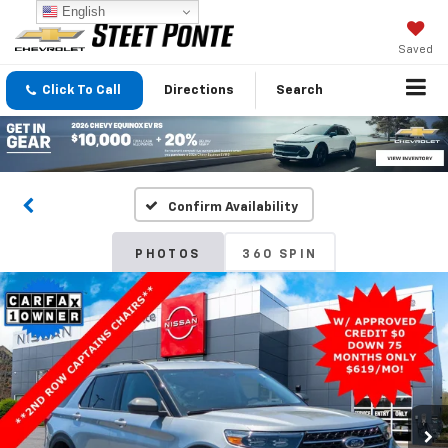
English
Saved
Click To Call
Directions
Search
Confirm Availability
PHOTOS
360 SPIN