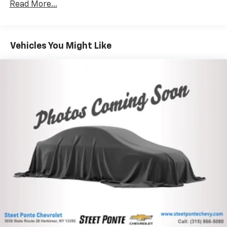
Towing Equipment -inc: Trailer Sway Control
Gas-Pressurized Shock Absorbers
Read More...
Front And Rear Anti-Roll Bars
Electric Power-Assist Speed-Sensing Steering
Vehicles You Might Like
17.9 Gal. Fuel Tank
Quasi-Dual Stainless Steel Exhaust
Auto Locking Hubs
Strut Front Suspension w/Coil Springs
Multi-Link Rear Suspension w/Coil Springs
4-Wheel Disc Brakes w/4-Wheel ABS, Front And
Rear Vented Discs, Brake Assist, Hill Descent
Control, Hill Hold Control and Electric Parking
Brake