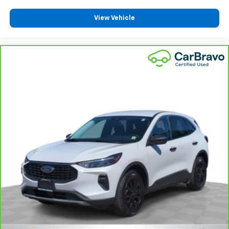
View Vehicle