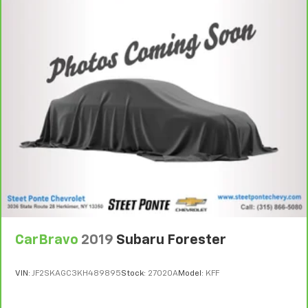
CarBravo
2019
Subaru Forester
VIN:
JF2SKAGC3KH489895
Stock:
27020A
Model:
KFF