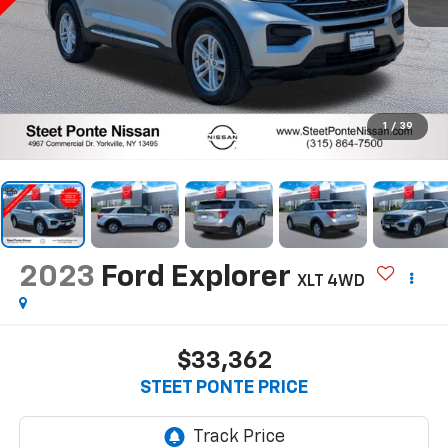
1
/
39
2023
Ford Explorer
XLT
4WD
$33,362
STEET PONTE PRICE