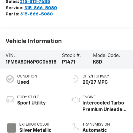
Herkimer
,
NY
13350
Sales:
315-813-7685
Service:
315-866-5080
Parts:
315-866-5080
Vehicle Information
VIN:
Stock #:
Model Code:
1FMSK8DH6PGC06518
P1471
K8D
CONDITION
CITY/HIGHWAY
Used
20/27 MPG
BODY STYLE
ENGINE
Sport Utility
Intercooled Turbo
Premium Unleaded
I-4 2.3 L/140