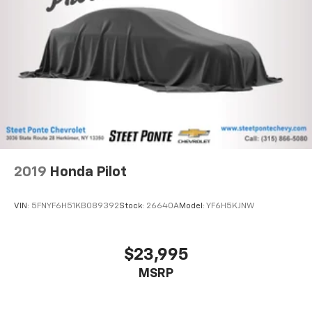
2019
Honda Pilot
VIN:
5FNYF6H51KB089392
Stock:
26640A
Model:
YF6H5KJNW
$23,995
MSRP