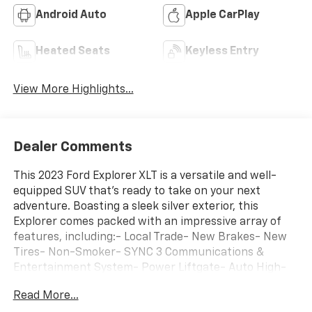
3rd Row Seating
4WD/AWD
Android Auto
Apple CarPlay
Heated Seats
Keyless Entry
View More Highlights...
Dealer Comments
This 2023 Ford Explorer XLT is a versatile and well-
equipped SUV that's ready to take on your next
adventure. Boasting a sleek silver exterior, this
Explorer comes packed with an impressive array of
features, including:- Local Trade- New Brakes- New
Tires- Non-Smoker- SYNC 3 Communications &
Entertainment System- Power Liftgate- Auto High-
beam Headlights- Delay-off headlights- Fully