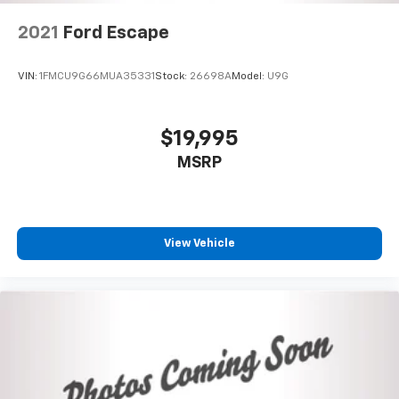
2021
Ford Escape
VIN:
1FMCU9G66MUA35331
Stock:
26698A
Model:
U9G
$19,995
MSRP
View Vehicle