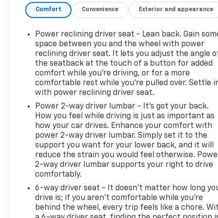
Automatic, Transmission w/Driver Selectable Mode
Comfort
Convenience
Exterior and appearance
and Oil Cooler, Tracker System, Tires: 225/65R17 AS
BSW, Tire Specific Low Tire Pressure Warning,
Power reclining driver seat - Lean back. Gain som
Tailgate/Rear Door Lock Included w/Power Door
space between you and the wheel with power
Locks.
reclining driver seat. It lets you adjust the angle o
Visit Us Today
the seatback at the touch of a button for added
comfort while you’re driving, or for a more
Come in for a quick visit at Steet Ponte Chevrolet
comfortable rest while you’re pulled over. Settle i
Inc, 3036 STATE ROUTE 28, HERKIMER, NY 13350 to
with power reclining driver seat.
claim your Ford Escape!
Power 2-way driver lumbar - It’s got your back.
How you feel while driving is just as important as
how your car drives. Enhance your comfort with
power 2-way driver lumbar. Simply set it to the
support you want for your lower back, and it will
reduce the strain you would feel otherwise. Powe
2-way driver lumbar supports your right to drive
comfortably.
6-way driver seat - It doesn't matter how long yo
drive is; if you aren't comfortable while you're
behind the wheel, every trip feels like a chore. Wi
a 6-way driver seat, finding the perfect position i