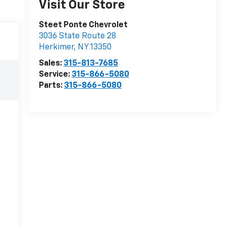
Visit Our Store
Steet Ponte Chevrolet
3036 State Route 28
Herkimer
,
NY
13350
Sales:
315-813-7685
Service:
315-866-5080
Parts:
315-866-5080