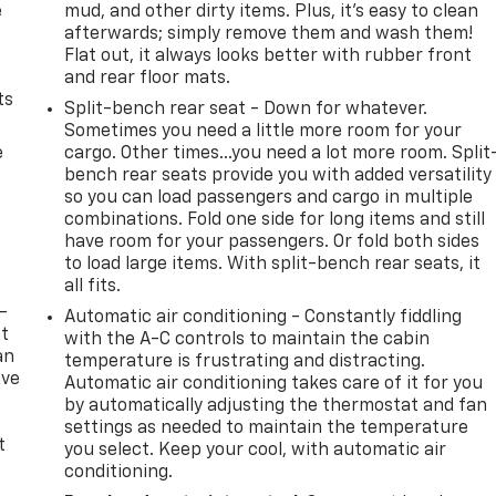
e
mud, and other dirty items. Plus, it’s easy to clean
afterwards; simply remove them and wash them!
Flat out, it always looks better with rubber front
and rear floor mats.
ts
Split-bench rear seat - Down for whatever.
Sometimes you need a little more room for your
e
cargo. Other times...you need a lot more room. Split
bench rear seats provide you with added versatility
so you can load passengers and cargo in multiple
combinations. Fold one side for long items and still
have room for your passengers. Or fold both sides
to load large items. With split-bench rear seats, it
all fits.
-
Automatic air conditioning - Constantly fiddling
at
with the A-C controls to maintain the cabin
an
temperature is frustrating and distracting.
ave
Automatic air conditioning takes care of it for you
e
by automatically adjusting the thermostat and fan
settings as needed to maintain the temperature
t
you select. Keep your cool, with automatic air
conditioning.