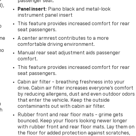
passenger seat.
d),
Panel insert
: Piano black and metal-look
instrument panel insert
This feature provides increased comfort for rear
p
seat passengers.
one
A center armrest contributes to a more
comfortable driving environment.
no
Manual rear seat adjustment aids passenger
comfort.
This feature provides increased comfort for rear
seat passengers.
Cabin air filter - breathing freshness into your
drive. Cabin air filter increases everyone’s comfort
by reducing allergens, dust and even outdoor odors
that enter the vehicle. Keep the outside
n
contaminants out with cabin air filter.
th
Rubber front and rear floor mats - grime gets
bounced. Keep your floors looking newer longer
with rubber front and rear floor mats. Lay them on
the floor for added protection against scratches,