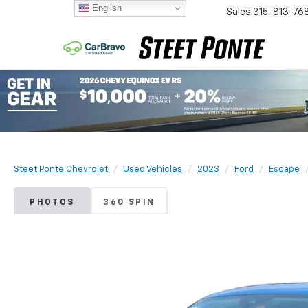
English
Sales
315-813-76
Steet Ponte Chevrolet
Used Vehicles
2023
Ford
Escape
PHOTOS
360 SPIN