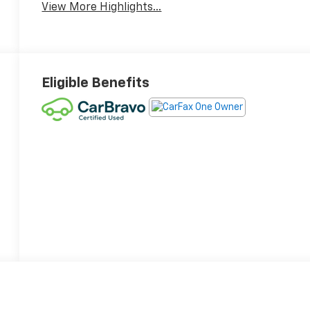
View More Highlights...
Eligible Benefits