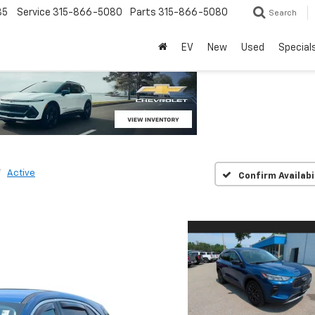
85
Service
315-866-5080
Parts
315-866-5080
Search
EV
New
Used
Special
Active
Confirm Availabi