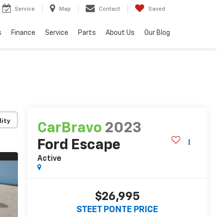
Service
Map
Contact
Saved
s
Finance
Service
Parts
About Us
Our Blog
lity
CarBravo
2023
Ford Escape
Active
$26,995
STEET PONTE PRICE