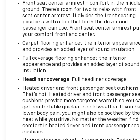
Front seat center armrest - comfort in the middl
ground. There’s room for two to relax with front
seat center armrest. It divides the front seating
positions with a top that both the driver and
passenger can use. Front seat center armrest pu
your comfort front and center.
Carpet flooring enhances the interior appearanc
and provides an added layer of sound insulation.
Full coverage flooring enhances the interior
appearance and provides an added layer of sound
insulation.
Headliner coverage
: Full headliner coverage
Heated driver and front passenger seat cushions 
That’s hot. Heated driver and front passenger se
cushions provide more targeted warmth so you c
get comfortable quicker in cold weather. If you h
lower body pain, you might also be soothed by th
heat while you drive. No matter the weather, find
comfort in heated driver and front passenger sea
cushions.