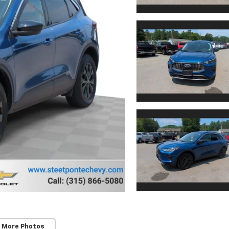
 More Photos