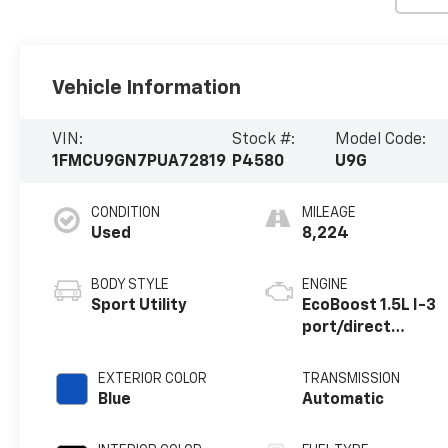
Vehicle Information
VIN:
Stock #:
Model Code:
1FMCU9GN7PUA72819
P4580
U9G
CONDITION
MILEAGE
Used
8,224
BODY STYLE
ENGINE
Sport Utility
EcoBoost 1.5L I-3
port/direct
injection, DOHC,
Ti-VCT variable
EXTERIOR COLOR
TRANSMISSION
valve control,
Blue
Automatic
intercooled
turbo, premium