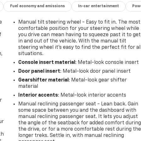
Fuel economy and emissions
In-car entertainment
Powe
e
Manual tilt steering wheel - Easy to fit in. The most
comfortable position for your steering wheel while
f
you drive can mean having to squeeze past it to get
in and out of the vehicle. With the manual tilt
steering wheel it's easy to find the perfect fit for al
n,
situations.
Console insert material
: Metal-look console insert
Door panel insert
: Metal-look door panel insert
Gearshifter material
: Metal-look gear shifter
material
Interior accents
: Metal-look interior accents
r
Manual reclining passenger seat - Lean back. Gain
some space between you and the dashboard with
manual reclining passenger seat. It lets you adjust
ur
the angle of the seatback for added comfort durin
the drive, or for a more comfortable rest during th
th
longer treks. Settle in, with manual reclining
s