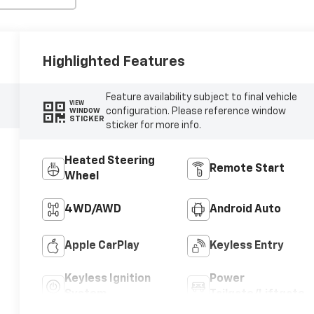
Highlighted Features
Feature availability subject to final vehicle
VIEW
configuration. Please reference window
WINDOW
STICKER
sticker for more info.
Heated Steering
Remote Start
Wheel
4WD/AWD
Android Auto
Apple CarPlay
Keyless Entry
Keyless Ignition
Power
System
Tailgate/Liftgate