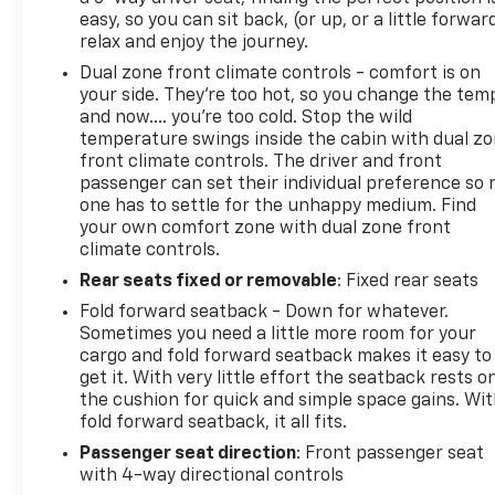
easy, so you can sit back, (or up, or a little forwar
relax and enjoy the journey.
Dual zone front climate controls - comfort is on
your side. They’re too hot, so you change the tem
and now…. you’re too cold. Stop the wild
temperature swings inside the cabin with dual z
front climate controls. The driver and front
passenger can set their individual preference so 
one has to settle for the unhappy medium. Find
your own comfort zone with dual zone front
climate controls.
Rear seats fixed or removable
: Fixed rear seats
Fold forward seatback - Down for whatever.
Sometimes you need a little more room for your
cargo and fold forward seatback makes it easy to
get it. With very little effort the seatback rests o
the cushion for quick and simple space gains. Wi
fold forward seatback, it all fits.
Passenger seat direction
: Front passenger seat
with 4-way directional controls