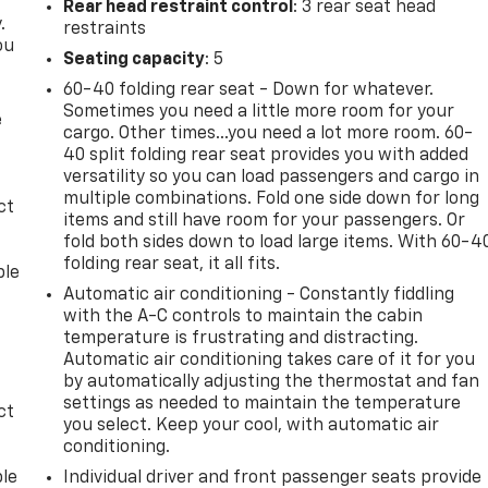
Rear head restraint control
: 3 rear seat head
.
restraints
ou
Seating capacity
: 5
60-40 folding rear seat - Down for whatever.
Sometimes you need a little more room for your
e
cargo. Other times...you need a lot more room. 60-
40 split folding rear seat provides you with added
versatility so you can load passengers and cargo in
multiple combinations. Fold one side down for long
ct
items and still have room for your passengers. Or
fold both sides down to load large items. With 60-4
folding rear seat, it all fits.
ble
Automatic air conditioning - Constantly fiddling
with the A-C controls to maintain the cabin
temperature is frustrating and distracting.
Automatic air conditioning takes care of it for you
by automatically adjusting the thermostat and fan
settings as needed to maintain the temperature
ct
you select. Keep your cool, with automatic air
conditioning.
ble
Individual driver and front passenger seats provide