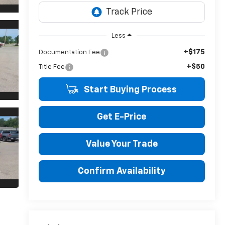
Less
+$175
Documentation Fee
+$50
Title Fee
Start Buying Process
Get E-Price
Value Your Trade
Confirm Availability