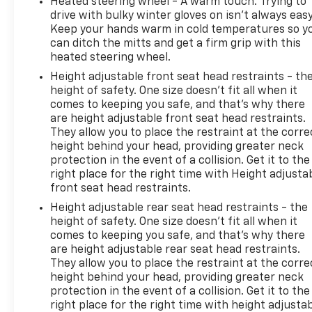
Heated steering wheel - A warm touch. Trying to
drive with bulky winter gloves on isn't always easy
Keep your hands warm in cold temperatures so y
can ditch the mitts and get a firm grip with this
heated steering wheel.
Height adjustable front seat head restraints - th
height of safety. One size doesn’t fit all when it
comes to keeping you safe, and that’s why there
are height adjustable front seat head restraints.
They allow you to place the restraint at the corre
height behind your head, providing greater neck
protection in the event of a collision. Get it to the
right place for the right time with Height adjusta
front seat head restraints.
Height adjustable rear seat head restraints - the
height of safety. One size doesn’t fit all when it
comes to keeping you safe, and that’s why there
are height adjustable rear seat head restraints.
They allow you to place the restraint at the corre
height behind your head, providing greater neck
protection in the event of a collision. Get it to the
right place for the right time with height adjusta