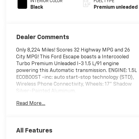
INTERIOR COLOR
FUEL TYPE
unleaded, engine
Black
Premium unleaded
with 180HP
Dealer Comments
Only 8,224 Miles! Scores 32 Highway MPG and 26
City MPG! This Ford Escape boasts a Intercooled
Turbo Premium Unleaded I-3 1.5 L/91 engine
powering this Automatic transmission. ENGINE: 1.5L
ECOBOOST -inc: auto start-stop technology (STD),
Wireless Phone Connectivity, Wheels: 17" Shadow
Silver-Painted Aluminum.
This Ford Escape Features the Following Options
Read More...
Valet Function, Unique Cloth Front Bucket Seats -
inc: 8-way power driver (fore/aft, up/down, recline,
lumbar) and 4-way manual front passenger
(fore/aft w/manual recline), Trunk/Hatch Auto-
All Features
Latch, Trip Computer, Transmission: 8-Speed