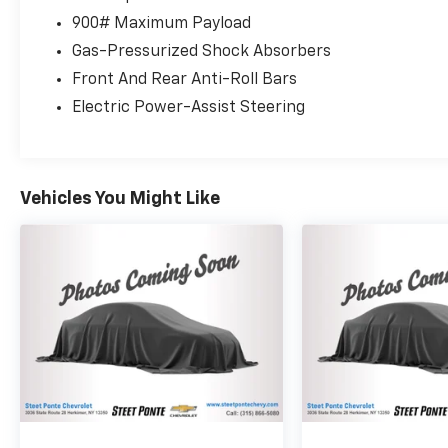
and all-wheel drive delivers a balanced driving
900# Maximum Payload
experience, achieving 25 mpg in the city and
Gas-Pressurized Shock Absorbers
32 mpg on the highway. The gray exterior
combined with the premium features creates
Front And Rear Anti-Roll Bars
an approachable yet refined appearance
Electric Power-Assist Steering
suitable for both daily commuting and
weekend adventures.As a local trade with
recently serviced brakes, this Rogue has been
well cared for by its previous owner. The
Vehicles You Might Like
vehicle shows the kind of attention to detail
that matters from the non-smoker interior to
the practical additions of splash guards and
floor mats with cargo protection. The
Premium Package elevates the ownership
experience with navigation technology,
premium audio, and advanced driver
assistance features that enhance both
safety and convenience.Inside, you'll find
leather steering wheel and seat trim, dual-
zone automatic climate control, and heated