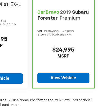
ilot
EX-L
CarBravo
2019
Subaru
Forester
Premium
9392
YF6H5KJNW
VIN:
JF2SKAGC3KH489895
Stock:
27020A
Model:
KFF
995
P
$24,995
MSRP
View Vehicle
hicle
 and a $175 dealer documentation fee. MSRP excludes optional
all customers.