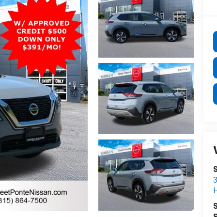
S
3
S