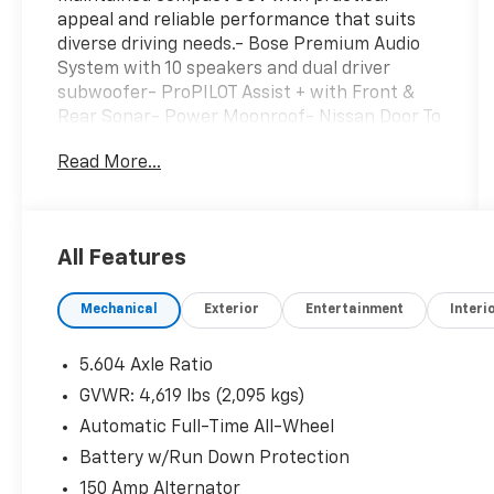
appeal and reliable performance that suits
diverse driving needs.- Bose Premium Audio
System with 10 speakers and dual driver
subwoofer- ProPILOT Assist + with Front &
Rear Sonar- Power Moonroof- Nissan Door To
Door Navigation with 9 HD display and
Read More...
wireless Apple CarPlay & Android Auto-
Heated Front Seats and Heated Steering
Wheel- Power Liftgate- 19 Aluminum Alloy
Wheels- Chrome Rear Bumper Protector-
All Features
Exterior Parking Camera with Rear Parking
Sensors- Auto High-beam Headlights with
Mechanical
Exterior
Entertainment
Interi
Delay-off Function- Front Fog Lights- Power
Driver and Passenger Seats with Memory
Function- Automatic Temperature Control
5.604 Axle Ratio
with Front Dual Zone A/C- Leather-Appointed
GVWR: 4,619 lbs (2,095 kgs)
Seat Trim with Split Folding Rear Seat-
Automatic Full-Time All-Wheel
Emergency Communication System with
NissanConnect ServicesThe 2.5L four-cylinder
Battery w/Run Down Protection
engine paired with Xtronic CVT transmission
150 Amp Alternator