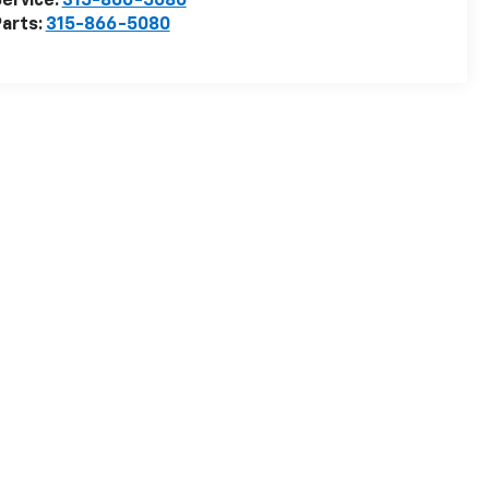
ervice:
315-866-5080
arts:
315-866-5080