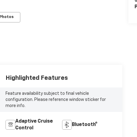
S
P
 Photos
Highlighted Features
Feature availability subject to final vehicle
configuration. Please reference window sticker for
more info.
Adaptive Cruise
Bluetooth®
Control