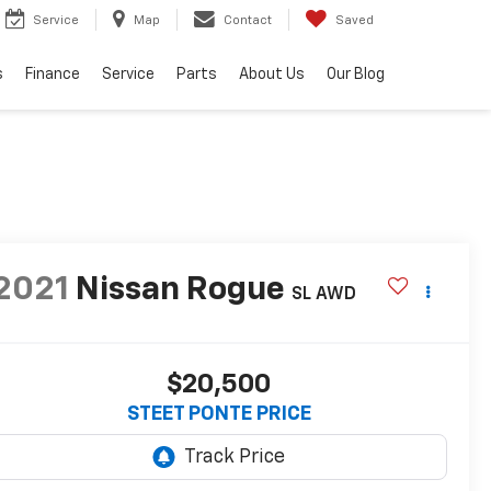
Service
Map
Contact
Saved
s
Finance
Service
Parts
About Us
Our Blog
2021
Nissan Rogue
SL
AWD
$20,500
STEET PONTE PRICE