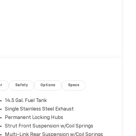
or
Safety
Options
Specs
14.5 Gal. Fuel Tank
Single Stainless Steel Exhaust
Permanent Locking Hubs
Strut Front Suspension w/Coil Springs
Multi-Link Rear Suspension w/Coil Springs