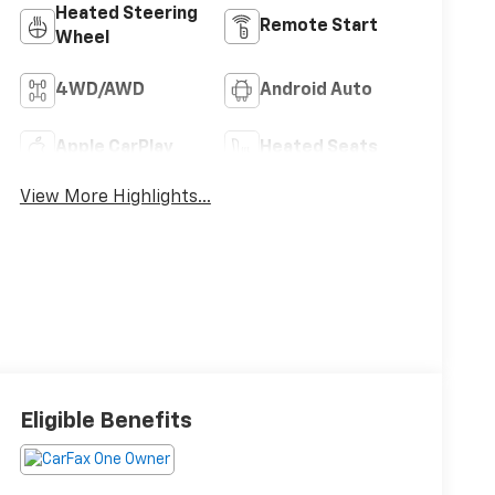
Heated Steering
Remote Start
Wheel
4WD/AWD
Android Auto
Apple CarPlay
Heated Seats
View More Highlights...
Eligible Benefits