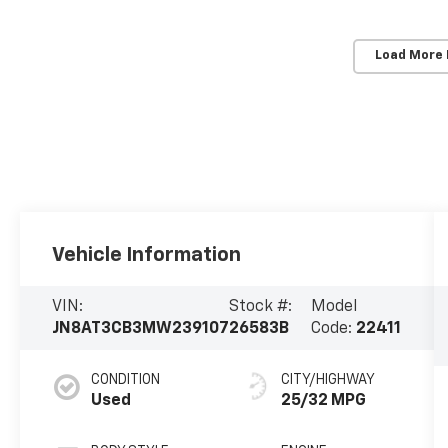
Load More
Vehicle Information
VIN:
Stock #:
Model
JN8AT3CB3MW239107
26583B
Code:
22411
CONDITION
CITY/HIGHWAY
Used
25/32 MPG