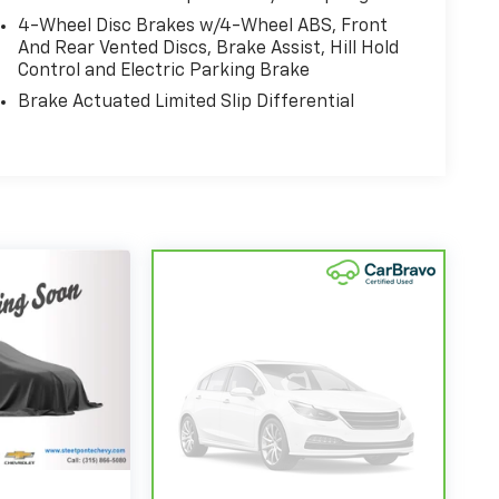
4-Wheel Disc Brakes w/4-Wheel ABS, Front
And Rear Vented Discs, Brake Assist, Hill Hold
Control and Electric Parking Brake
Brake Actuated Limited Slip Differential