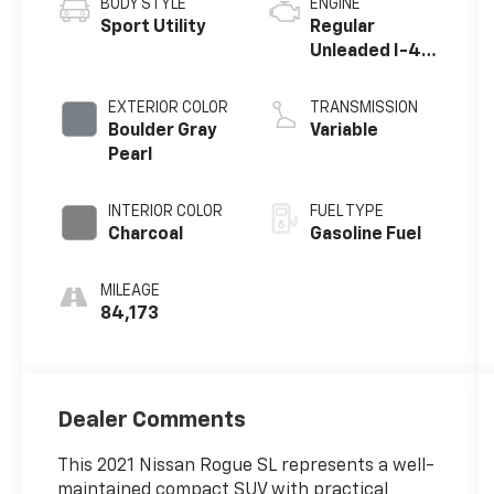
BODY STYLE
ENGINE
Sport Utility
Regular
Unleaded I-4
2.5 L/152
EXTERIOR COLOR
TRANSMISSION
Boulder Gray
Variable
Pearl
INTERIOR COLOR
FUEL TYPE
Charcoal
Gasoline Fuel
MILEAGE
84,173
Dealer Comments
This 2021 Nissan Rogue SL represents a well-
maintained compact SUV with practical