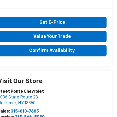
Get E-Price
Value Your Trade
Confirm Availability
Visit Our Store
teet Ponte Chevrolet
036 State Route 28
Herkimer
,
NY
13350
ales:
315-813-7685