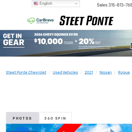
English
Sales
315-813-76
Steet Ponte Chevrolet
Used Vehicles
2021
Nissan
Rogue
PHOTOS
360 SPIN