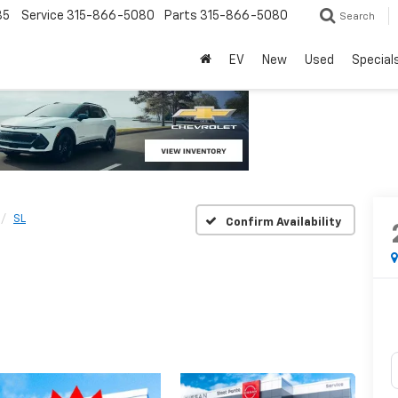
85
Service
315-866-5080
Parts
315-866-5080
Search
EV
New
Used
Special
SL
Confirm Availability