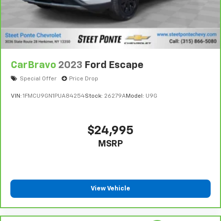
CarBravo
2023
Ford Escape
Special Offer
Price Drop
VIN:
1FMCU9GN1PUA84254
Stock:
26279A
Model:
U9G
$24,995
MSRP
View Vehicle