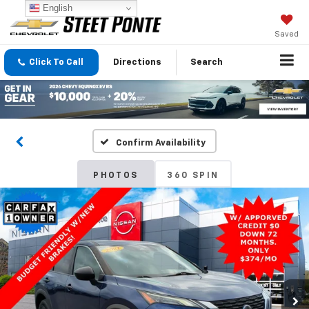
English
Saved
Click To Call
Directions
Search
Confirm Availability
PHOTOS
360 SPIN