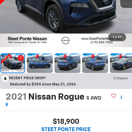
1
/
37
RECENT PRICE DROP!
Collapse
Reduced by $350 since May 21, 2026
2021
Nissan Rogue
S
AWD
$18,900