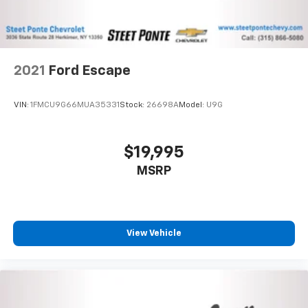
2021
Ford Escape
VIN:
1FMCU9G66MUA35331
Stock:
26698A
Model:
U9G
$19,995
MSRP
View Vehicle