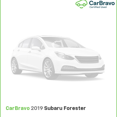
CarBravo
2019
Subaru Forester