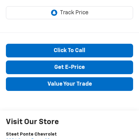
STEET PONTE PRICE
Click To Call
Get E-Price
Value Your Trade
Visit Our Store