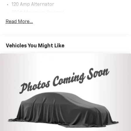
Battery w/Run Down Protection
120 Amp Alternator
900# Maximum Payload
Gas-Pressurized Shock Absorbers
Read More...
Front And Rear Anti-Roll Bars
Electric Power-Assist Steering
Vehicles You Might Like
14.5 Gal. Fuel Tank
Single Stainless Steel Exhaust
Permanent Locking Hubs
Strut Front Suspension w/Coil Springs
Multi-Link Rear Suspension w/Coil Springs
4-Wheel Disc Brakes w/4-Wheel ABS, Front And
Rear Vented Discs, Brake Assist, Hill Hold Control
and Electric Parking Brake
Brake Actuated Limited Slip Differential