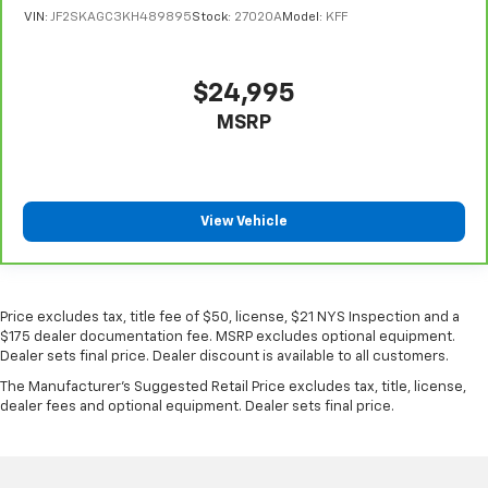
VIN:
JF2SKAGC3KH489895
Stock:
27020A
Model:
KFF
$24,995
MSRP
View Vehicle
Price excludes tax, title fee of $50, license, $21 NYS Inspection and a
$175 dealer documentation fee. MSRP excludes optional equipment.
Dealer sets final price. Dealer discount is available to all customers.
The Manufacturer's Suggested Retail Price excludes tax, title, license,
dealer fees and optional equipment. Dealer sets final price.