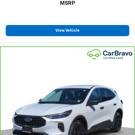
$23,995
MSRP
View Vehicle