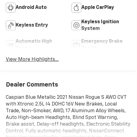
Bluetooth®
4WD/AWD
Android Auto
Apple CarPlay
Keyless Ignition
Keyless Entry
System
Automatic High
Emergency Brake
Beams
Assist
View More Highlights...
Dealer Comments
Caspian Blue Metallic 2021 Nissan Rogue S AWD CVT
with Xtronic 2.5L I4 DOHC 16V New Brakes, Local
Trade, Non-Smoker, AWD, 17 Aluminum Alloy Wheels,
Auto High-beam Headlights, Blind Spot Warning,
Brake assist, Delay-off headlights, Electronic Stability