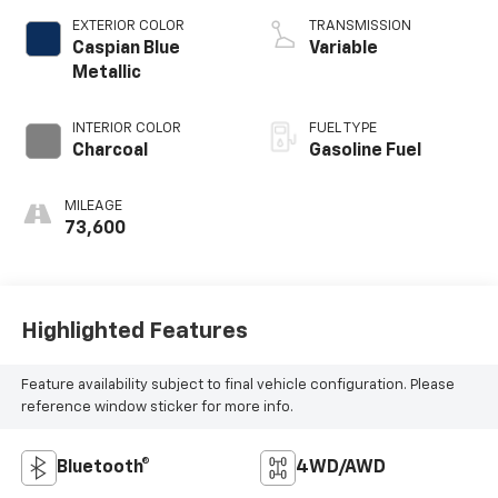
4 2.5 L/152
EXTERIOR COLOR
TRANSMISSION
Caspian Blue
Variable
Metallic
INTERIOR COLOR
FUEL TYPE
Charcoal
Gasoline Fuel
MILEAGE
73,600
Highlighted Features
Feature availability subject to final vehicle configuration. Please
reference window sticker for more info.