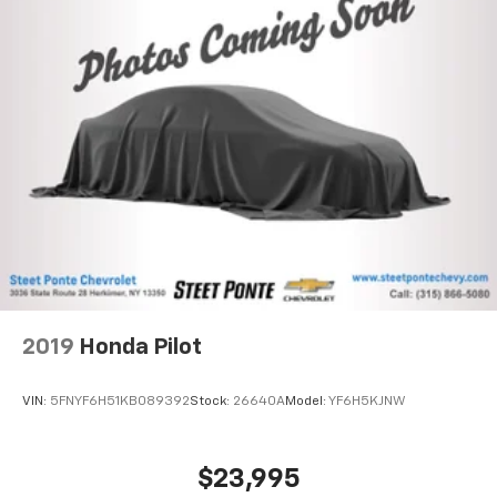
2019
Honda Pilot
VIN:
5FNYF6H51KB089392
Stock:
26640A
Model:
YF6H5KJNW