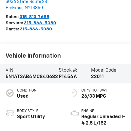
Steet Ponte Chevrolet
3036 State Route 28
Herkimer
,
NY
13350
Sales:
315-813-7685
Service:
315-866-5080
Parts:
315-866-5080
Vehicle Information
VIN:
Stock #:
Model Code:
5N1AT3AB4MC840683
P1454A
22011
CONDITION
CITY/HIGHWAY
Used
26/33 MPG
BODY STYLE
ENGINE
Sport Utility
Regular Unleaded I-