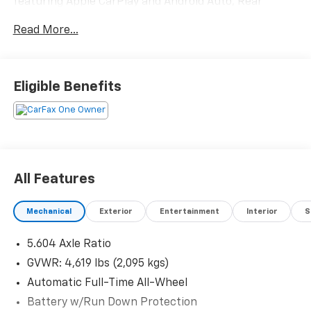
Control, Fully automatic headlights, NissanConnect
featuring Apple CarPlay and Android Auto, Rear
Parking Sensors, Spoiler.Recent Arrival! 26/33
Read More...
City/Highway MPG
Eligible Benefits
All Features
Mechanical
Exterior
Entertainment
Interior
S
5.604 Axle Ratio
GVWR: 4,619 lbs (2,095 kgs)
Automatic Full-Time All-Wheel