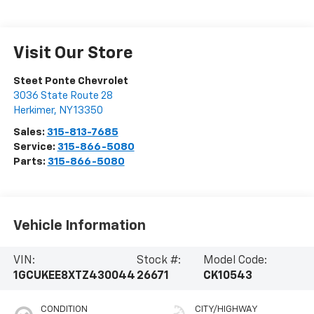
Visit Our Store
Steet Ponte Chevrolet
3036 State Route 28
Herkimer
,
NY
13350
Sales:
315-813-7685
Service:
315-866-5080
Parts:
315-866-5080
Vehicle Information
VIN:
Stock #:
Model Code:
1GCUKEE8XTZ430044
26671
CK10543
CONDITION
CITY/HIGHWAY