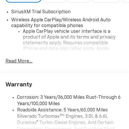
SiriusXM Trial Subscription
Wireless Apple CarPlay/Wireless Android Auto
capability for compatible phones
Apple CarPlay vehicle user interface is a
product of Apple and its terms and privacy
statements apply. Requires compatible
iPhone and data plan rates apply. Apple
CarPlay is a trademark of Apple Inc. Siri,
iPhone and Apple Music are trademarks for
Read More...
Apple Inc, registered in the U.S. and other
countries.
Vehicle user interface is a product of Google
Warranty
and its terms and privacy statements apply.
To use Android Auto on your car display, you'll
need an Android phone running Android 6 or
Corrosion: 3 Years/36,000 Miles Rust-Through 6
higher, an active data plan, and the Android
Years/100,000 Miles
Auto app. Google, Android and Android Auto
Roadside Assistance: 5 Years/60,000 Miles
are trademarks of Google LLC.
Tm
Silverado Turbomax
Engines, 3.0L & 6.6L
May require additional optional equipment
Duramax® Turbo-Diesel Engines, And Certain