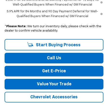
Well-Qualified Buyers When Financed w/ GM Financial
5.9% APR for 84 Months and 90 Day Payment Deferral for Well-
Qualified Buyers When Financed w/ GM Financial
*
Please Note:
We turn our inventory daily, please check with the
dealer to confirm vehicle availability.
Start Buying Process
Call Us
Get E-Price
Value Your Trade
Chevrolet Accessories