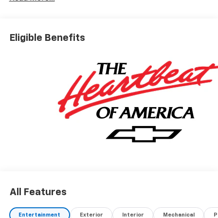
Eligible Benefits
All Features
Entertainment
Exterior
Interior
Mechanical
P