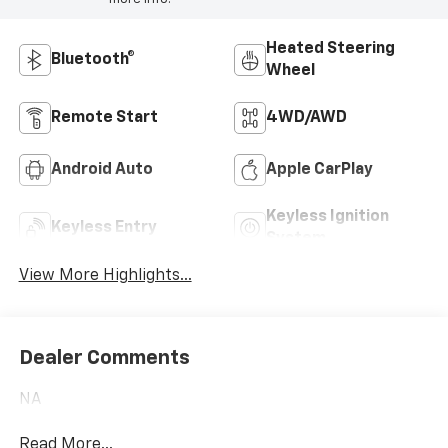
Heated Steering
Bluetooth®
Wheel
Remote Start
4WD/AWD
Android Auto
Apple CarPlay
Keyless Ignition
Keyless Entry
System
View More Highlights...
Dealer Comments
NA
Read More...