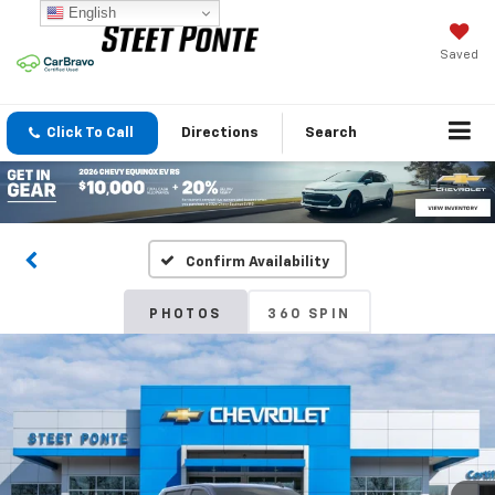
English
Saved
Click To Call
Directions
Search
Confirm Availability
PHOTOS
360 SPIN