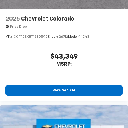
2026
Chevrolet Colorado
Price Drop
VIN:
1GCPTCEK8T1289595
Stock:
26712
Model:
14C43
$43,349
MSRP:
View Vehicle