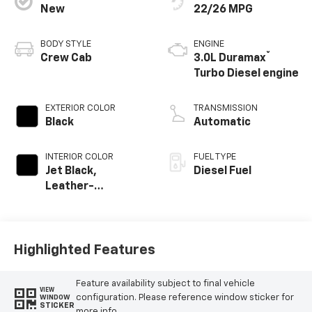
New
22/26 MPG
BODY STYLE
ENGINE
®
Crew Cab
3.0L Duramax
Turbo Diesel engine
EXTERIOR COLOR
TRANSMISSION
Black
Automatic
INTERIOR COLOR
FUEL TYPE
Jet Black,
Diesel Fuel
Leather-
Appointed Front
Outboard Seating
Positions
Highlighted Features
Feature availability subject to final vehicle
VIEW
configuration. Please reference window sticker for
WINDOW
STICKER
more info.