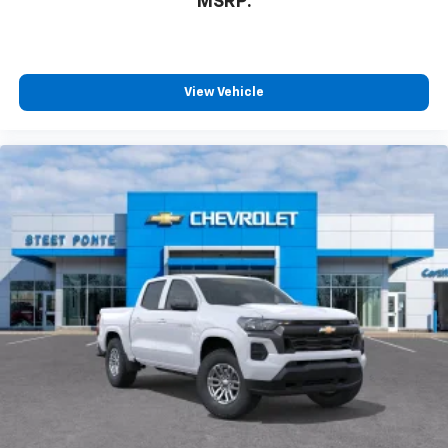
MSRP:
View Vehicle