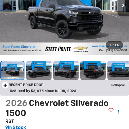
1
/
54
RECENT PRICE DROP!
Collapse
Reduced by $3,475 since Jul 08, 2026
2026
Chevrolet Silverado
1500
RST
In Stock