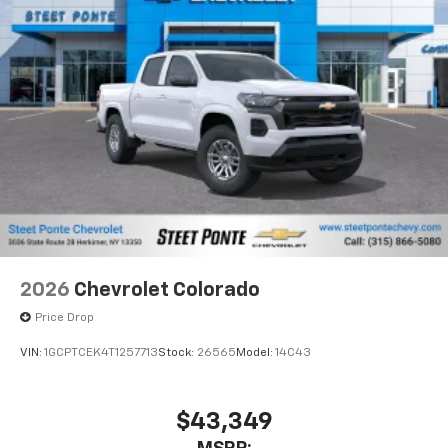
2026
Chevrolet Colorado
Price Drop
VIN:
1GCPTCEK4T1257713
Stock:
26565
Model:
14C43
$43,349