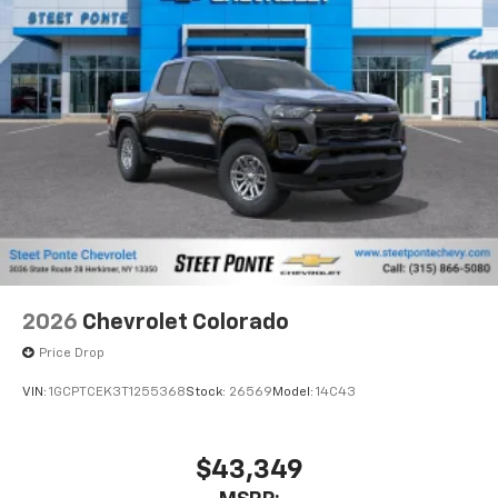
Pair your compatible mobile phone to your
1
vehicle's infotainment system
Place and receive hands-free phone calls
Store your phone's contact list in the system
to place an outgoing call quickly using the
touch-screen display or voice command
system
With streaming audio capability, you can
listen to files stored on your phone or
Bluetooth® digital media device
2026
Chevrolet Colorado
Price Drop
VIN:
1GCPTCEK3T1255368
Stock:
26569
Model:
14C43
$43,349