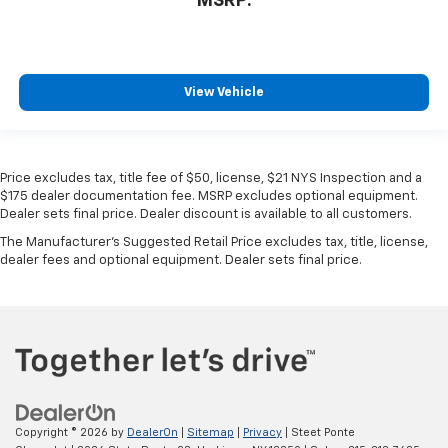
MSRP:
View Vehicle
Price excludes tax, title fee of $50, license, $21 NYS Inspection and a
$175 dealer documentation fee. MSRP excludes optional equipment.
Dealer sets final price. Dealer discount is available to all customers.
The Manufacturer's Suggested Retail Price excludes tax, title, license,
dealer fees and optional equipment. Dealer sets final price.
Copyright © 2026
by
DealerOn
|
Sitemap
|
Privacy
| Steet Ponte