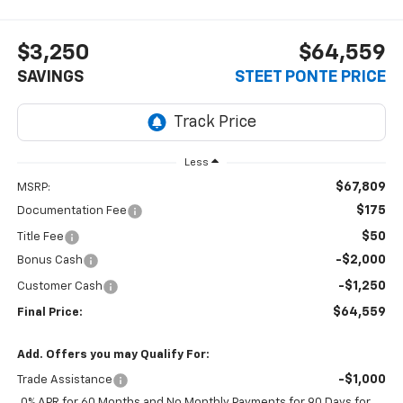
$3,250
$64,559
SAVINGS
STEET PONTE PRICE
Less
$67,809
MSRP:
$175
Documentation Fee
$50
Title Fee
-$2,000
Bonus Cash
-$1,250
Customer Cash
$64,559
Final Price:
Add. Offers you may Qualify For:
-$1,000
Trade Assistance
0% APR for 60 Months and No Monthly Payments for 90 Days for