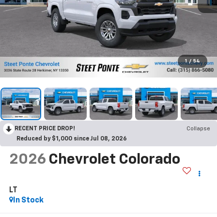
1
/
54
RECENT PRICE DROP!
Collapse
Reduced by $1,000 since Jul 08, 2026
2026
Chevrolet Colorado
LT
In Stock