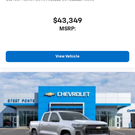
$43,349
MSRP:
View Vehicle