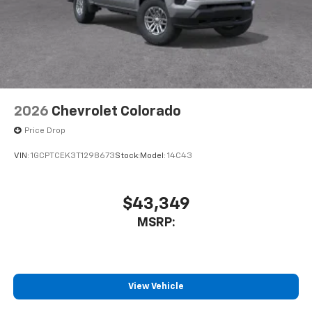
2026
Chevrolet Colorado
Price Drop
VIN:
1GCPTCEK3T1298673
Stock:
Model:
14C43
$43,349
MSRP:
View Vehicle