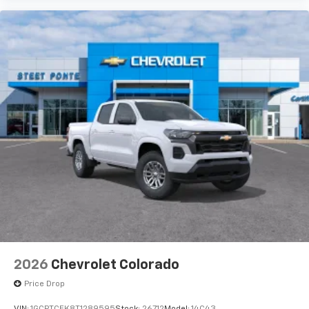
2026
Chevrolet Colorado
Price Drop
VIN:
1GCPTCEK8T1289595
Stock:
26712
Model:
14C43