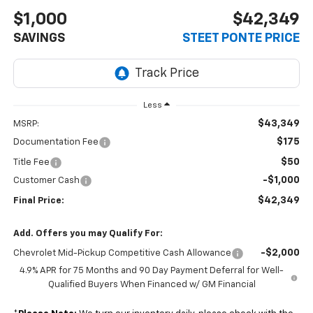
$1,000
$42,349
SAVINGS
STEET PONTE PRICE
Less
$43,349
MSRP:
$175
Documentation Fee
$50
Title Fee
-$1,000
Customer Cash
$42,349
Final Price:
Add. Offers you may Qualify For:
-$2,000
Chevrolet Mid-Pickup Competitive Cash Allowance
4.9% APR for 75 Months and 90 Day Payment Deferral for Well-
Qualified Buyers When Financed w/ GM Financial