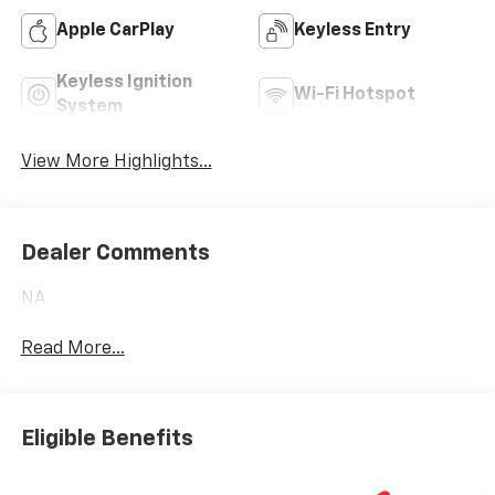
Apple CarPlay
Keyless Entry
Keyless Ignition
Wi-Fi Hotspot
System
View More Highlights...
Dealer Comments
NA
Read More...
Eligible Benefits