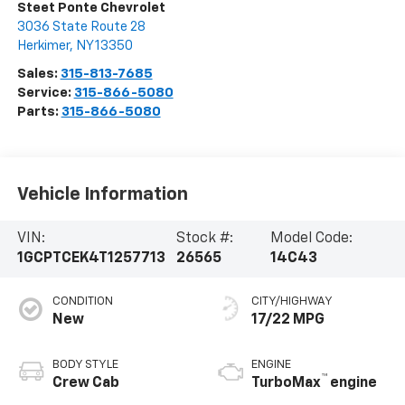
Steet Ponte Chevrolet
3036 State Route 28
Herkimer
,
NY
13350
Sales:
315-813-7685
Service:
315-866-5080
Parts:
315-866-5080
Vehicle Information
VIN:
Stock #:
Model Code:
1GCPTCEK4T1257713
26565
14C43
CONDITION
CITY/HIGHWAY
New
17/22 MPG
BODY STYLE
ENGINE
™
Crew Cab
TurboMax
engine