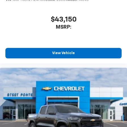
$43,150
MSRP:
View Vehicle