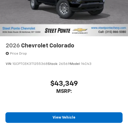
2026
Chevrolet Colorado
Price Drop
VIN:
1GCPTCEK3T1255368
Stock:
26569
Model:
14C43
$43,349
MSRP:
View Vehicle