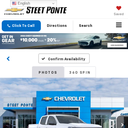
English
Saved
Click To Call
Directions
Search
Confirm Availability
PHOTOS
360 SPIN