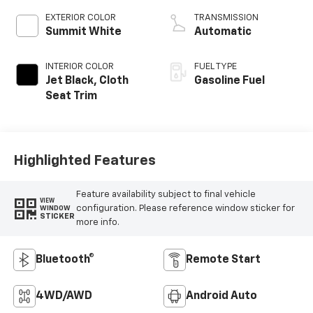
EXTERIOR COLOR
TRANSMISSION
Summit White
Automatic
INTERIOR COLOR
FUEL TYPE
Jet Black, Cloth
Gasoline Fuel
Seat Trim
Highlighted Features
Feature availability subject to final vehicle
VIEW
configuration. Please reference window sticker for
WINDOW
STICKER
more info.
Bluetooth®
Remote Start
4WD/AWD
Android Auto