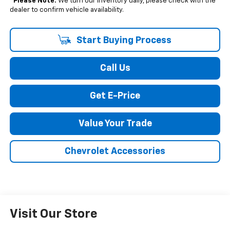
*
Please Note:
We turn our inventory daily, please check with the
dealer to confirm vehicle availability.
Start Buying Process
Call Us
Get E-Price
Value Your Trade
Chevrolet Accessories
Visit Our Store