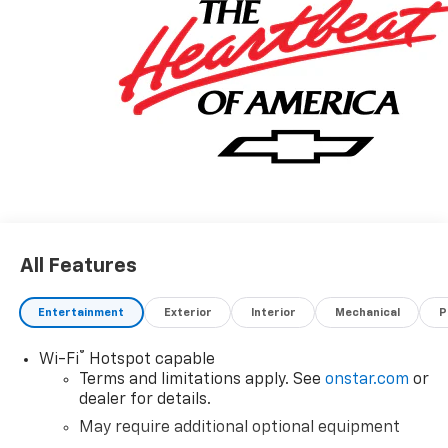
All Features
Entertainment
Exterior
Interior
Mechanical
P
®
Wi-Fi
Hotspot capable
Terms and limitations apply. See
onstar.com
or
dealer for details.
May require additional optional equipment