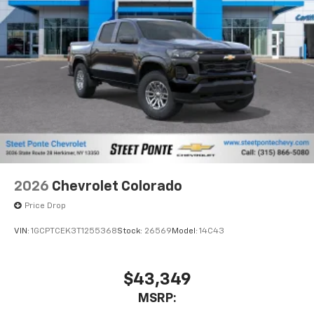
1
vehicle's infotainment system
Place and receive hands-free phone calls
Store your phone's contact list in the system
to place an outgoing call quickly using the
touch-screen display or voice command
system
With streaming audio capability, you can
listen to files stored on your phone or
Bluetooth® digital media device
6-speaker audio system
Speakers are positioned throughout the
2026
Chevrolet Colorado
cabin for outstanding sound quality and an
enjoyable listening experience
Price Drop
VIN:
1GCPTCEK3T1255368
Stock:
26569
Model:
14C43
$43,349
MSRP: