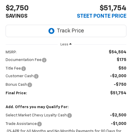
$2,750
$51,754
SAVINGS
STEET PONTE PRICE
Less
$54,504
MSRP:
$175
Documentation Fee
$50
Title Fee
-$2,000
Customer Cash
-$750
Bonus Cash
$51,754
Final Price:
Add. Offers you may Qualify For:
-$2,500
Select Market Chevy Loyalty Cash
-$1,000
Trade Assistance
0% APR for 60 Months and No Monthly Payments for 90 Days for