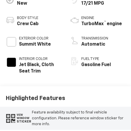
New
17/21 MPG
BODY STYLE
ENGINE
™
Crew Cab
TurboMax
engine
EXTERIOR COLOR
TRANSMISSION
Summit White
Automatic
INTERIOR COLOR
FUEL TYPE
Jet Black, Cloth
Gasoline Fuel
Seat Trim
Highlighted Features
Feature availability subject to final vehicle
VIEW
configuration. Please reference window sticker for
WINDOW
STICKER
more info.