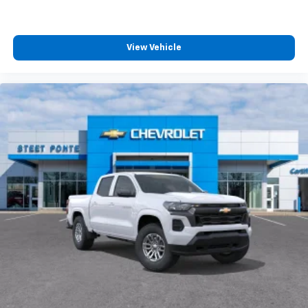
View Vehicle