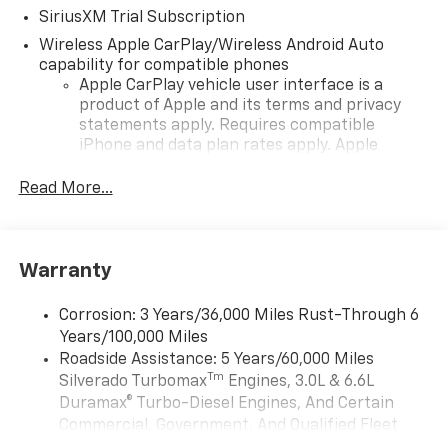
SiriusXM Trial Subscription
Wireless Apple CarPlay/Wireless Android Auto
capability for compatible phones
Apple CarPlay vehicle user interface is a
product of Apple and its terms and privacy
statements apply. Requires compatible
iPhone and data plan rates apply. Apple
CarPlay is a trademark of Apple Inc. Siri,
iPhone and Apple Music are trademarks for
Read More...
Apple Inc, registered in the U.S. and other
countries.
Vehicle user interface is a product of Google
Warranty
and its terms and privacy statements apply.
To use Android Auto on your car display, you'll
need an Android phone running Android 6 or
Corrosion: 3 Years/36,000 Miles Rust-Through 6
higher, an active data plan, and the Android
Years/100,000 Miles
Auto app. Google, Android and Android Auto
Roadside Assistance: 5 Years/60,000 Miles
are trademarks of Google LLC.
Tm
Silverado Turbomax
Engines, 3.0L & 6.6L
May require additional optional equipment
Duramax® Turbo-Diesel Engines, And Certain
Commercial, Government, And Qualified Fleet
®
Wi-Fi
Hotspot capable
Vehicles: 5 Years/100,000 Miles