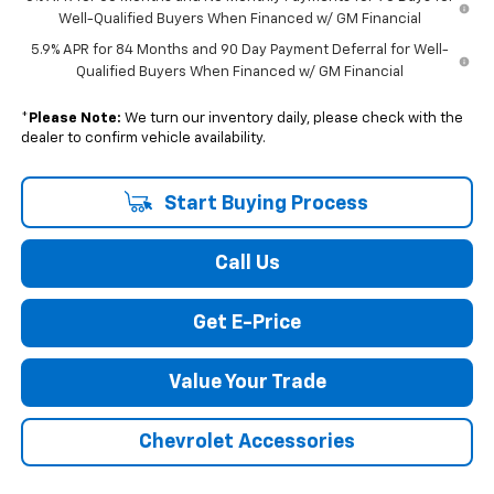
Well-Qualified Buyers When Financed w/ GM Financial
5.9% APR for 84 Months and 90 Day Payment Deferral for Well-
Qualified Buyers When Financed w/ GM Financial
*
Please Note:
We turn our inventory daily, please check with the
dealer to confirm vehicle availability.
Start Buying Process
Call Us
Get E-Price
Value Your Trade
Chevrolet Accessories