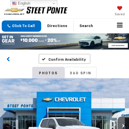
English
Saved
Click To Call
Directions
Search
Confirm Availability
PHOTOS
360 SPIN