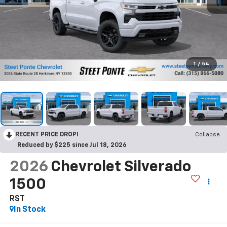
1
/
54
RECENT PRICE DROP!
Collapse
Reduced by $225 since Jul 18, 2026
2026
Chevrolet Silverado
1500
RST
In Stock