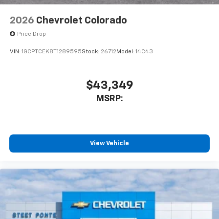
2026
Chevrolet Colorado
Price Drop
VIN:
1GCPTCEK8T1289595
Stock:
26712
Model:
14C43
$43,349
MSRP:
View Vehicle