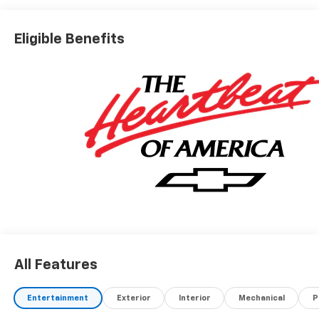
Eligible Benefits
All Features
Entertainment
Exterior
Interior
Mechanical
P