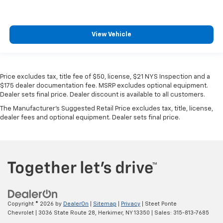
View Vehicle
Price excludes tax, title fee of $50, license, $21 NYS Inspection and a
$175 dealer documentation fee. MSRP excludes optional equipment.
Dealer sets final price. Dealer discount is available to all customers.
The Manufacturer's Suggested Retail Price excludes tax, title, license,
dealer fees and optional equipment. Dealer sets final price.
Copyright © 2026
by
DealerOn
|
Sitemap
|
Privacy
| Steet Ponte
Chevrolet
|
3036 State Route 28,
Herkimer,
NY
13350
| Sales:
315-813-7685