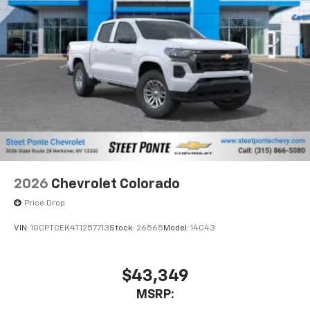
2026
Chevrolet Colorado
Price Drop
VIN:
1GCPTCEK4T1257713
Stock:
26565
Model:
14C43
$43,349
MSRP: