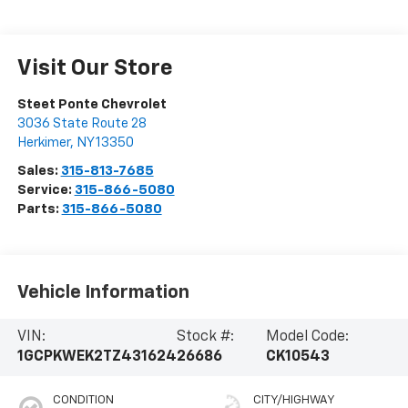
Visit Our Store
Steet Ponte Chevrolet
3036 State Route 28
Herkimer
,
NY
13350
Sales:
315-813-7685
Service:
315-866-5080
Parts:
315-866-5080
Vehicle Information
VIN:
Stock #:
Model Code:
1GCPKWEK2TZ431624
26686
CK10543
CONDITION
CITY/HIGHWAY