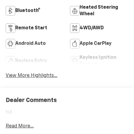
Heated Steering
Bluetooth®
Wheel
Remote Start
4WD/AWD
Android Auto
Apple CarPlay
Keyless Ignition
Keyless Entry
System
View More Highlights...
Dealer Comments
NA
Read More...