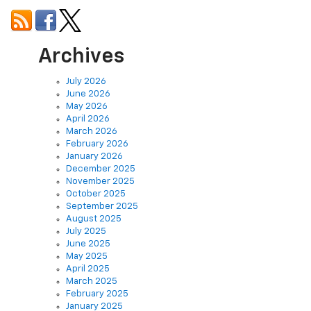
Archives
July 2026
June 2026
May 2026
April 2026
March 2026
February 2026
January 2026
December 2025
November 2025
October 2025
September 2025
August 2025
July 2025
June 2025
May 2025
April 2025
March 2025
February 2025
January 2025