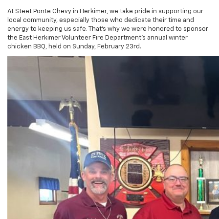
At Steet Ponte Chevy in Herkimer, we take pride in supporting our
local community, especially those who dedicate their time and
energy to keeping us safe. That’s why we were honored to sponsor
the East Herkimer Volunteer Fire Department’s annual winter
chicken BBQ, held on Sunday, February 23rd.