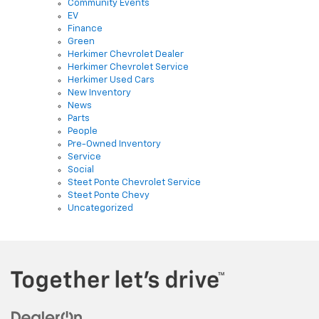
Community Events
EV
Finance
Green
Herkimer Chevrolet Dealer
Herkimer Chevrolet Service
Herkimer Used Cars
New Inventory
News
Parts
People
Pre-Owned Inventory
Service
Social
Steet Ponte Chevrolet Service
Steet Ponte Chevy
Uncategorized