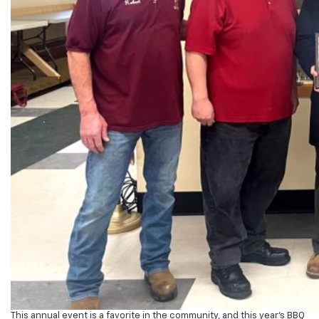
This annual event is a favorite in the community, and this year’s BBQ