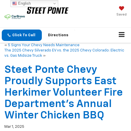
English
Saved
Click To Call
Directions
«
5 Signs Your Chevy Needs Maintenance
The 2025 Chevy Silverado EV vs. the 2025 Chevy Colorado: Electric
vs. Gas Midsize Truck
»
Steet Ponte Chevy
Proudly Supports East
Herkimer Volunteer Fire
Department’s Annual
Winter Chicken BBQ
Mar 1, 2025