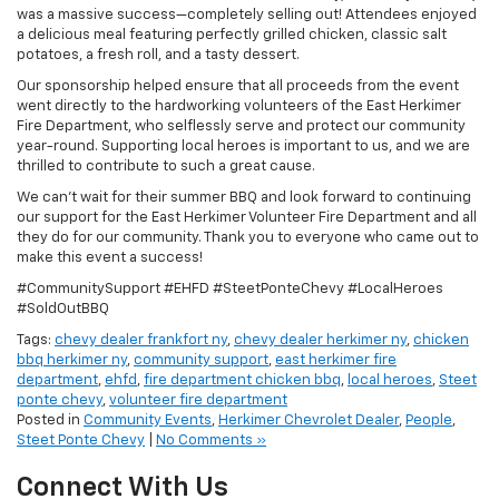
was a massive success—completely selling out! Attendees enjoyed
a delicious meal featuring perfectly grilled chicken, classic salt
potatoes, a fresh roll, and a tasty dessert.
Our sponsorship helped ensure that all proceeds from the event
went directly to the hardworking volunteers of the East Herkimer
Fire Department, who selflessly serve and protect our community
year-round. Supporting local heroes is important to us, and we are
thrilled to contribute to such a great cause.
We can’t wait for their summer BBQ and look forward to continuing
our support for the East Herkimer Volunteer Fire Department and all
they do for our community. Thank you to everyone who came out to
make this event a success!
#CommunitySupport #EHFD #SteetPonteChevy #LocalHeroes
#SoldOutBBQ
Tags:
chevy dealer frankfort ny
,
chevy dealer herkimer ny
,
chicken
bbq herkimer ny
,
community support
,
east herkimer fire
department
,
ehfd
,
fire department chicken bbq
,
local heroes
,
Steet
ponte chevy
,
volunteer fire department
Posted in
Community Events
,
Herkimer Chevrolet Dealer
,
People
,
Steet Ponte Chevy
|
No Comments »
Connect With Us