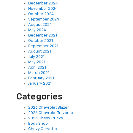
December 2024
November 2024
October 2024
September 2024
August 2024
May 2024
December 2021
October 2021
September 2021
August 2021
July 2021
May 2021
April 2021
March 2021
February 2021
January 2021
Categories
2026 Chevrolet Blazer
2026 Chevrolet Traverse
2026 Chevy Trucks
Body Shop
Chevy Corvette