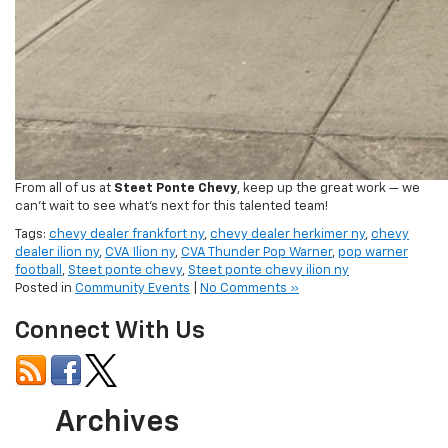
From all of us at
Steet Ponte Chevy
, keep up the great work — we
can’t wait to see what’s next for this talented team!
Tags:
chevy dealer frankfort ny
,
chevy dealer herkimer ny
,
chevy
dealer ilion ny
,
CVA Ilion ny
,
CVA Thunder Pop Warner
,
pop warner
football
,
Steet ponte chevy
,
Steet ponte chevy ilion ny
Posted in
Community Events
|
No Comments »
Connect With Us
Archives
July 2026
June 2026