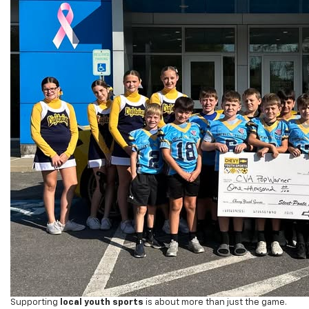
Supporting
local youth sports
is about more than just the game.
Programs like Pop Warner help children develop
team building,
camaraderie, and wellness
, while learning valuable lessons about