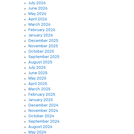
May 2026
April 2026
March 2026
February 2026
January 2026
December 2025
November 2025
October 2025
September 2025
August 2025
July 2025
June 2025
May 2025
April 2025
March 2025
February 2025
January 2025
December 2024
November 2024
October 2024
September 2024
August 2024
May 2024
December 2021