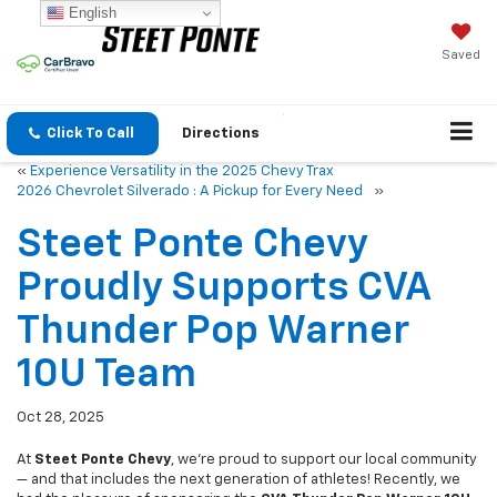
English
Saved
Click To Call
Directions
«
Experience Versatility in the 2025 Chevy Trax
2026 Chevrolet Silverado : A Pickup for Every Need
»
Steet Ponte Chevy
Proudly Supports CVA
Thunder Pop Warner
10U Team
Oct 28, 2025
At
Steet Ponte Chevy
, we’re proud to support our local community
— and that includes the next generation of athletes! Recently, we
had the pleasure of sponsoring the
CVA Thunder Pop Warner 10U
football team
, a talented group of young players who embody