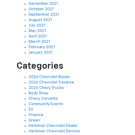
October 2021
September 2021
August 2021
July 2021
May 2021
April 2021
March 2021
February 2021
January 2021
Categories
2026 Chevrolet Blazer
2026 Chevrolet Traverse
2026 Chevy Trucks
Body Shop
Chevy Corvette
Community Events
EV
Finance
Green
Herkimer Chevrolet Dealer
Herkimer Chevrolet Service
Herkimer Used Cars
New Inventory