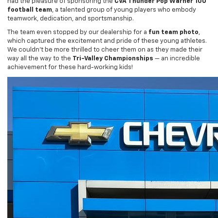
teamwork, dedication, and sportsmanship.
The team even stopped by our dealership for a
fun team photo
,
which captured the excitement and pride of these young athletes.
We couldn’t be more thrilled to cheer them on as they made their
way all the way to the
Tri-Valley Championships
— an incredible
achievement for these hard-working kids!