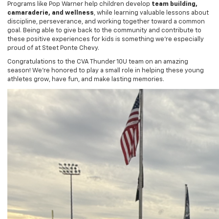
discipline, perseverance, and working together toward a common
goal. Being able to give back to the community and contribute to
these positive experiences for kids is something we’re especially
proud of at Steet Ponte Chevy.
Congratulations to the CVA Thunder 10U team on an amazing
season! We’re honored to play a small role in helping these young
athletes grow, have fun, and make lasting memories.