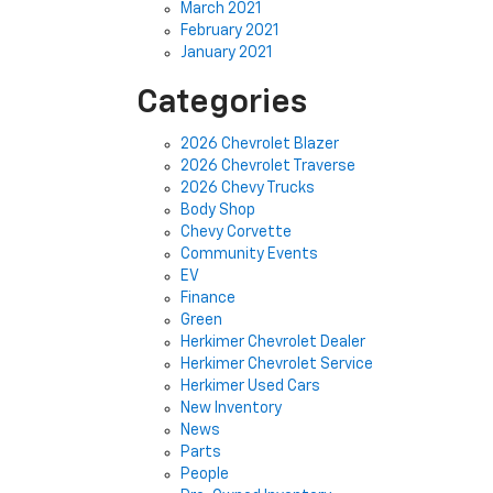
March 2021
February 2021
January 2021
Categories
2026 Chevrolet Blazer
2026 Chevrolet Traverse
2026 Chevy Trucks
Body Shop
Chevy Corvette
Community Events
EV
Finance
Green
Herkimer Chevrolet Dealer
Herkimer Chevrolet Service
Herkimer Used Cars
New Inventory
News
Parts
People