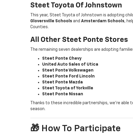
Steet Toyota Of Johnstown
This year, Steet Toyota of Johnstown is adopting chi
Gloversville Schools
and
Amsterdam Schools
, he
Counties.
All Other Steet Ponte Stores
The remaining seven dealerships are adopting famili
Steet Ponte Chevy
United Auto Sales of Utica
Steet Ponte Volkswagen
Steet Ponte Ford Lincoln
Steet Ponte Mazda
Steet Toyota of Yorkville
Steet Ponte Nissan
Thanks to these incredible partnerships, we’re able to
season.
🎁 How To Participate