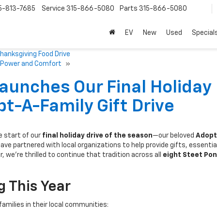
5-813-7685
Service
315-866-5080
Parts
315-866-5080
EV
New
Used
Special
hanksgiving Food Drive
of Power and Comfort
»
aunches Our Final Holiday
t-A-Family Gift Drive
 start of our
final holiday drive of the season
—our beloved
Adopt
have partnered with local organizations to help provide gifts, essentia
r, we’re thrilled to continue that tradition across all
eight Steet Po
 This Year
families in their local communities: