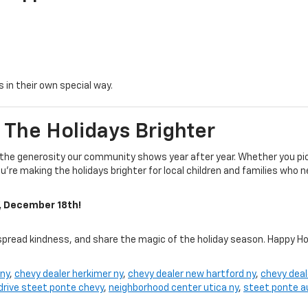
 in their own special way.
 The Holidays Brighter
 the generosity our community shows year after year. Whether you pic
’re making the holidays brighter for local children and families who n
, December 18th!
spread kindness, and share the magic of the holiday season. Happy Ho
 ny
,
chevy dealer herkimer ny
,
chevy dealer new hartford ny
,
chevy deal
 drive steet ponte chevy
,
neighborhood center utica ny
,
steet ponte a