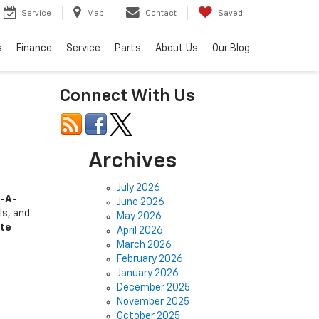
Service
Map
Contact
Saved
s
Finance
Service
Parts
About Us
Our Blog
Connect With Us
Archives
July 2026
-A-
June 2026
ls, and
May 2026
nte
April 2026
March 2026
February 2026
January 2026
December 2025
November 2025
October 2025