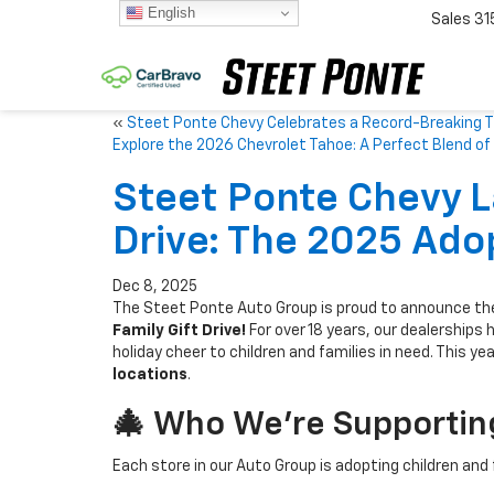
English
Sales
31
«
Steet Ponte Chevy Celebrates a Record-Breaking T
Explore the 2026 Chevrolet Tahoe: A Perfect Blend 
Steet Ponte Chevy L
Drive: The 2025 Adop
Dec 8, 2025
The Steet Ponte Auto Group is proud to announce the
Family Gift Drive!
For over 18 years, our dealerships 
holiday cheer to children and families in need. This yea
locations
.
🎄 Who We’re Supporting
Each store in our Auto Group is adopting children and 