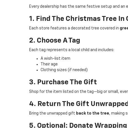
Every dealership has the same festive setup and an e
1. Find The Christmas Tree I
Each store features a decorated tree covered in
gree
2. Choose A Tag
Each tag represents a local child and includes:
A wish-list item
Their age
Clothing sizes (if needed)
3. Purchase The Gift
Shop for the item listed on the tag—big or small, ever
4. Return The Gift Unwrappe
Bring the unwrapped gift
back to the tree
, making s
5. Optional: Donate Wrapping