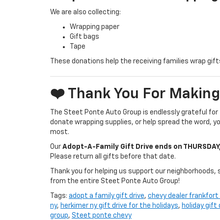
We are also collecting:
Wrapping paper
Gift bags
Tape
These donations help the receiving families wrap gifts
❤️ Thank You For Making
The Steet Ponte Auto Group is endlessly grateful for
donate wrapping supplies, or help spread the word, you
most.
Our
Adopt-A-Family Gift Drive ends on THURSDAY
Please return all gifts before that date.
Thank you for helping us support our neighborhoods, 
from the entire Steet Ponte Auto Group!
Tags:
adopt a family gift drive
,
chevy dealer frankfort
ny
,
herkimer ny gift drive for the holidays
,
holiday gift
group
,
Steet ponte chevy