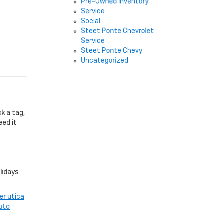
Pre-Owned Inventory
Service
Social
Steet Ponte Chevrolet
Service
Steet Ponte Chevy
Uncategorized
k a tag,
eed it
lidays
er utica
uto