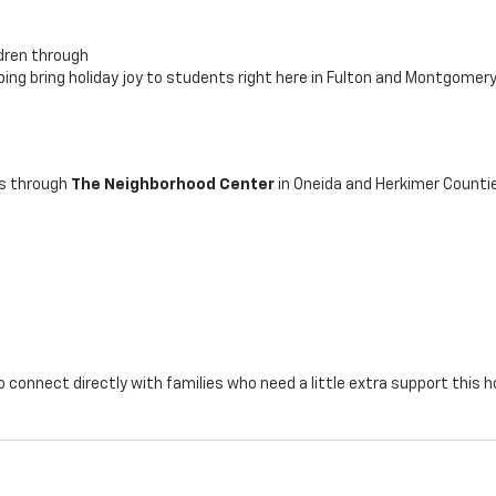
ldren through
lping bring holiday joy to students right here in Fulton and Montgomer
es through
The Neighborhood Center
in Oneida and Herkimer Counti
 connect directly with families who need a little extra support this h