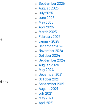
September 2025
August 2025
July 2025
y
June 2025
May 2025
April 2025
March 2025
February 2025
es:
January 2025
December 2024
November 2024
October 2024
September 2024
August 2024
May 2024
December 2021
October 2021
oliday
September 2021
August 2021
July 2021
May 2021
April 2021