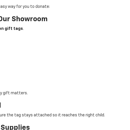
asy way for you to donate:
n Our Showroom
n gift tags
.
y gift matters.
d
ure the tag stays attached so it reaches the right child.
 Supplies