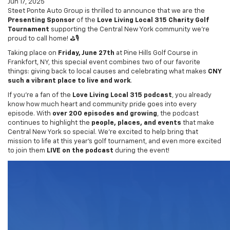
Jun 17, 2025
Steet Ponte Auto Group is thrilled to announce that we are the
Presenting Sponsor
of the
Love Living Local 315 Charity Golf
Tournament
supporting the Central New York community we’re
proud to call home! ⛳🎙️
Taking place on
Friday, June 27th
at Pine Hills Golf Course in
Frankfort, NY, this special event combines two of our favorite
things: giving back to local causes and celebrating what makes
CNY
such a vibrant place to live and work
.
If you’re a fan of the
Love Living Local 315 podcast
, you already
know how much heart and community pride goes into every
episode. With
over 200 episodes and growing
, the podcast
continues to highlight the
people, places, and events
that make
Central New York so special. We’re excited to help bring that
mission to life at this year’s golf tournament, and even more excited
to join them
LIVE on the podcast
during the event!