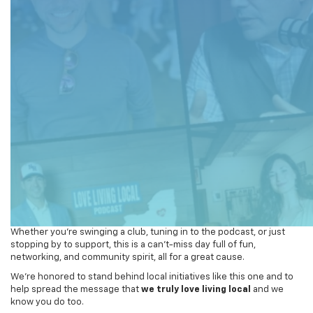
Whether you’re swinging a club, tuning in to the podcast, or just
stopping by to support, this is a can’t-miss day full of fun,
networking, and community spirit, all for a great cause.
We’re honored to stand behind local initiatives like this one and to
help spread the message that
we truly love living local
and we
know you do too.