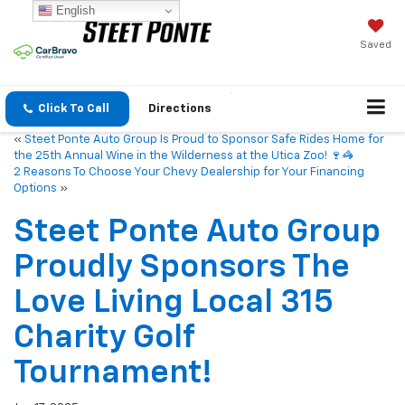
English
Saved
Click To Call
Directions
«
Steet Ponte Auto Group Is Proud to Sponsor Safe Rides Home for
the 25th Annual Wine in the Wilderness at the Utica Zoo! 🍷🦓
2 Reasons To Choose Your Chevy Dealership for Your Financing
Options
»
Steet Ponte Auto Group
Proudly Sponsors The
Love Living Local 315
Charity Golf
Tournament!