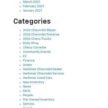
March 2021
February 2021
January 2021
Categories
2026 Chevrolet Blazer
2026 Chevrolet Traverse
2026 Chevy Trucks
Body Shop
Chevy Corvette
Community Events
EV
Finance
Green
Herkimer Chevrolet Dealer
Herkimer Chevrolet Service
Herkimer Used Cars
New Inventory
News
Parts
People
Pre-Owned Inventory
Service