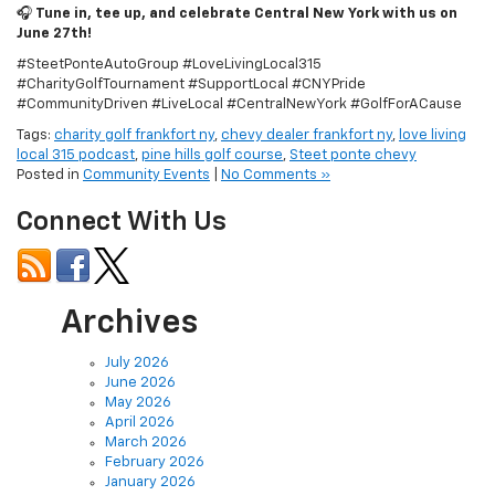
🎧
Tune in, tee up, and celebrate Central New York with us on
June 27th!
#SteetPonteAutoGroup #LoveLivingLocal315
#CharityGolfTournament #SupportLocal #CNYPride
#CommunityDriven #LiveLocal #CentralNewYork #GolfForACause
Tags:
charity golf frankfort ny
,
chevy dealer frankfort ny
,
love living
local 315 podcast
,
pine hills golf course
,
Steet ponte chevy
Posted in
Community Events
|
No Comments »
Connect With Us
Archives
July 2026
June 2026
May 2026
April 2026
March 2026
February 2026
January 2026