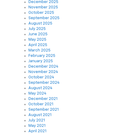
December 2025
November 2025
October 2025
September 2025
August 2025
July 2025
June 2025
May 2025
April 2025
March 2025
February 2025
January 2025
December 2024
November 2024
October 2024
September 2024
August 2024
May 2024
December 2021
October 2021
September 2021
August 2021
July 2021
May 2021
April 2021