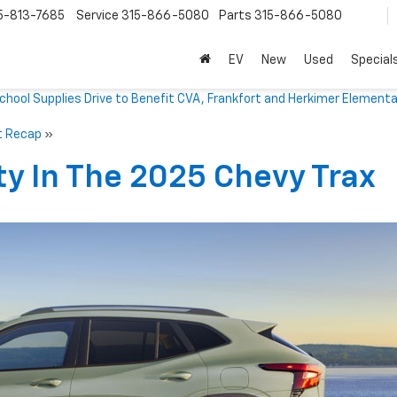
5-813-7685
Service
315-866-5080
Parts
315-866-5080
EV
New
Used
Special
ool Supplies Drive to Benefit CVA, Frankfort and Herkimer Elementa
t Recap
»
ty In The 2025 Chevy Trax