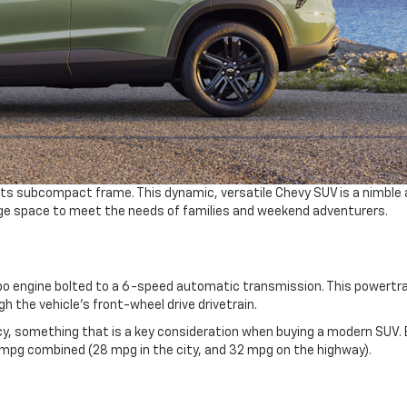
o its subcompact frame. This dynamic, versatile Chevy SUV is a nimble
ge space to meet the needs of families and weekend adventurers.
rbo engine bolted to a 6-speed automatic transmission. This powertra
gh the vehicle’s front-wheel drive drivetrain.
ncy, something that is a key consideration when buying a modern SUV. 
mpg combined (28 mpg in the city, and 32 mpg on the highway).