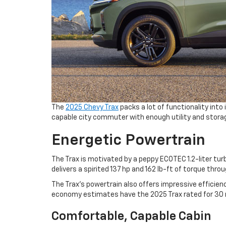
The
2025 Chevy Trax
packs a lot of functionality int
capable city commuter with enough utility and stora
Energetic Powertrain
The Trax is motivated by a peppy ECOTEC 1.2-liter tu
delivers a spirited 137 hp and 162 lb-ft of torque throu
The Trax’s powertrain also offers impressive efficie
economy estimates have the 2025 Trax rated for 30 
Comfortable, Capable Cabin