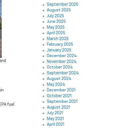
September 2025
August 2025
July 2025
June 2025
May 2025
April 2025
March 2025
February 2025
January 2025
December 2024
 and
November 2024
October 2024
September 2024
August 2024
May 2024
in
December 2021
October 2021
September 2021
EPA fuel
August 2021
July 2021
May 2021
April 2021