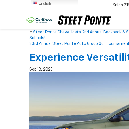
English
Sales
31
«
Steet Ponte Chevy Hosts 2nd Annual Backpack & Sch
Schools!
23rd Annual Steet Ponte Auto Group Golf Tournamen
Experience Versatili
Sep 13, 2025