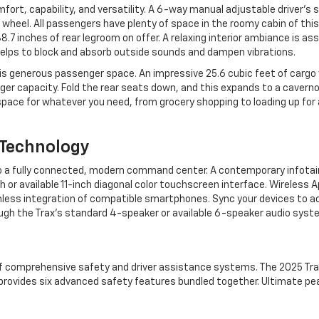
mfort, capability, and versatility. A 6-way manual adjustable driver’s 
heel. All passengers have plenty of space in the roomy cabin of this
.7 inches of rear legroom on offer. A relaxing interior ambiance is as
helps to block and absorb outside sounds and dampen vibrations.
his generous passenger space. An impressive 25.6 cubic feet of cargo
senger capacity. Fold the rear seats down, and this expands to a cavern
space for whatever you need, from grocery shopping to loading up for
 Technology
also a fully connected, modern command center. A contemporary infot
r available 11-inch diagonal color touchscreen interface. Wireless A
mless integration of compatible smartphones. Sync your devices to 
ough the Trax’s standard 4-speaker or available 6-speaker audio syst
f comprehensive safety and driver assistance systems. The 2025 Tr
rovides six advanced safety features bundled together. Ultimate pe