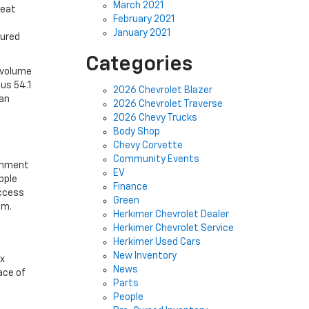
March 2021
seat
February 2021
January 2021
sured
Categories
 volume
ous 54.1
2026 Chevrolet Blazer
 an
2026 Chevrolet Traverse
2026 Chevy Trucks
Body Shop
Chevy Corvette
Community Events
ainment
EV
pple
Finance
access
Green
em.
Herkimer Chevrolet Dealer
Herkimer Chevrolet Service
Herkimer Used Cars
New Inventory
ax
News
ace of
Parts
People