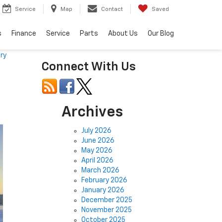
Service
Map
Contact
Saved
s
Finance
Service
Parts
About Us
Our Blog
ry
Connect With Us
Archives
July 2026
June 2026
May 2026
April 2026
March 2026
February 2026
January 2026
December 2025
November 2025
October 2025