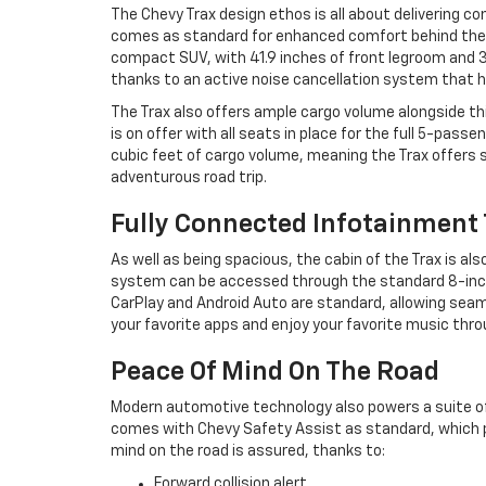
The Chevy Trax design ethos is all about delivering co
comes as standard for enhanced comfort behind the w
compact SUV, with 41.9 inches of front legroom and 38
thanks to an active noise cancellation system that 
The Trax also offers ample cargo volume alongside t
is on offer with all seats in place for the full 5-pas
cubic feet of cargo volume, meaning the Trax offers 
adventurous road trip.
Fully Connected Infotainment
As well as being spacious, the cabin of the Trax is 
system can be accessed through the standard 8-inch o
CarPlay and Android Auto are standard, allowing sea
your favorite apps and enjoy your favorite music thr
Peace Of Mind On The Road
Modern automotive technology also powers a suite o
comes with Chevy Safety Assist as standard, which p
mind on the road is assured, thanks to:
Forward collision alert