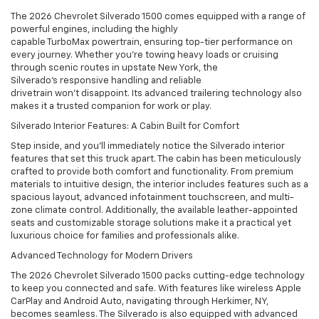
The 2026 Chevrolet Silverado 1500 comes equipped with a range of
powerful engines, including the highly
capable TurboMax powertrain, ensuring top-tier performance on
every journey. Whether you’re towing heavy loads or cruising
through scenic routes in upstate New York, the
Silverado’s responsive handling and reliable
drivetrain won’t disappoint. Its advanced trailering technology also
makes it a trusted companion for work or play.
Silverado Interior Features: A Cabin Built for Comfort
Step inside, and you’ll immediately notice the Silverado interior
features that set this truck apart. The cabin has been meticulously
crafted to provide both comfort and functionality. From premium
materials to intuitive design, the interior includes features such as a
spacious layout, advanced infotainment touchscreen, and multi-
zone climate control. Additionally, the available leather-appointed
seats and customizable storage solutions make it a practical yet
luxurious choice for families and professionals alike.
Advanced Technology for Modern Drivers
The 2026 Chevrolet Silverado 1500 packs cutting-edge technology
to keep you connected and safe. With features like wireless Apple
CarPlay and Android Auto, navigating through Herkimer, NY,
becomes seamless. The Silverado is also equipped with advanced