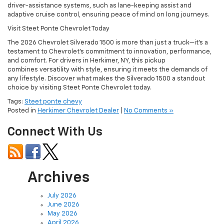
driver-assistance systems, such as lane-keeping assist and
adaptive cruise control, ensuring peace of mind on long journeys.
Visit Steet Ponte Chevrolet Today
The 2026 Chevrolet Silverado 1500 is more than just a truck—it’s a
testament to Chevrolet’s commitment to innovation, performance,
and comfort. For drivers in Herkimer, NY, this pickup
combines versatility with style, ensuring it meets the demands of
any lifestyle. Discover what makes the Silverado 1500 a standout
choice by visiting Steet Ponte Chevrolet today.
Tags:
Steet ponte chevy
Posted in
Herkimer Chevrolet Dealer
|
No Comments »
Connect With Us
Archives
July 2026
June 2026
May 2026
April 2026