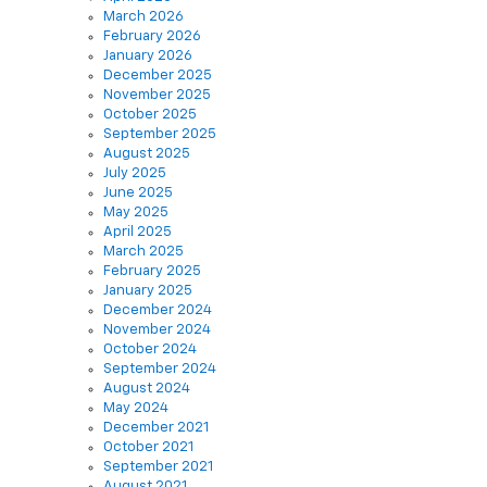
March 2026
February 2026
January 2026
December 2025
November 2025
October 2025
September 2025
August 2025
July 2025
June 2025
May 2025
April 2025
March 2025
February 2025
January 2025
December 2024
November 2024
October 2024
September 2024
August 2024
May 2024
December 2021
October 2021
September 2021
August 2021