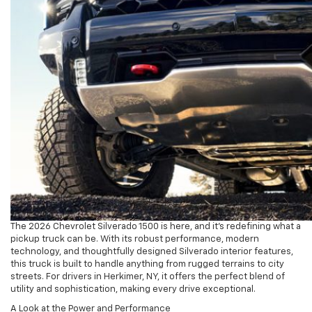
The 2026 Chevrolet Silverado 1500 is here, and it’s redefining what a
pickup truck can be. With its robust performance, modern
technology, and thoughtfully designed Silverado interior features,
this truck is built to handle anything from rugged terrains to city
streets. For drivers in Herkimer, NY, it offers the perfect blend of
utility and sophistication, making every drive exceptional.
A Look at the Power and Performance