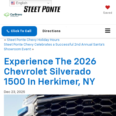
English
Saved
Click To Call
Directions
«
Steet Ponte Chevy Holiday Hours
Steet Ponte Chevy Celebrates a Successful 2nd Annual Santa’s
Showroom Event
»
Experience The 2026
Chevrolet Silverado
1500 In Herkimer, NY
Dec 23, 2025