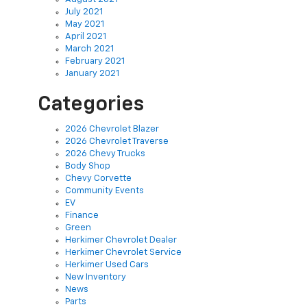
July 2021
May 2021
April 2021
March 2021
February 2021
January 2021
Categories
2026 Chevrolet Blazer
2026 Chevrolet Traverse
2026 Chevy Trucks
Body Shop
Chevy Corvette
Community Events
EV
Finance
Green
Herkimer Chevrolet Dealer
Herkimer Chevrolet Service
Herkimer Used Cars
New Inventory
News
Parts