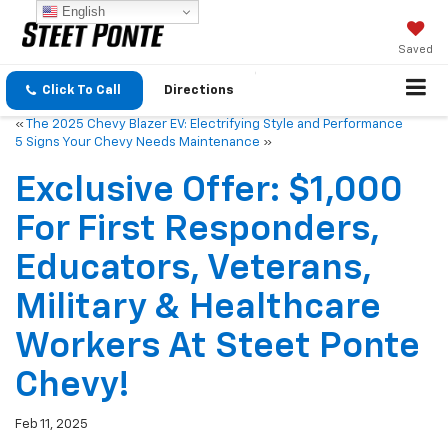
English
Saved
Click To Call
Directions
«
The 2025 Chevy Blazer EV: Electrifying Style and Performance
5 Signs Your Chevy Needs Maintenance
»
Exclusive Offer: $1,000
For First Responders,
Educators, Veterans,
Military & Healthcare
Workers At Steet Ponte
Chevy!
Feb 11, 2025