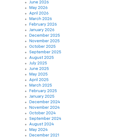
June 2026
May 2026
April 2026
March 2026
February 2026
January 2026
December 2025
November 2025
October 2025
September 2025
August 2025
July 2025
June 2025
May 2025
April 2025
March 2025
February 2025
January 2025
December 2024
November 2024
October 2024
September 2024
August 2024
May 2024
December 2021