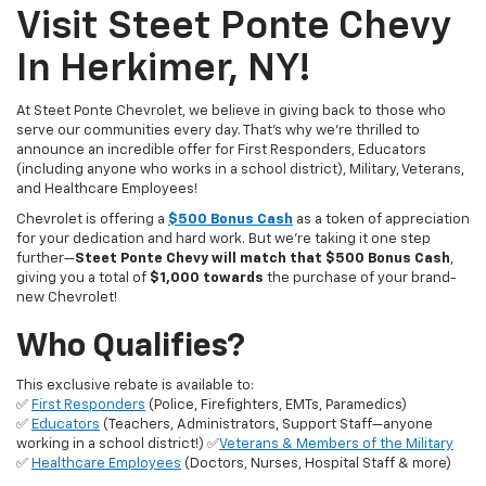
Visit Steet Ponte Chevy
In Herkimer, NY!
At Steet Ponte Chevrolet, we believe in giving back to those who
serve our communities every day. That’s why we’re thrilled to
announce an incredible offer for First Responders, Educators
(including anyone who works in a school district), Military, Veterans,
and Healthcare Employees!
Chevrolet is offering a
$500 Bonus Cash
as a token of appreciation
for your dedication and hard work. But we’re taking it one step
further—
Steet Ponte Chevy will match that $500 Bonus Cash
,
giving you a total of
$1,000 towards
the purchase of your brand-
new Chevrolet!
Who Qualifies?
This exclusive rebate is available to:
✅
First Responders
(Police, Firefighters, EMTs, Paramedics)
✅
Educators
(Teachers, Administrators, Support Staff—anyone
working in a school district!) ✅
Veterans & Members of the Military
✅
Healthcare Employees
(Doctors, Nurses, Hospital Staff & more)