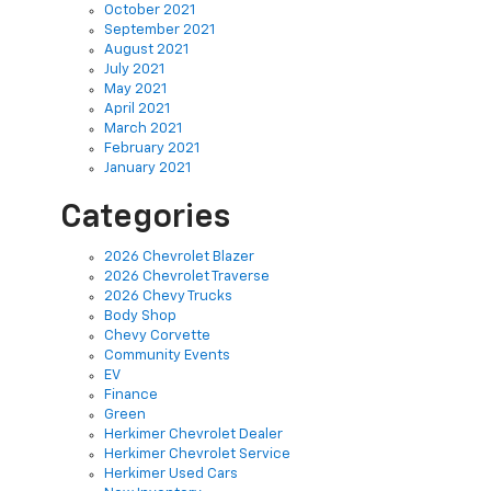
October 2021
September 2021
August 2021
July 2021
May 2021
April 2021
March 2021
February 2021
January 2021
Categories
2026 Chevrolet Blazer
2026 Chevrolet Traverse
2026 Chevy Trucks
Body Shop
Chevy Corvette
Community Events
EV
Finance
Green
Herkimer Chevrolet Dealer
Herkimer Chevrolet Service
Herkimer Used Cars