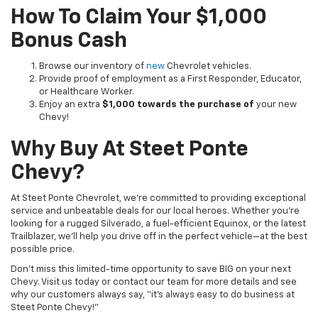
How To Claim Your $1,000
Bonus Cash
Browse our inventory of
new
Chevrolet vehicles.
Provide proof of employment as a First Responder, Educator,
or Healthcare Worker.
Enjoy an extra
$1,000 towards the purchase of
your new
Chevy!
Why Buy At Steet Ponte
Chevy?
At Steet Ponte Chevrolet, we’re committed to providing exceptional
service and unbeatable deals for our local heroes. Whether you’re
looking for a rugged Silverado, a fuel-efficient Equinox, or the latest
Trailblazer, we’ll help you drive off in the perfect vehicle—at the best
possible price.
Don’t miss this limited-time opportunity to save BIG on your next
Chevy. Visit us today or contact our team for more details and see
why our customers always say, “it’s always easy to do business at
Steet Ponte Chevy!”