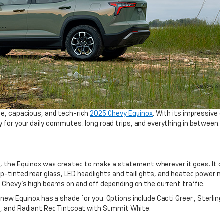
ile, capacious, and tech-rich
2025 Chevy Equinox
. With its impressive 
 for your daily commutes, long road trips, and everything in between.
n, the Equinox was created to make a statement wherever it goes. I
-tinted rear glass, LED headlights and taillights, and heated power m
 Chevy’s high beams on and off depending on the current traffic.
 new Equinox has a shade for you. Options include Cacti Green, Sterlin
lic, and Radiant Red Tintcoat with Summit White.