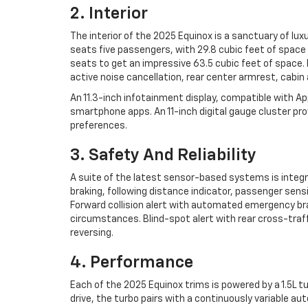
2. Interior
The interior of the 2025 Equinox is a sanctuary of lux
seats five passengers, with 29.8 cubic feet of space
seats to get an impressive 63.5 cubic feet of space.
active noise cancellation, rear center armrest, cabin a
An 11.3-inch infotainment display, compatible with Ap
smartphone apps. An 11-inch digital gauge cluster pro
preferences.
3. Safety And Reliability
A suite of the latest sensor-based systems is integr
braking, following distance indicator, passenger sen
Forward collision alert with automated emergency brak
circumstances. Blind-spot alert with rear cross-traffi
reversing.
4. Performance
Each of the 2025 Equinox trims is powered by a 1.5L 
drive, the turbo pairs with a continuously variable a