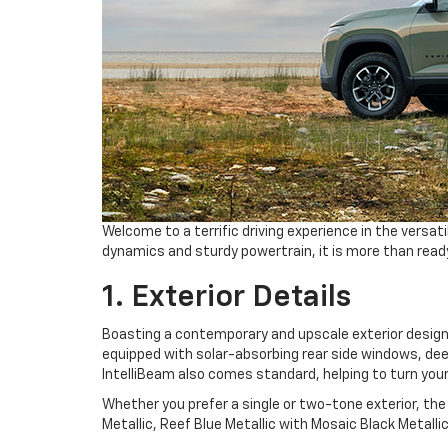
Welcome to a terrific driving experience in the versat
dynamics and sturdy powertrain, it is more than ready
1. Exterior Details
Boasting a contemporary and upscale exterior desig
equipped with solar-absorbing rear side windows, deep
IntelliBeam also comes standard, helping to turn your
Whether you prefer a single or two-tone exterior, the
Metallic, Reef Blue Metallic with Mosaic Black Metal