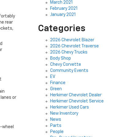
March 2021
February 2021
January 2021
fortably
he rear
Categories
ockets,
2026 Chevrolet Blazer
ed
2026 Chevrolet Traverse
ur
2026 Chevy Trucks
Body Shop
Chevy Corvette
Community Events
EV
t
Finance
.
Green
ain
Herkimer Chevrolet Dealer
 lanes or
Herkimer Chevrolet Service
Herkimer Used Cars
New Inventory
News
Parts
t-wheel
People
c