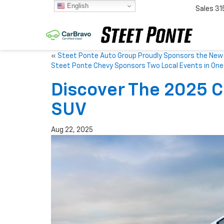
English
Sales
31
«
Steet Ponte Auto Group Proudly Sponsors the New 
Steet Ponte Chevy Sponsors Two Local Events in On
Discover The 2025 C
SUV
Aug 22, 2025