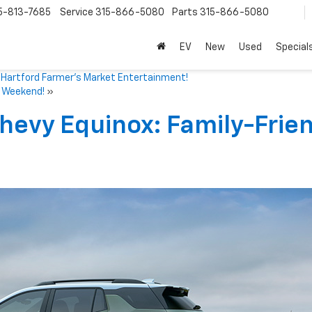
5-813-7685
Service
315-866-5080
Parts
315-866-5080
EV
New
Used
Special
Hartford Farmer’s Market Entertainment!
e Weekend!
»
hevy Equinox: Family-Frie