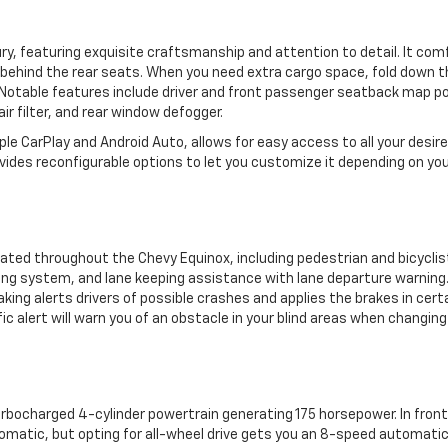
ury, featuring exquisite craftsmanship and attention to detail. It com
 behind the rear seats. When you need extra cargo space, fold down t
 Notable features include driver and front passenger seatback map p
ir filter, and rear window defogger.
ple CarPlay and Android Auto, allows for easy access to all your desir
vides reconfigurable options to let you customize it depending on yo
ated throughout the Chevy Equinox, including pedestrian and bicyclis
sing system, and lane keeping assistance with lane departure warning
ing alerts drivers of possible crashes and applies the brakes in cert
c alert will warn you of an obstacle in your blind areas when changing
turbocharged 4-cylinder powertrain generating 175 horsepower. In fron
utomatic, but opting for all-wheel drive gets you an 8-speed automati