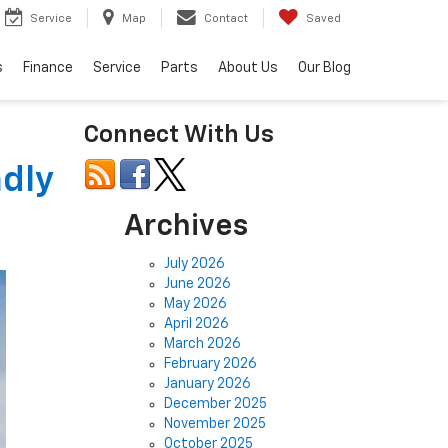
Service
Map
Contact
Saved
s
Finance
Service
Parts
About Us
Our Blog
Connect With Us
ndly
Archives
July 2026
June 2026
May 2026
April 2026
March 2026
February 2026
January 2026
December 2025
November 2025
October 2025