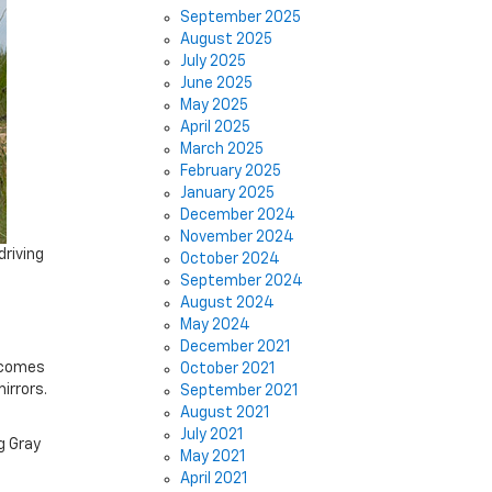
September 2025
August 2025
July 2025
June 2025
May 2025
April 2025
March 2025
February 2025
January 2025
December 2024
November 2024
driving
October 2024
September 2024
August 2024
May 2024
December 2021
t comes
October 2021
irrors.
September 2021
August 2021
July 2021
g Gray
May 2021
April 2021