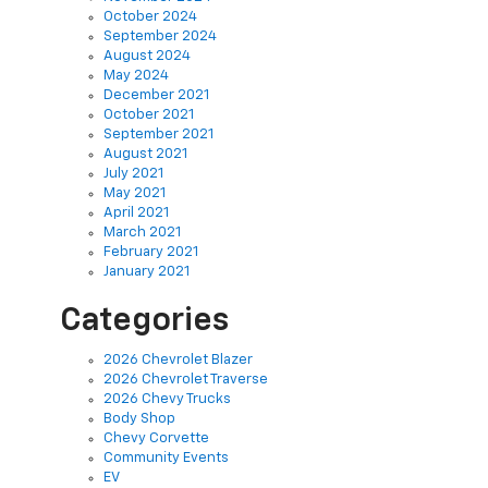
September 2024
August 2024
May 2024
December 2021
October 2021
September 2021
August 2021
July 2021
May 2021
April 2021
March 2021
February 2021
January 2021
Categories
2026 Chevrolet Blazer
2026 Chevrolet Traverse
2026 Chevy Trucks
Body Shop
Chevy Corvette
Community Events
EV
Finance
Green