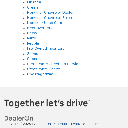
Herkimer Chevrolet Dealer
Herkimer Chevrolet Service
Herkimer Used Cars
New Inventory
News
Parts
People
Pre-Owned Inventory
Service
Social
Steet Ponte Chevrolet Service
Steet Ponte Chevy
Uncategorized
Copyright © 2026
by
DealerOn
|
Sitemap
|
Privacy
| Steet Ponte
Chevrolet
|
3036 State Route 28,
Herkimer,
NY
13350
| Sales:
315-813-7685