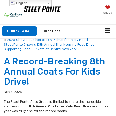
English
Saved
Click To Call
Directions
«
2026 Chevrolet Silverado : A Pickup for Every Need
Steet Ponte Chevy’s 13th Annual Thanksgiving Food Drive:
Supporting Feed Our Vets of Central New York
»
A Record-Breaking 8th
Annual Coats For Kids
Drive!
Nov 7, 2025
The Steet Ponte Auto Group is thrilled to share the incredible
success of our
8th Annual Coats for Kids Coat Drive
— and this
year was truly one for the record books!
Thanks to the amazing generosity of our customers, employees,
and community members, we collected an astounding
1,425 items