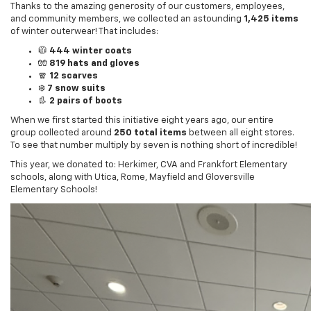
of winter outerwear! That includes:
🧥
444 winter coats
🧤
819 hats and gloves
🧣
12 scarves
❄️
7 snow suits
👢
2 pairs of boots
When we first started this initiative eight years ago, our entire
group collected around
250 total items
between all eight stores.
To see that number multiply by seven is nothing short of incredible!
This year, we donated to: Herkimer, CVA and Frankfort Elementary
schools, along with Utica, Rome, Mayfield and Gloversville
Elementary Schools!