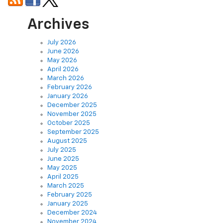
Archives
July 2026
June 2026
May 2026
April 2026
March 2026
February 2026
January 2026
December 2025
November 2025
October 2025
September 2025
August 2025
July 2025
June 2025
May 2025
April 2025
March 2025
February 2025
January 2025
December 2024
November 2024
October 2024