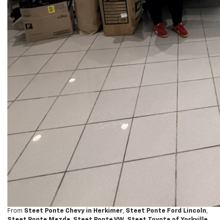
From
Steet Ponte Chevy in Herkimer
,
Steet Ponte Ford Lincoln
,
Steet Ponte Mazda
,
Steet Ponte VW
,
Steet Toyota of Yorkville
,
Steet Ponte Nissan
,
Steet Toyota of Johnstown
, and
United