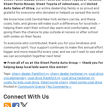
Auto Sales of Utica
, our entire dealership family is so proud and
grateful for everyone who donated or helped us spread the word.
We know how cold Central New York winters can be, and these
coats, hats, and gloves will make such a difference for local kids —
helping them start their school day warm and comfortable, and
giving them the chance to play outside at recess or after school
with smiles on their faces.
To everyone who contributed, thank you for your kindness and
community spirit. Your support continues to make this annual effort
bigger and more impactful every year, and we can’t wait to see what
we can accomplish together next time!
❤️
From all of us at the Steet Ponte Auto Group — thank you for
helping keep local kids warm this winter!
Tags:
chevy dealer frankfort ny
,
chevy dealer herkimer ny
,
coat drive
cva elementary
,
coat drive frankfort ny
,
coat drive herkimer ny
,
coats for kids coat drive
,
Steet ponte chevy
,
steet ponte coat drive
Posted in
Community Events
|
No Comments »
Connect With Us