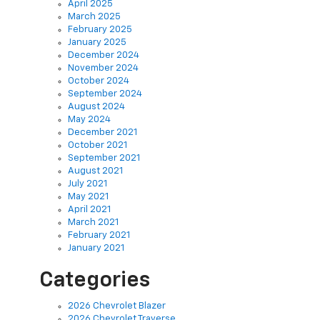
February 2025
January 2025
December 2024
November 2024
October 2024
September 2024
August 2024
May 2024
December 2021
October 2021
September 2021
August 2021
July 2021
May 2021
April 2021
March 2021
February 2021
January 2021
Categories
2026 Chevrolet Blazer
2026 Chevrolet Traverse
2026 Chevy Trucks