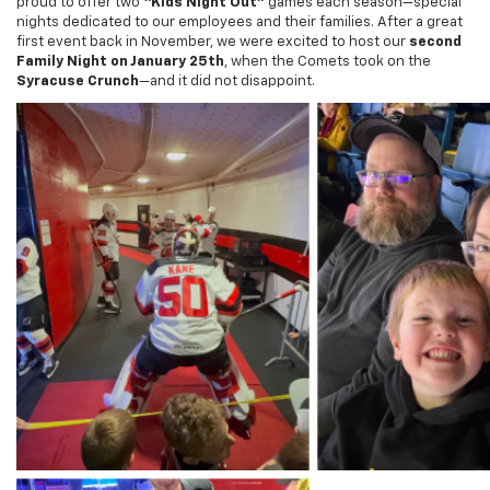
first event back in November, we were excited to host our
second
Family Night on January 25th
, when the Comets took on the
Syracuse Crunch
—and it did not disappoint.