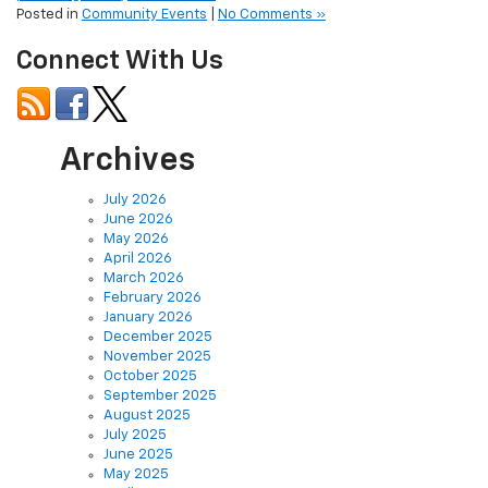
Connect With Us
Archives
July 2026
June 2026
May 2026
April 2026
March 2026
February 2026
January 2026
December 2025
November 2025
October 2025
September 2025
August 2025
July 2025
June 2025
May 2025
April 2025
March 2025