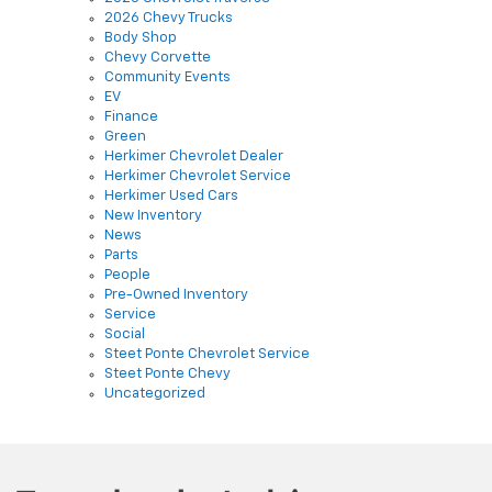
Body Shop
Chevy Corvette
Community Events
EV
Finance
Green
Herkimer Chevrolet Dealer
Herkimer Chevrolet Service
Herkimer Used Cars
New Inventory
News
Parts
People
Pre-Owned Inventory
Service
Social
Steet Ponte Chevrolet Service
Steet Ponte Chevy
Uncategorized