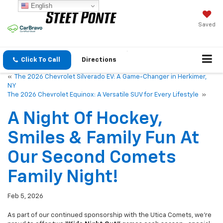
English
Saved
Click To Call
Directions
«
The 2026 Chevrolet Silverado EV: A Game-Changer in Herkimer,
NY
The 2026 Chevrolet Equinox: A Versatile SUV for Every Lifestyle
»
A Night Of Hockey,
Smiles & Family Fun At
Our Second Comets
Family Night!
Feb 5, 2026
As part of our continued sponsorship with the Utica Comets, we’re
proud to offer two
“Kids Night Out”
games each season—special
nights dedicated to our employees and their families. After a great