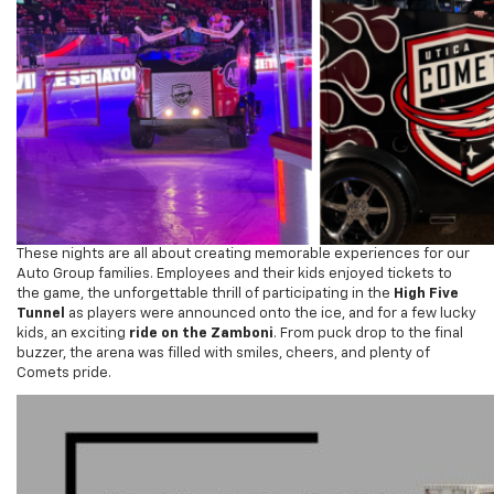
These nights are all about creating memorable experiences for our
Auto Group families. Employees and their kids enjoyed tickets to
the game, the unforgettable thrill of participating in the
High Five
Tunnel
as players were announced onto the ice, and for a few lucky
kids, an exciting
ride on the Zamboni
. From puck drop to the final
buzzer, the arena was filled with smiles, cheers, and plenty of
Comets pride.