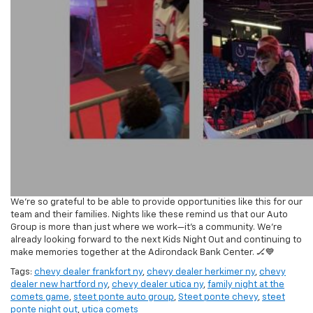
We’re so grateful to be able to provide opportunities like this for our
team and their families. Nights like these remind us that our Auto
Group is more than just where we work—it’s a community. We’re
already looking forward to the next Kids Night Out and continuing to
make memories together at the Adirondack Bank Center. 🏒💙
Tags:
chevy dealer frankfort ny
,
chevy dealer herkimer ny
,
chevy
dealer new hartford ny
,
chevy dealer utica ny
,
family night at the
comets game
,
steet ponte auto group
,
Steet ponte chevy
,
steet
ponte night out
,
utica comets
Posted in
Community Events
|
No Comments »