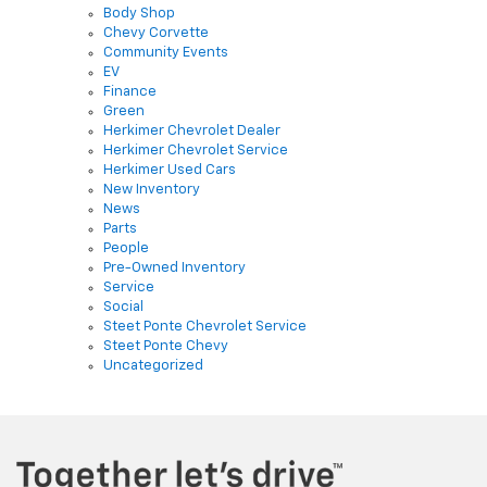
Chevy Corvette
Community Events
EV
Finance
Green
Herkimer Chevrolet Dealer
Herkimer Chevrolet Service
Herkimer Used Cars
New Inventory
News
Parts
People
Pre-Owned Inventory
Service
Social
Steet Ponte Chevrolet Service
Steet Ponte Chevy
Uncategorized