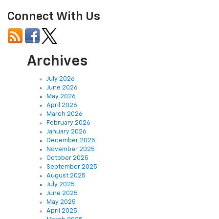
Connect With Us
Archives
July 2026
June 2026
May 2026
April 2026
March 2026
February 2026
January 2026
December 2025
November 2025
October 2025
September 2025
August 2025
July 2025
June 2025
May 2025
April 2025
March 2025
February 2025