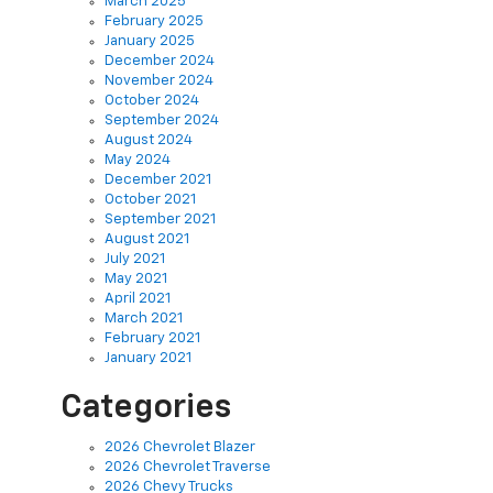
January 2025
December 2024
November 2024
October 2024
September 2024
August 2024
May 2024
December 2021
October 2021
September 2021
August 2021
July 2021
May 2021
April 2021
March 2021
February 2021
January 2021
Categories
2026 Chevrolet Blazer
2026 Chevrolet Traverse
2026 Chevy Trucks
Body Shop