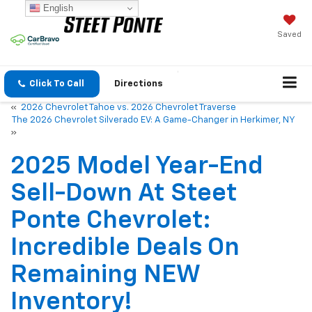
English
Saved
Click To Call
Directions
«
2026 Chevrolet Tahoe vs. 2026 Chevrolet Traverse
The 2026 Chevrolet Silverado EV: A Game-Changer in Herkimer, NY
»
2025 Model Year-End
Sell-Down At Steet
Ponte Chevrolet:
Incredible Deals On
Remaining NEW
Inventory!
Jan 15, 2026