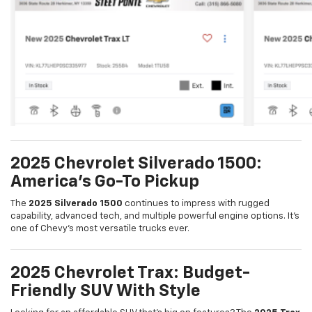
2025 Chevrolet Silverado 1500:
America’s Go-To Pickup
The
2025 Silverado 1500
continues to impress with rugged
capability, advanced tech, and multiple powerful engine options. It’s
one of Chevy’s most versatile trucks ever.
2025 Chevrolet Trax: Budget-
Friendly SUV With Style
Looking for an affordable SUV that’s big on features? The
2025 Trax
delivers with a modern design, up to
30 MPG combined
, and a suite