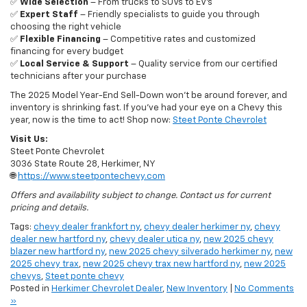
choosing the right vehicle
✅
Flexible Financing
– Competitive rates and customized
financing for every budget
✅
Local Service & Support
– Quality service from our certified
technicians after your purchase
The 2025 Model Year-End Sell-Down won’t be around forever, and
inventory is shrinking fast. If you’ve had your eye on a Chevy this
year, now is the time to act! Shop now:
Steet Ponte Chevrolet
Visit Us:
Steet Ponte Chevrolet
3036 State Route 28, Herkimer, NY
🌐
https://www.steetpontechevy.com
Offers and availability subject to change. Contact us for current
pricing and details.
Tags:
chevy dealer frankfort ny
,
chevy dealer herkimer ny
,
chevy
dealer new hartford ny
,
chevy dealer utica ny
,
new 2025 chevy
blazer new hartford ny
,
new 2025 chevy silverado herkimer ny
,
new
2025 chevy trax
,
new 2025 chevy trax new hartford ny
,
new 2025
chevys
,
Steet ponte chevy
Posted in
Herkimer Chevrolet Dealer
,
New Inventory
|
No Comments
»