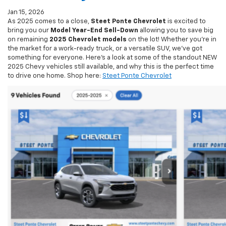
As 2025 comes to a close,
Steet Ponte Chevrolet
is excited to
bring you our
Model Year-End Sell-Down
allowing you to save big
on remaining
2025 Chevrolet models
on the lot! Whether you’re in
the market for a work-ready truck, or a versatile SUV, we’ve got
something for everyone. Here’s a look at some of the standout NEW
2025 Chevy vehicles still available, and why this is the perfect time
to drive one home. Shop here:
Steet Ponte Chevrolet