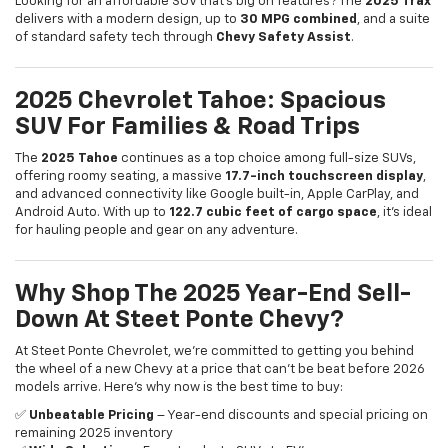
of standard safety tech through
Chevy Safety Assist
.
2025 Chevrolet Tahoe: Spacious
SUV For Families & Road Trips
The
2025 Tahoe
continues as a top choice among full-size SUVs,
offering roomy seating, a massive
17.7-inch touchscreen display
,
and advanced connectivity like Google built-in, Apple CarPlay, and
Android Auto. With up to
122.7 cubic feet of cargo space
, it’s ideal
for hauling people and gear on any adventure.
Why Shop The 2025 Year-End Sell-
Down At Steet Ponte Chevy?
At Steet Ponte Chevrolet, we’re committed to getting you behind
the wheel of a new Chevy at a price that can’t be beat before 2026
models arrive. Here’s why now is the best time to buy:
✅
Unbeatable Pricing
– Year-end discounts and special pricing on
remaining 2025 inventory
✅
Wide Selection
– From trucks to SUVs to EV’s
✅
Expert Staff
– Friendly specialists to guide you through