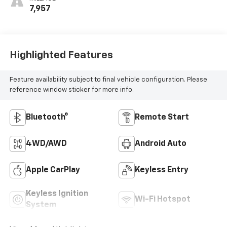
MILEAGE
7,957
Highlighted Features
Feature availability subject to final vehicle configuration. Please
reference window sticker for more info.
Bluetooth®
Remote Start
4WD/AWD
Android Auto
Apple CarPlay
Keyless Entry
Keyless Ignition
Wi-Fi Hotspot
System