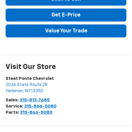
Click To Call
Get E-Price
Value Your Trade
Visit Our Store
Steet Ponte Chevrolet
3036 State Route 28
Herkimer
,
NY
13350
Sales:
315-813-7685
Service:
315-866-5080
Parts:
315-866-5080