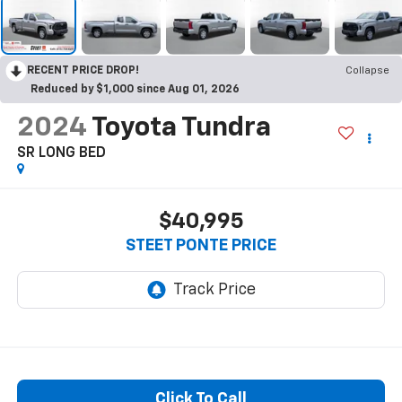
RECENT PRICE DROP!
Collapse
Reduced by $1,000 since Aug 01, 2026
2024
Toyota Tundra
SR LONG BED
$40,995
STEET PONTE PRICE