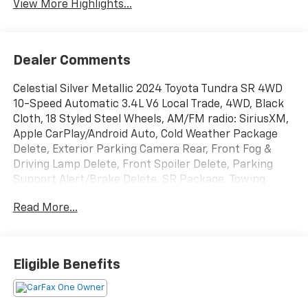
View More Highlights...
Dealer Comments
Celestial Silver Metallic 2024 Toyota Tundra SR 4WD
10-Speed Automatic 3.4L V6 Local Trade, 4WD, Black
Cloth, 18 Styled Steel Wheels, AM/FM radio: SiriusXM,
Apple CarPlay/Android Auto, Cold Weather Package
Delete, Exterior Parking Camera Rear, Front Fog &
Driving Lamp Delete, Front Spoiler Delete, Parking
Support Alert/Brake Delete, SR Package, Towing
Package Delete, Windshield Deicer Delete.
Read More...
Recent Arrival!
Eligible Benefits