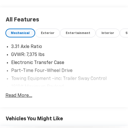
All Features
Mechanical
Exterior
Entertainment
Interior
S
3.31 Axle Ratio
GVWR: 7,375 lbs
Electronic Transfer Case
Part-Time Four-Wheel Drive
Towing Equipment -inc: Trailer Sway Control
1810# Maximum Payload
Gas-Pressurized Shock Absorbers
Read More...
Front Anti-Roll Bar
Electric Power-Assist Speed-Sensing Steering
Vehicles You Might Like
22.5 Gal. Fuel Tank