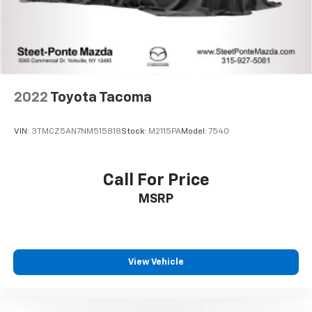
2022
Toyota Tacoma
VIN:
3TMCZ5AN7NM515818
Stock:
M2115PA
Model:
7540
Call For Price
MSRP
View Vehicle