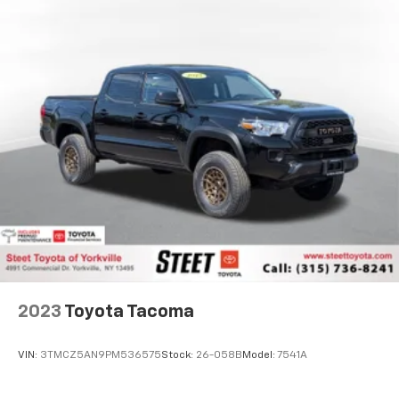
2023
Toyota Tacoma
VIN:
3TMCZ5AN9PM536575
Stock:
26-058B
Model:
7541A