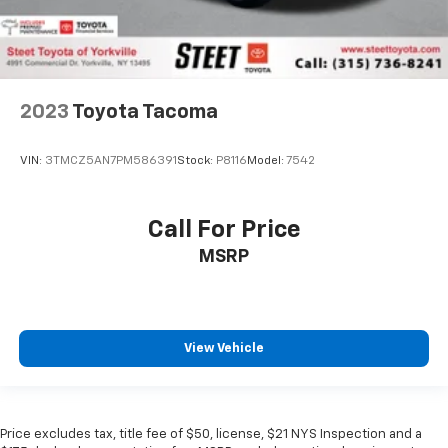
2023
Toyota Tacoma
VIN:
3TMCZ5AN7PM586391
Stock:
P8116
Model:
7542
Call For Price
MSRP
View Vehicle