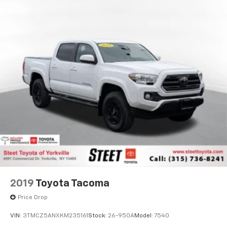
Single Stainless Steel Exhaust
Auto Locking Hubs
Double Wishbone Front Suspension w/Coil Springs
Solid Axle Rear Suspension w/Coil Springs
4-Wheel Disc Brakes w/4-Wheel ABS, Front And
Rear Vented Discs, Brake Assist, Hill Hold Control
and Electric Parking Brake
Brake Actuated Limited Slip Differential
2019
Toyota Tacoma
Price Drop