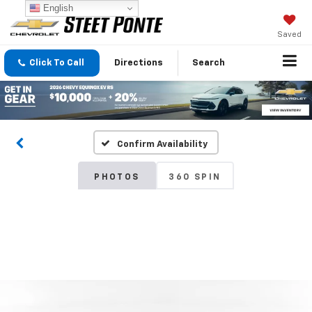
English
Saved
Click To Call
Directions
Search
Confirm Availability
PHOTOS
360 SPIN