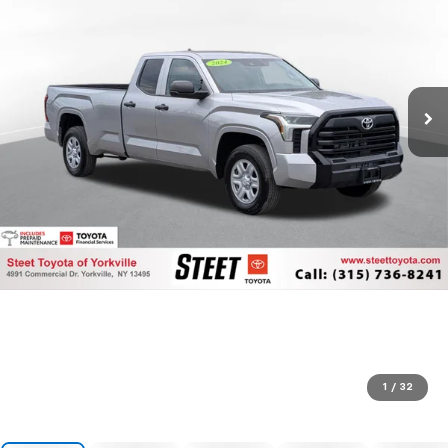
1
/
32