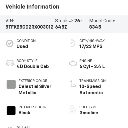
Vehicle Information
VIN:
Stock #:
26-
Model Code:
5TFKB5GD2RX003012
645Z
8345
CONDITION
CITY/HIGHWAY
Used
17/23 MPG
BODY STYLE
ENGINE
4D Double Cab
6 Cyl - 3.4 L
EXTERIOR COLOR
TRANSMISSION
Celestial Silver
10-Speed
Metallic
Automatic
INTERIOR COLOR
FUEL TYPE
Black
Gasoline