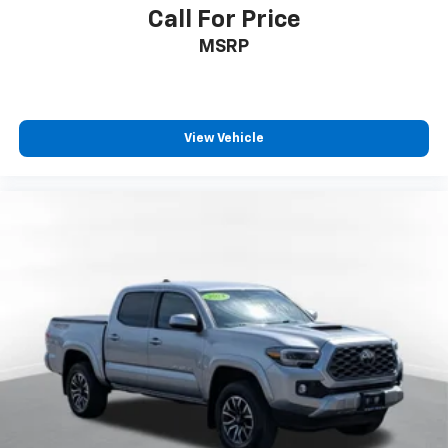
Call For Price
MSRP
View Vehicle