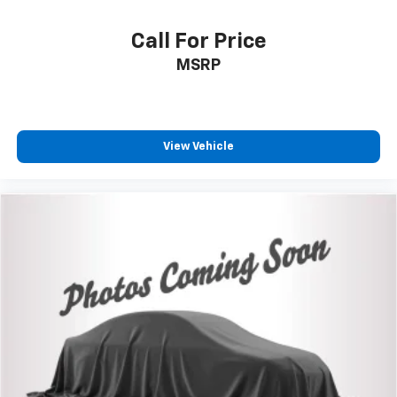
VIN:
3TMCZ5ANXKM235161
Stock:
26-950A
Model:
7540
Call For Price
MSRP
View Vehicle