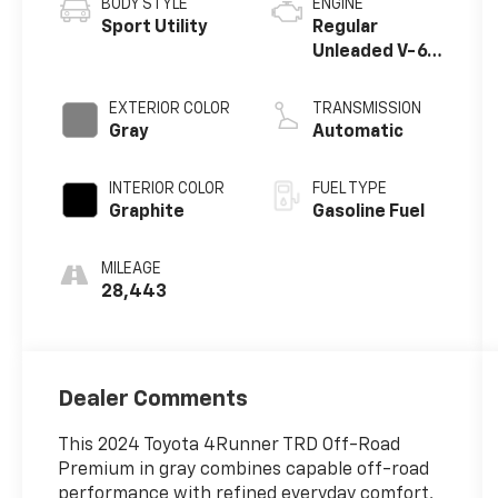
BODY STYLE
ENGINE
Sport Utility
Regular
Unleaded V-6
4.0 L/241
EXTERIOR COLOR
TRANSMISSION
Gray
Automatic
INTERIOR COLOR
FUEL TYPE
Graphite
Gasoline Fuel
MILEAGE
28,443
Dealer Comments
This 2024 Toyota 4Runner TRD Off-Road
Premium in gray combines capable off-road
performance with refined everyday comfort,