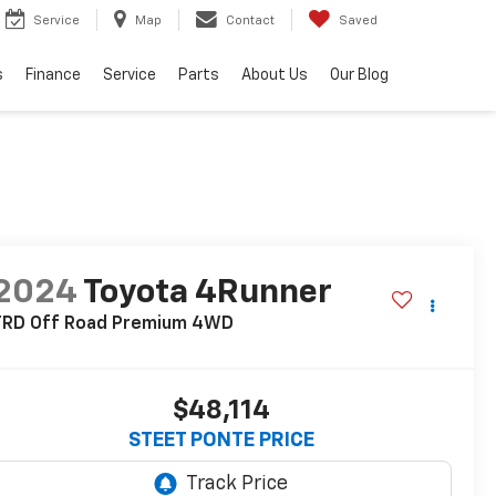
Service
Map
Contact
Saved
s
Finance
Service
Parts
About Us
Our Blog
2024
Toyota 4Runner
TRD Off Road Premium
4WD
$48,114
STEET PONTE PRICE