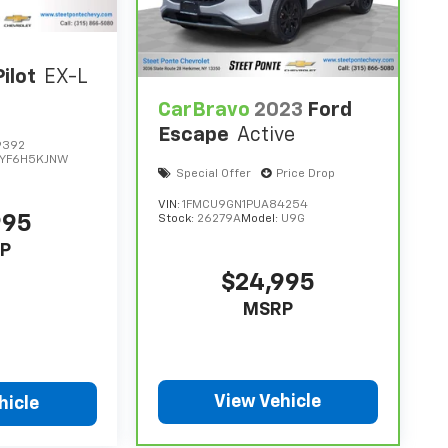
ilot
EX-L
CarBravo
2023
Ford
Escape
Active
9392
YF6H5KJNW
Special Offer
Price Drop
VIN:
1FMCU9GN1PUA84254
995
Stock:
26279A
Model:
U9G
P
$24,995
MSRP
View Vehicle
hicle