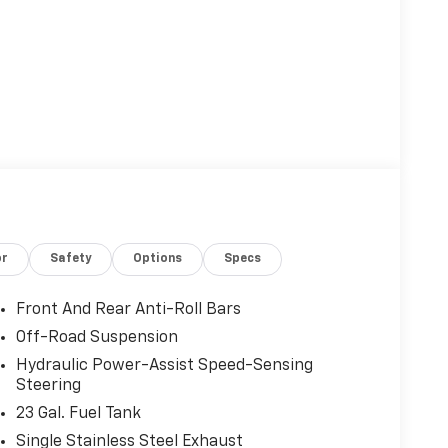
or
Safety
Options
Specs
Front And Rear Anti-Roll Bars
Off-Road Suspension
Hydraulic Power-Assist Speed-Sensing
Steering
23 Gal. Fuel Tank
Single Stainless Steel Exhaust