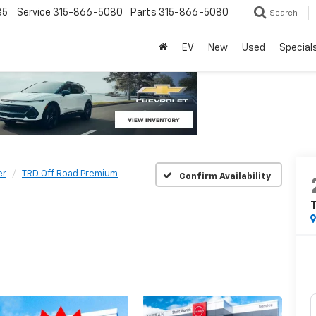
85
Service
315-866-5080
Parts
315-866-5080
Search
EV
New
Used
Special
er
TRD Off Road Premium
Confirm Availability