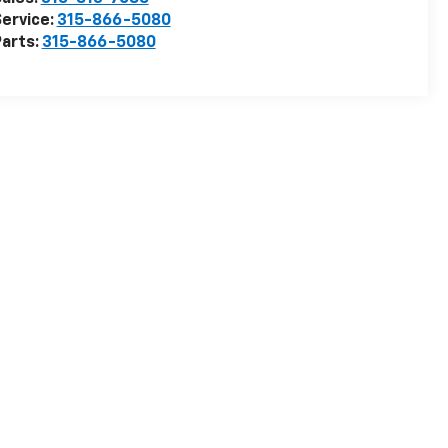
ervice:
315-866-5080
arts:
315-866-5080