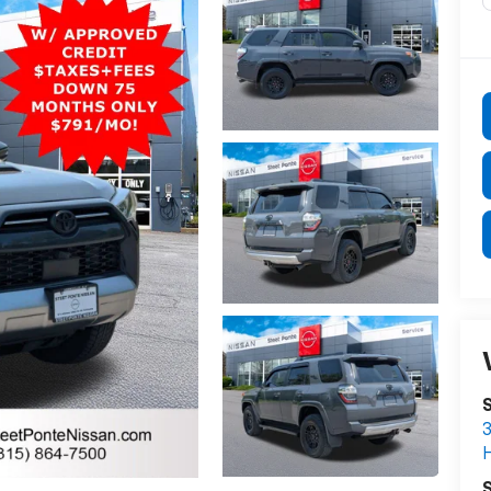
S
3
S