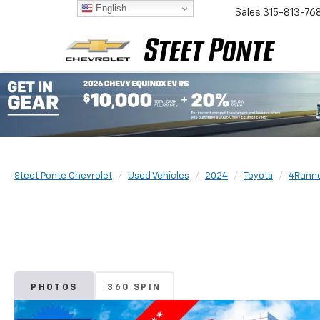
English
Sales
315-813-76
Steet Ponte Chevrolet
Used Vehicles
2024
Toyota
4Runn
PHOTOS
360 SPIN