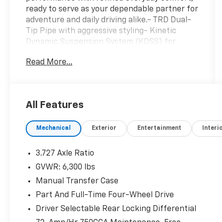
ready to serve as your dependable partner for
adventure and daily driving alike.- TRD Dual-
Tip Pipe with aggressive styling- Kinetic
Dynamic Suspension System (KDSS) for
enhanced off-road capability- Moonroof with
Read More...
tilt and slide functionality- Multi-Terrain Back
Monitor for precise rear visibility- 17 Cast Pro
Matte Black wheels- High Performance Black
LED Fog Lights- Rigid Running Boards for easy
All Features
entry and exit- All Weather Floor Liners and
Cargo Mat for interior protection- Navigation
Mechanical
Exterior
Entertainment
Interi
System with integrated connectivity- Apple
CarPlay and Android Auto compatibility-
Heated Front Bucket Seats with power
3.727 Axle Ratio
adjustment- Heated Steering Wheel for
GVWR: 6,300 lbs
comfort in cold weather- Premium Audio
Manual Transfer Case
system with SiriusXM satellite radio- Exterior
Parking Camera with rear view display-
Part And Full-Time Four-Wheel Drive
Garage door transmitter with HomeLink
Driver Selectable Rear Locking Differential
integrationThe 4.0L V6 engine paired with the