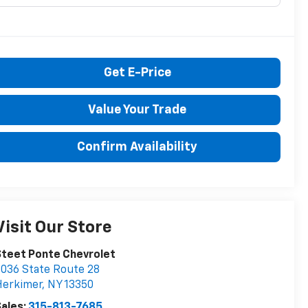
Get E-Price
Value Your Trade
Confirm Availability
Visit Our Store
teet Ponte Chevrolet
036 State Route 28
Herkimer
,
NY
13350
ales:
315-813-7685