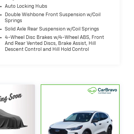
Auto Locking Hubs
Double Wishbone Front Suspension w/Coil
Springs
Solid Axle Rear Suspension w/Coil Springs
4-Wheel Disc Brakes w/4-Wheel ABS, Front
And Rear Vented Discs, Brake Assist, Hill
Descent Control and Hill Hold Control