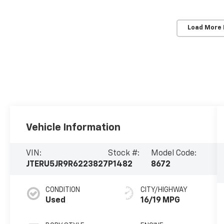
Load More
Vehicle Information
VIN:
Stock #:
Model Code:
JTERU5JR9R6223827
P1482
8672
CONDITION
CITY/HIGHWAY
Used
16/19 MPG