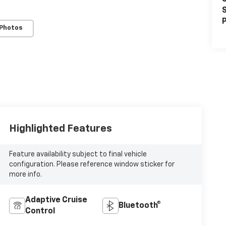
S
P
 Photos
Highlighted Features
Feature availability subject to final vehicle
configuration. Please reference window sticker for
more info.
Adaptive Cruise
Bluetooth®
Control