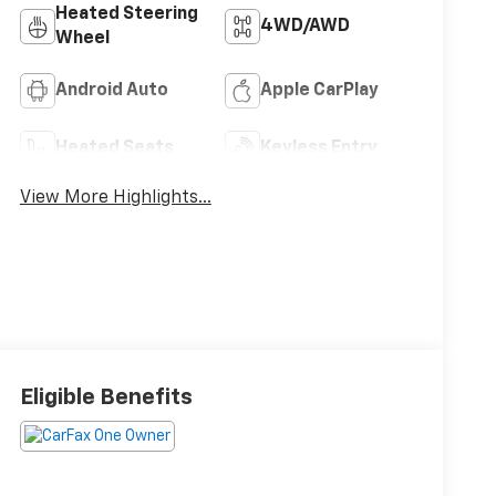
Heated Steering
4WD/AWD
Wheel
Android Auto
Apple CarPlay
Heated Seats
Keyless Entry
View More Highlights...
Eligible Benefits