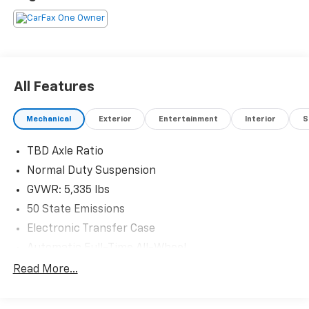
Eligible Benefits
All Features
Mechanical
Exterior
Entertainment
Interior
S
TBD Axle Ratio
Normal Duty Suspension
GVWR: 5,335 lbs
50 State Emissions
Electronic Transfer Case
Automatic Full-Time All-Wheel
Battery w/Run Down Protection
Read More...
Hybrid Electric Motor