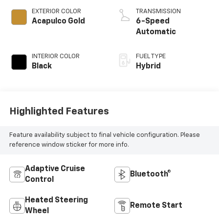
Gas/Electric I-4 1.3
L/81
EXTERIOR COLOR
TRANSMISSION
Acapulco Gold
6-Speed
Automatic
INTERIOR COLOR
FUEL TYPE
Black
Hybrid
Highlighted Features
Feature availability subject to final vehicle configuration. Please
reference window sticker for more info.
Adaptive Cruise
Bluetooth®
Control
Heated Steering