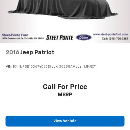
2016
Jeep Patriot
VIN:
1C4NJRBB1GD674022
Stock:
30288A
Model:
MKJE74
Call For Price
MSRP