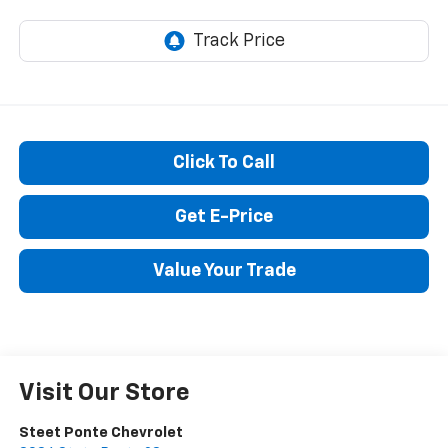
STEET PONTE PRICE
Click To Call
Get E-Price
Value Your Trade
Visit Our Store