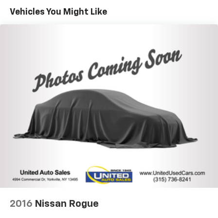
1195# Maximum Payload
Vehicles You Might Like
Gas-Pressurized Shock Absorbers
Rear Anti-Roll Bar
Electric Power-Assist Speed-Sensing Steering
11.2 Gal. Fuel Tank
Quasi-Dual Stainless Steel Exhaust w/Chrome
Tailpipe Finisher
Permanent Locking Hubs
Strut Front Suspension w/Coil Springs
Strut Rear Suspension w/Coil Springs
Regenerative 4-Wheel Disc Brakes w/4-Wheel
ABS, Front Vented Discs, Brake Assist, Hill Hold
Control and Electric Parking Brake
Brake Actuated Limited Slip Differential
Lithium Ion (li-Ion) Traction Battery w/7.4 kW
Onboard Charger, 8 Hrs Charge Time @ 110/120V, 2.5
Hrs Charge Time @ 220/240V and 15.5 kWh Capacity