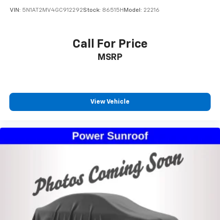
2016
Nissan Rogue
VIN:
5N1AT2MV4GC912292
Stock:
86515H
Model:
22216
Call For Price
MSRP
View Vehicle