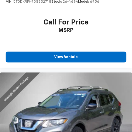
Price Drop
VIN:
5TDDKRFH9GS332748
Stock:
26-469A
Model:
6956
Call For Price
MSRP
View Vehicle