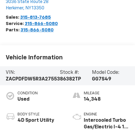
Steet Ponte Chevrolet
3036 State Route 28
Herkimer
,
NY
13350
Sales:
315-813-7685
Service:
315-866-5080
Parts:
315-866-5080
Vehicle Information
VIN:
Stock #:
Model Code:
ZACPDFDW5R3A27553
86382TP
GG7S49
CONDITION
MILEAGE
Used
14,348
BODY STYLE
ENGINE
4D Sport Utility
Intercooled Turbo