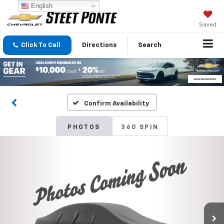
English
Saved
Click To Call
Directions
Search
Confirm Availability
PHOTOS
360 SPIN