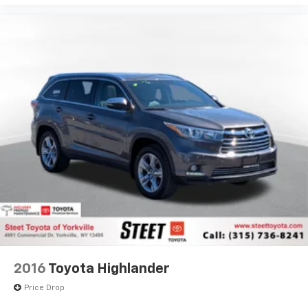
View Vehicle
2016
Toyota Highlander