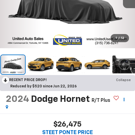
1
/
12
RECENT PRICE DROP!
Collapse
Reduced by $520 since Jun 22, 2026
2024
Dodge Hornet
R/T Plus
$26,475