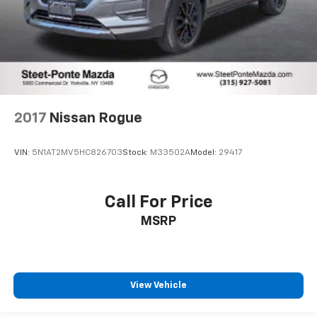
2017
Nissan Rogue
VIN:
5N1AT2MV5HC826703
Stock:
M33502A
Model:
29417
Call For Price
MSRP
View Vehicle