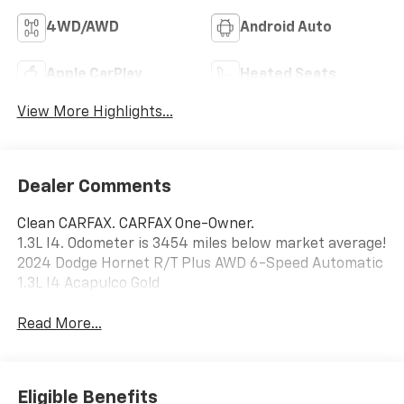
Remote Start
Wheel
4WD/AWD
Android Auto
Apple CarPlay
Heated Seats
View More Highlights...
Dealer Comments
Clean CARFAX. CARFAX One-Owner.
1.3L I4. Odometer is 3454 miles below market average!
2024 Dodge Hornet R/T Plus AWD 6-Speed Automatic
1.3L I4 Acapulco Gold
Read More...