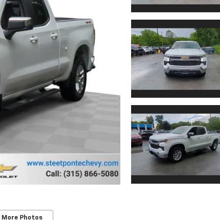
 More Photos