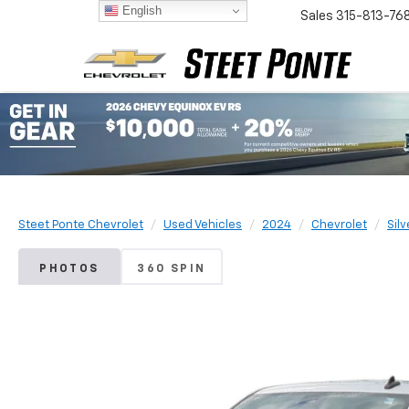
English
Sales
315-813-76
Steet Ponte Chevrolet
Used Vehicles
2024
Chevrolet
Sil
PHOTOS
360 SPIN