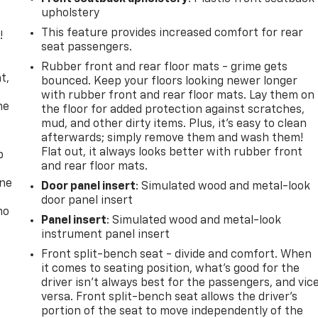
upholstery
This feature provides increased comfort for rear
!
seat passengers.
,
Rubber front and rear floor mats - grime gets
t,
bounced. Keep your floors looking newer longer
with rubber front and rear floor mats. Lay them on
he
the floor for added protection against scratches,
mud, and other dirty items. Plus, it’s easy to clean
afterwards; simply remove them and wash them!
Flat out, it always looks better with rubber front
p
and rear floor mats.
one
Door panel insert
: Simulated wood and metal-look
door panel insert
no
Panel insert
: Simulated wood and metal-look
instrument panel insert
Front split-bench seat - divide and comfort. When
it comes to seating position, what’s good for the
driver isn’t always best for the passengers, and vic
versa. Front split-bench seat allows the driver's
portion of the seat to move independently of the