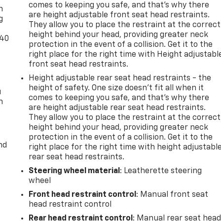
comes to keeping you safe, and that’s why there
n
are height adjustable front seat head restraints.
g
They allow you to place the restraint at the correct
height behind your head, providing greater neck
-40
protection in the event of a collision. Get it to the
right place for the right time with Height adjustabl
front seat head restraints.
Height adjustable rear seat head restraints - the
height of safety. One size doesn’t fit all when it
u
comes to keeping you safe, and that’s why there
n
are height adjustable rear seat head restraints.
They allow you to place the restraint at the correct
height behind your head, providing greater neck
protection in the event of a collision. Get it to the
nd
right place for the right time with height adjustabl
rear seat head restraints.
Steering wheel material
: Leatherette steering
wheel
Front head restraint control
: Manual front seat
head restraint control
Rear head restraint control
: Manual rear seat hea