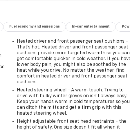
Fuel economy and emissions
In-car entertainment
Powe
Heated driver and front passenger seat cushions -
That’s hot. Heated driver and front passenger seat
cushions provide more targeted warmth so you can
n
get comfortable quicker in cold weather. If you hav
lower body pain, you might also be soothed by the
ice
heat while you drive. No matter the weather, find
comfort in heated driver and front passenger seat
cushions.
Heated steering wheel - A warm touch. Trying to
drive with bulky winter gloves on isn't always easy.
Keep your hands warm in cold temperatures so you
can ditch the mitts and get a firm grip with this
heated steering wheel.
Height adjustable front seat head restraints - the
-
height of safety. One size doesn’t fit all when it