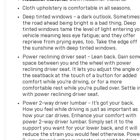
Cloth upholstery is comfortable in all seasons.
Deep tinted windows - a dark outlook. Sometimes
the road ahead being bright is a bad thing. Deep
tinted windows tame the level of light entering y
vehicle meaning less eye fatigue; and they offer
reprieve from prying eyes, too. Take the edge off
the sunshine with deep tinted windows.
Power reclining driver seat - Lean back. Gain som
space between you and the wheel with power
reclining driver seat. It lets you adjust the angle o
the seatback at the touch of a button for added
comfort while you’re driving, or for a more
comfortable rest while you’re pulled over. Settle i
with power reclining driver seat.
Power 2-way driver lumbar - It’s got your back.
How you feel while driving is just as important as
how your car drives. Enhance your comfort with
power 2-way driver lumbar. Simply set it to the
support you want for your lower back, and it will
reduce the strain you would feel otherwise. Powe