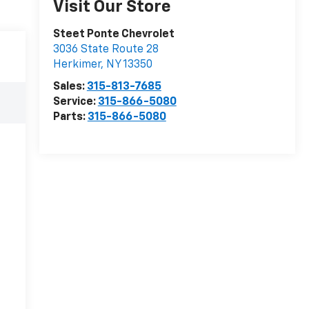
Visit Our Store
Steet Ponte Chevrolet
3036 State Route 28
Herkimer
,
NY
13350
Sales:
315-813-7685
Service:
315-866-5080
Parts:
315-866-5080