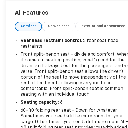
This Chevrolet Silverado 1500 Comes Equipped
with These Options
All Features
TIRE, SPARE 265/70R17SL ALL-SEASON, BLACKWALL
(STD), SUMMIT WHITE, STEERING COLUMN LOCK,
Comfort
Convenience
Exterior and appearance
ELECTRICAL, SEATS, FRONT 40/20/40 SPLIT-BENCH
with covered armrest storage and under-seat
Rear head restraint control
: 2 rear seat head
storage (lockable) (STD), REAR AXLE, 3.42 RATIO, LT
restraints
PREFERRED EQUIPMENT GROUP includes standard
Front split-bench seat - divide and comfort. Whe
equipment, LICENSE PLATE KIT, FRONT, JET BLACK,
it comes to seating position, what’s good for the
CLOTH SEAT TRIM, ENGINE, TURBOMAX (310 hp [231
driver isn’t always best for the passengers, and v
kW] @ 5600 rpm, 430 lb-ft of torque [583 Nm] @
versa. Front split-bench seat allows the driver's
3000 rpm) (STD), AUDIO SYSTEM, CHEVROLET
portion of the seat to move independently of the
INFOTAINMENT 3 PREMIUM SYSTEM with Google
rest of the bench, allowing everyone to be
built-in compatibility (select service plan required,
comfortable. Front split-bench seat is common
terms and limitations apply) including navigation
seating with an individual touch.
capability, 13.4" diagonal HD color touchscreen,
Seating capacity
: 6
includes multi-touch display, AM/FM stereo,
60-40 folding rear seat - Down for whatever.
Bluetooth® streaming audio for music and most
Sometimes you need a little more room for your
phones; featuring Wireless Apple CarPlay and
cargo. Other times...you need a lot more room. 60
Wireless Android Auto capability for compatible
40 split folding rear seat provides you with added