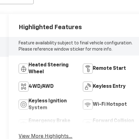
Highlighted Features
Feature availability subject to final vehicle configuration.
Please reference window sticker for more info.
Heated Steering
Remote Start
Wheel
4WD/AWD
Keyless Entry
Keyless Ignition
Wi-Fi Hotspot
System
Emergency Brake
Forward Collision
Assist
Warning
View More Highlights...