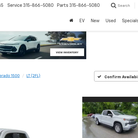
85
Service
315-866-5080
Parts
315-866-5080
Search
EV
New
Used
Special
verado 1500
LT (2FL)
Confirm Availabi