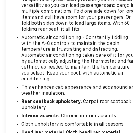
phones, advanced voice recognition, in-vehicle
versatility so you can load passengers and cargo i
apps, personalized profiles for infotainment and
multiple combinations. Fold one side down for lon
vehicle settings (STD).
items and still have room for your passengers. Or
fold both sides down to load large items. With 60
Stop By Today
folding rear seat, it all fits.
Come in for a quick visit at Steet Ponte Chevrolet
Automatic air conditioning - Constantly fiddling
Inc, 3036 STATE ROUTE 28, HERKIMER, NY 13350 to
with the A-C controls to maintain the cabin
claim your Chevrolet Silverado 1500!
temperature is frustrating and distracting.
Automatic air conditioning takes care of it for yo
by automatically adjusting the thermostat and fa
settings as needed to maintain the temperature
you select. Keep your cool, with automatic air
conditioning.
This enhances cab appearance and adds sound a
weather insulation.
Rear seatback upholstery
: Carpet rear seatback
upholstery
Interior accents
: Chrome interior accents
Cloth upholstery is comfortable in all seasons.
Headliner material
: Cloth headliner material