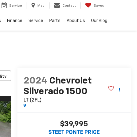
Service
Map
Contact
Saved
s
Finance
Service
Parts
About Us
Our Blog
lity
2024
Chevrolet
Silverado 1500
LT (2FL)
$39,995
STEET PONTE PRICE