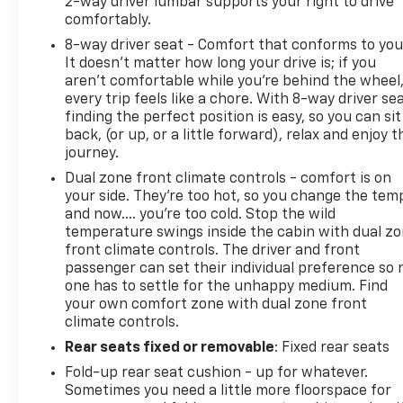
2-way driver lumbar supports your right to drive
comfortably.
8-way driver seat - Comfort that conforms to you
It doesn't matter how long your drive is; if you
aren't comfortable while you're behind the wheel
every trip feels like a chore. With 8-way driver sea
finding the perfect position is easy, so you can sit
back, (or up, or a little forward), relax and enjoy t
journey.
Dual zone front climate controls - comfort is on
your side. They’re too hot, so you change the tem
and now…. you’re too cold. Stop the wild
temperature swings inside the cabin with dual z
front climate controls. The driver and front
passenger can set their individual preference so 
one has to settle for the unhappy medium. Find
your own comfort zone with dual zone front
climate controls.
Rear seats fixed or removable
: Fixed rear seats
Fold-up rear seat cushion - up for whatever.
Sometimes you need a little more floorspace for