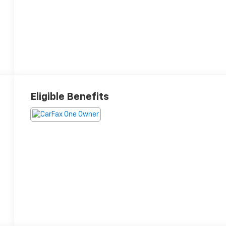
Eligible Benefits