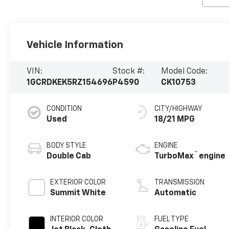
Vehicle Information
VIN:
Stock #:
Model Code:
1GCRDKEK5RZ154696
P4590
CK10753
CONDITION
CITY/HIGHWAY
Used
18/21 MPG
BODY STYLE
ENGINE
™
Double Cab
TurboMax
engine
EXTERIOR COLOR
TRANSMISSION
Summit White
Automatic
INTERIOR COLOR
FUEL TYPE