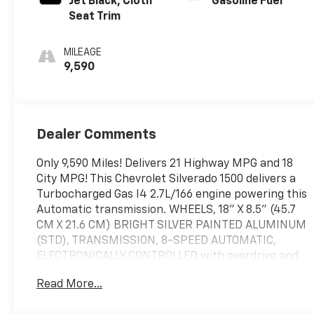
Jet Black, Cloth
Gasoline Fuel
Seat Trim
MILEAGE
9,590
Dealer Comments
Only 9,590 Miles! Delivers 21 Highway MPG and 18
City MPG! This Chevrolet Silverado 1500 delivers a
Turbocharged Gas I4 2.7L/166 engine powering this
Automatic transmission. WHEELS, 18" X 8.5" (45.7
CM X 21.6 CM) BRIGHT SILVER PAINTED ALUMINUM
(STD), TRANSMISSION, 8-SPEED AUTOMATIC,
ELECTRONICALLY CONTROLLED with overdrive and
tow/haul mode. Includes Cruise Grade Braking and
Read More...
Powertrain Grade Braking (STD), TIRES,
265/65R18SL ALL-SEASON, BLACKWALL (STD).