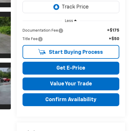
Less
+$175
Documentation Fee
+$50
Title Fee
Start Buying Process
Get E-Price
Value Your Trade
Confirm Availability