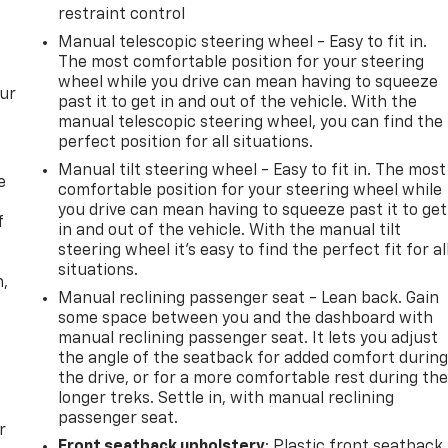
restraint control
Manual telescopic steering wheel - Easy to fit in.
The most comfortable position for your steering
wheel while you drive can mean having to squeeze
our
past it to get in and out of the vehicle. With the
manual telescopic steering wheel, you can find the
perfect position for all situations.
Manual tilt steering wheel - Easy to fit in. The most
e
comfortable position for your steering wheel while
you drive can mean having to squeeze past it to get
f
in and out of the vehicle. With the manual tilt
steering wheel it's easy to find the perfect fit for al
situations.
n,
Manual reclining passenger seat - Lean back. Gain
some space between you and the dashboard with
manual reclining passenger seat. It lets you adjust
the angle of the seatback for added comfort durin
the drive, or for a more comfortable rest during th
longer treks. Settle in, with manual reclining
passenger seat.
r
Front seatback upholstery
: Plastic front seatback