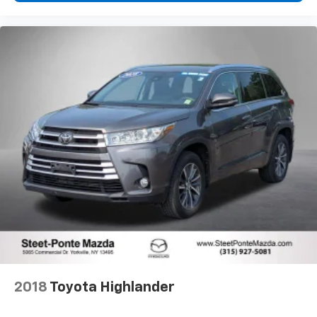
2018
Toyota Highlander