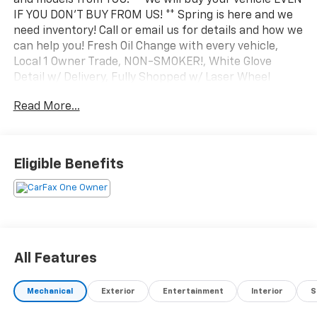
IF YOU DON'T BUY FROM US! ** Spring is here and we
need inventory! Call or email us for details and how we
can help you! Fresh Oil Change with every vehicle,
Local 1 Owner Trade, NON-SMOKER!, White Glove
Detail w/ Delivery, Fully Shopped w/ Laser Wheel
Alignment, 2 Keys/Fobs with vehicle, All Manuals
Read More...
Present, Leather Seating, Moonroof / Sunroof,
Navigation system: MAZDA CONNECT. Clean CARFAX.
CARFAX One-Owner. 2024 Mazda CX-30 2.5 Turbo
Premium Plus Package w/Premium Plus Package
Eligible Benefits
Deep Crystal Blue Mica AWD 6-Speed Automatic 2.5L
I4
All Features
Mechanical
Exterior
Entertainment
Interior
S