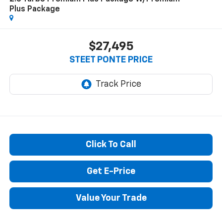
Plus Package
$27,495
STEET PONTE PRICE
Click To Call
Get E-Price
Value Your Trade