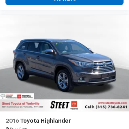
2016
Toyota Highlander
Price Drop