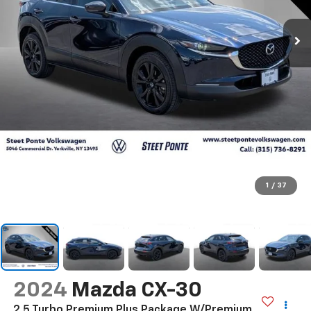
1
/
37
2024
Mazda CX-30
2.5 Turbo Premium Plus Package W/Premium