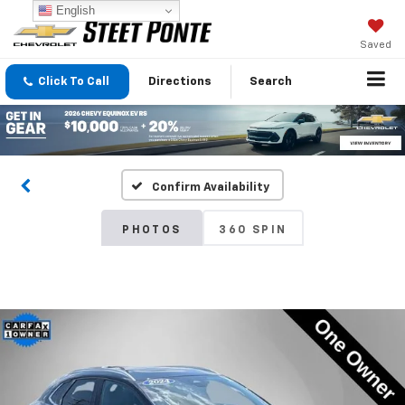
English
Saved
Click To Call
Directions
Search
Confirm Availability
PHOTOS
360 SPIN