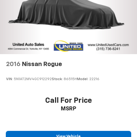
Parking Brake
Brake Actuated Limited Slip Differential
2016
Nissan Rogue
VIN:
5N1AT2MV4GC912292
Stock:
86515H
Model:
22216
Call For Price
MSRP
View Vehicle