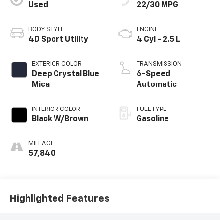
Used
22/30 MPG
BODY STYLE
ENGINE
4D Sport Utility
4 Cyl - 2.5 L
EXTERIOR COLOR
TRANSMISSION
Deep Crystal Blue
6-Speed
Mica
Automatic
INTERIOR COLOR
FUEL TYPE
Black W/Brown
Gasoline
MILEAGE
57,840
Highlighted Features