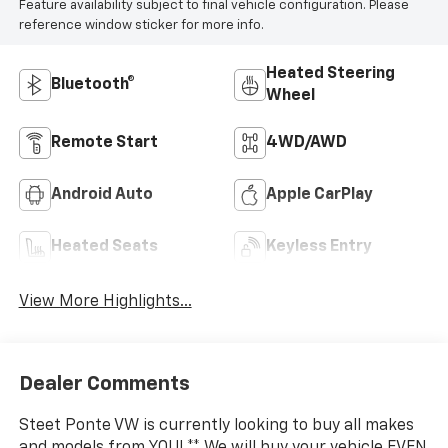
Feature availability subject to final vehicle configuration. Please
reference window sticker for more info.
Heated Steering
Bluetooth®
Wheel
Remote Start
4WD/AWD
Android Auto
Apple CarPlay
Heated Seats
Keyless Entry
View More Highlights...
Dealer Comments
Steet Ponte VW is currently looking to buy all makes
and models from YOU! ** We will buy your vehicle EVEN