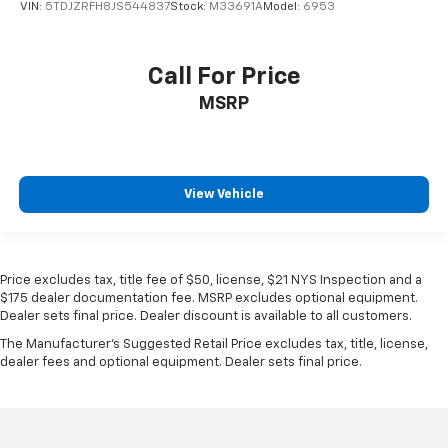
VIN:
5TDJZRFH8JS544837
Stock:
M33691A
Model:
6953
Call For Price
MSRP
View Vehicle
Price excludes tax, title fee of $50, license, $21 NYS Inspection and a
$175 dealer documentation fee. MSRP excludes optional equipment.
Dealer sets final price. Dealer discount is available to all customers.
The Manufacturer's Suggested Retail Price excludes tax, title, license,
dealer fees and optional equipment. Dealer sets final price.