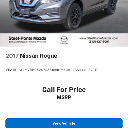
2017
Nissan Rogue
VIN:
5N1AT2MV5HC826703
Stock:
M33502A
Model:
29417
Call For Price
MSRP
View Vehicle