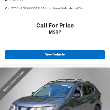
VIN:
5TDDKRFH9GS332748
Stock:
26-469A
Model:
6956
Call For Price
MSRP
View Vehicle