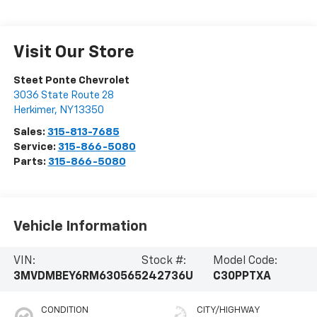
Visit Our Store
Steet Ponte Chevrolet
3036 State Route 28
Herkimer
,
NY
13350
Sales:
315-813-7685
Service:
315-866-5080
Parts:
315-866-5080
Vehicle Information
VIN:
Stock #:
Model Code:
3MVDMBEY6RM630565
242736U
C30PPTXA
CONDITION
CITY/HIGHWAY