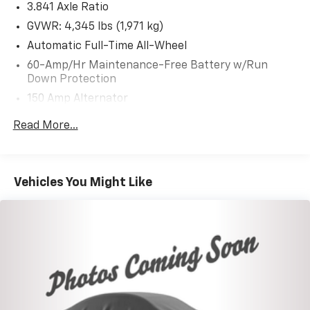
3.841 Axle Ratio
GVWR: 4,345 lbs (1,971 kg)
Automatic Full-Time All-Wheel
60-Amp/Hr Maintenance-Free Battery w/Run
Down Protection
150 Amp Alternator
Gas-Pressurized Shock Absorbers
Read More...
Front Anti-Roll Bar
Electric Power-Assist Speed-Sensing Steering
12.7 Gal. Fuel Tank
Vehicles You Might Like
Quasi-Dual Stainless Steel Exhaust w/Chrome
Tailpipe Finisher
Permanent Locking Hubs
Strut Front Suspension w/Coil Springs
Torsion Beam Rear Suspension w/Coil Springs
4-Wheel Disc Brakes w/4-Wheel ABS, Front Vented
Discs, Brake Assist, Hill Hold Control and Electric