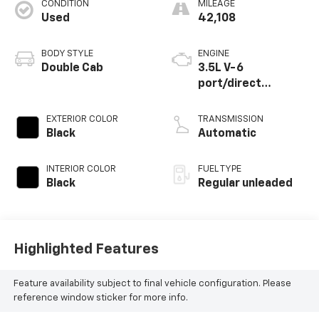
CONDITION
MILEAGE
Used
42,108
BODY STYLE
ENGINE
Double Cab
3.5L V-6
port/direct
injection, DOHC,
variable valve
EXTERIOR COLOR
TRANSMISSION
control, regular
Black
Automatic
unleaded, engine
with 278HP
INTERIOR COLOR
FUEL TYPE
Black
Regular unleaded
Highlighted Features
Feature availability subject to final vehicle configuration. Please
reference window sticker for more info.