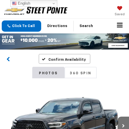
English
Saved
Click To Call
Directions
Search
Confirm Availability
PHOTOS
360 SPIN