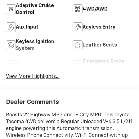
Adaptive Cruise
4WD/AWD
Control
Aux Input
Keyless Entry
Keyless Ignition
Leather Seats
System
Emergency Brake
Wi-Fi Hotspot
Assist
View More Highlights...
Dealer Comments
Boasts 22 Highway MPG and 18 City MPG! This Toyota
Tacoma 4WD delivers a Regular Unleaded V-6 3.5 L/211
engine powering this Automatic transmission.
Wireless Phone Connectivity, Wi-Fi Connect with up