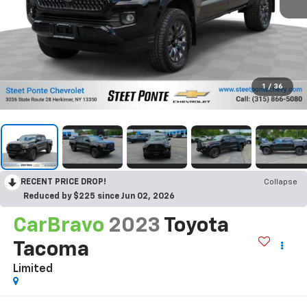
1
/
36
RECENT PRICE DROP!
Collapse
Reduced by $225 since Jun 02, 2026
CarBravo
2023
Toyota
Tacoma
Limited