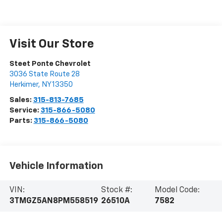
Visit Our Store
Steet Ponte Chevrolet
3036 State Route 28
Herkimer
,
NY
13350
Sales:
315-813-7685
Service:
315-866-5080
Parts:
315-866-5080
Vehicle Information
VIN:
Stock #:
Model Code:
3TMGZ5AN8PM558519
26510A
7582