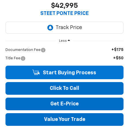
$42,995
STEET PONTE PRICE
Less
+$175
Documentation Fee
+$50
Title Fee
Start Buying Process
Click To Call
Get E-Price
Value Your Trade