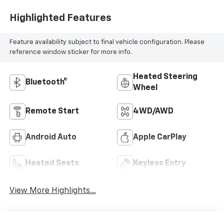
Highlighted Features
Feature availability subject to final vehicle configuration. Please
reference window sticker for more info.
Heated Steering
Bluetooth®
Wheel
Remote Start
4WD/AWD
Android Auto
Apple CarPlay
Heated Seats
Keyless Entry
View More Highlights...