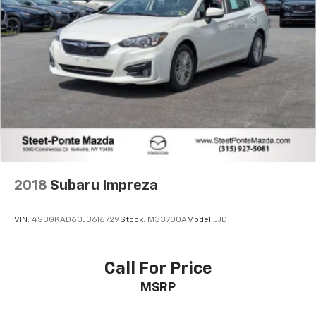
2018
Subaru Impreza
VIN:
4S3GKAD60J3616729
Stock:
M33700A
Model:
JJD
Call For Price
MSRP