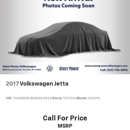
Brake Actuated Limited Slip Differential
Lithium Ion (li-Ion) Traction Battery
2017
Volkswagen Jetta
VIN:
3VWDB7AJ8HM363969
Stock:
172734U
Model:
1633F6
Call For Price
MSRP