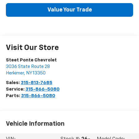
Value Your Trade
Visit Our Store
Steet Ponte Chevrolet
3036 State Route 28
Herkimer
,
NY
13350
Sales:
315-813-7685
Service:
315-866-5080
Parts:
315-866-5080
Vehicle Information