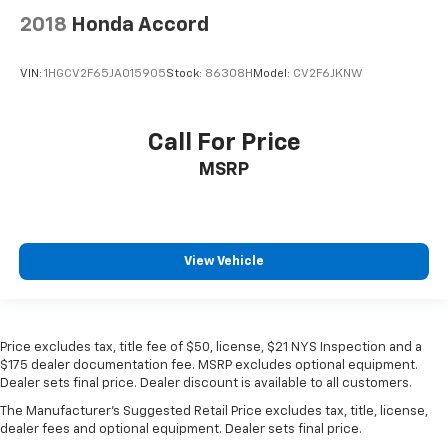
2018
Honda Accord
VIN:
1HGCV2F65JA015905
Stock:
86308H
Model:
CV2F6JKNW
Call For Price
MSRP
View Vehicle
Price excludes tax, title fee of $50, license, $21 NYS Inspection and a
$175 dealer documentation fee. MSRP excludes optional equipment.
Dealer sets final price. Dealer discount is available to all customers.
The Manufacturer's Suggested Retail Price excludes tax, title, license,
dealer fees and optional equipment. Dealer sets final price.