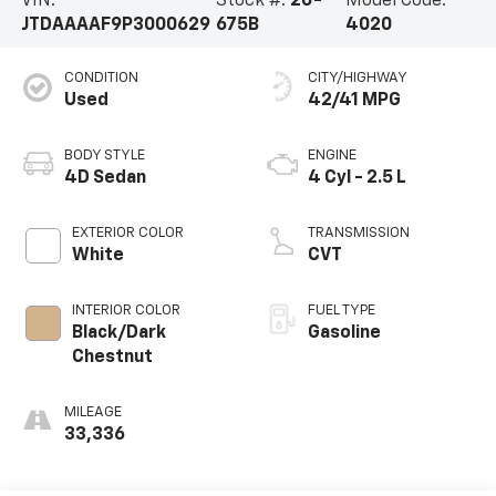
VIN:
Stock #:
26-
Model Code:
JTDAAAAF9P3000629
675B
4020
CONDITION
CITY/HIGHWAY
Used
42/41 MPG
BODY STYLE
ENGINE
4D Sedan
4 Cyl - 2.5 L
EXTERIOR COLOR
TRANSMISSION
White
CVT
INTERIOR COLOR
FUEL TYPE
Black/Dark
Gasoline
Chestnut
MILEAGE
33,336