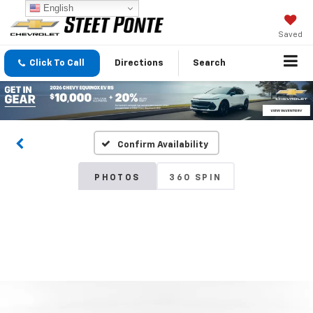
English
Saved
Click To Call
Directions
Search
Confirm Availability
PHOTOS
360 SPIN