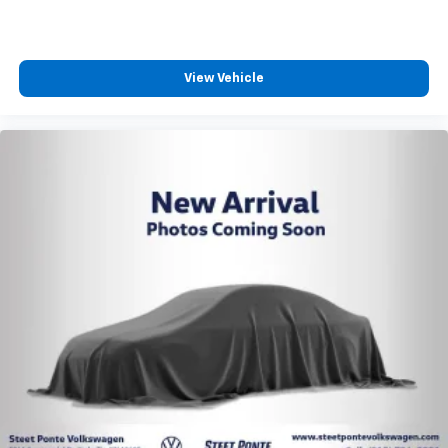
View Vehicle