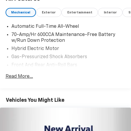
Mechanical
Exterior
Entertainment
Interior
S
Automatic Full-Time All-Wheel
70-Amp/Hr 600CCA Maintenance-Free Battery
w/Run Down Protection
Hybrid Electric Motor
Gas-Pressurized Shock Absorbers
Front And Rear Anti-Roll Bars
Electric Power-Assist Speed-Sensing Steering
Read More...
14.5 Gal. Fuel Tank
Single Stainless Steel Exhaust
Strut Front Suspension w/Coil Springs
Vehicles You Might Like
Multi-Link Rear Suspension w/Coil Springs
Regenerative 4-Wheel Disc Brakes w/4-Wheel
ABS, Front Vented Discs, Brake Assist, Hill Hold
Control and Electric Parking Brake