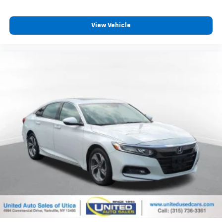
View Vehicle