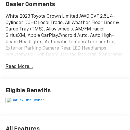
Dealer Comments
White 2023 Toyota Crown Limited AWD CVT 2.5L 4-
Cylinder DOHC Local Trade, All Weather Floor Liner &
Cargo Tray (TMS), Alloy wheels, AM/FM radio:
SiriusXM, Apple CarPlay/Android Auto, Auto High-
beam Headlights, Automatic temperature control,
Exterior Parking Camera Rear, LED Headlamps
w/Automatic High Beam, Limited Package, Panoramic
Moonroof, Power driver seat, Radio: Premium Audio
Read More...
w/JBL & Navigation.
Recent Arrival! 42/41 City/Highway MPG
Eligible Benefits
All Features