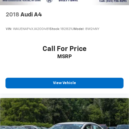
2018
Audi A4
VIN:
WAUENAF4XJA200481
Stock:
182821U
Model:
8W24NY
Call For Price
MSRP
View Vehicle