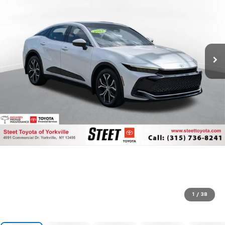
1
/
38