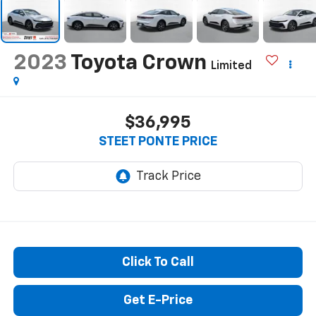
2023
Toyota Crown
Limited
$36,995
STEET PONTE PRICE
Click To Call
Get E-Price