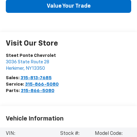
Value Your Trade
Visit Our Store
Steet Ponte Chevrolet
3036 State Route 28
Herkimer
,
NY
13350
Sales:
315-813-7685
Service:
315-866-5080
Parts:
315-866-5080
Vehicle Information
VIN:
Stock #:
Model Code: