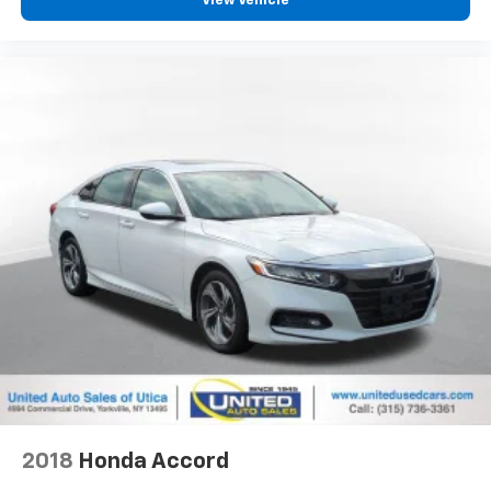
View Vehicle
2018
Honda Accord