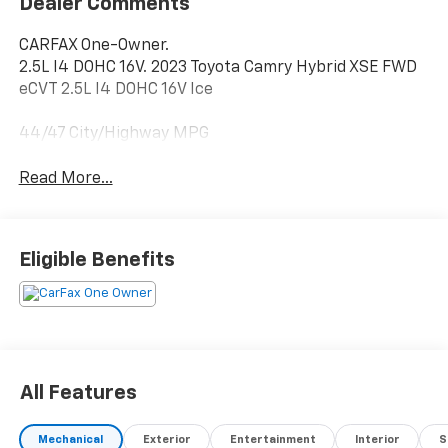
Dealer Comments
CARFAX One-Owner.
2.5L I4 DOHC 16V. 2023 Toyota Camry Hybrid XSE FWD
eCVT 2.5L I4 DOHC 16V Ice
44/47 City/Highway MPG
Read More...
Eligible Benefits
All Features
Mechanical
Exterior
Entertainment
Interior
S