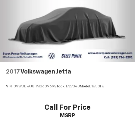
2017
Volkswagen Jetta
VIN:
3VWDB7AJ8HM363969
Stock:
172734U
Model:
1633F6
Call For Price
MSRP