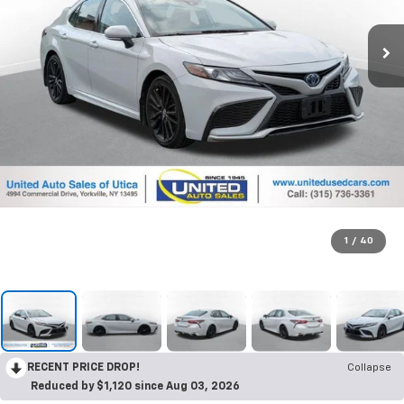
1
/
40
RECENT PRICE DROP!
Collapse
Reduced by $1,120 since Aug 03, 2026