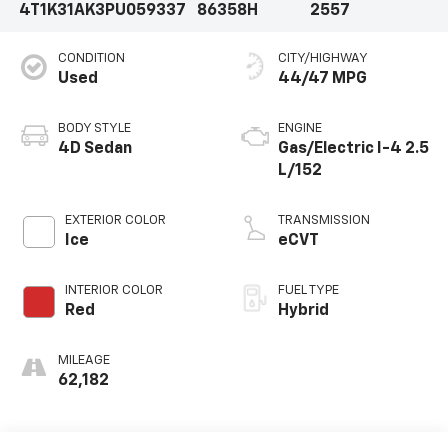
4T1K31AK3PU059337
86358H
2557
CONDITION
CITY/HIGHWAY
Used
44/47 MPG
BODY STYLE
ENGINE
4D Sedan
Gas/Electric I-4 2.5
L/152
EXTERIOR COLOR
TRANSMISSION
Ice
eCVT
INTERIOR COLOR
FUEL TYPE
Red
Hybrid
MILEAGE
62,182