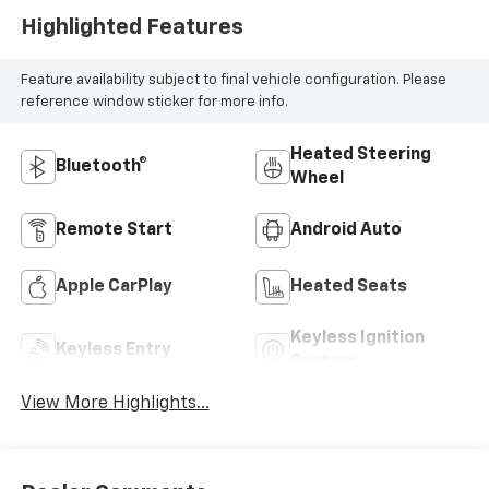
Highlighted Features
Feature availability subject to final vehicle configuration. Please
reference window sticker for more info.
Heated Steering
Bluetooth®
Wheel
Remote Start
Android Auto
Apple CarPlay
Heated Seats
Keyless Ignition
Keyless Entry
System
View More Highlights...