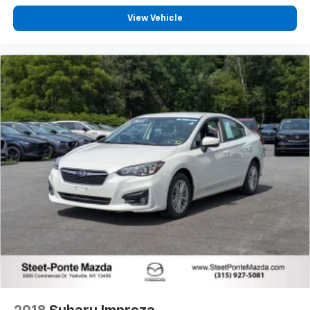
View Vehicle