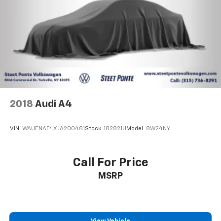
2018
Audi A4
VIN:
WAUENAF4XJA200481
Stock:
182821U
Model:
8W24NY
Call For Price
MSRP