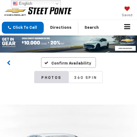
English
Saved
Click To Call
Directions
Search
Confirm Availability
PHOTOS
360 SPIN