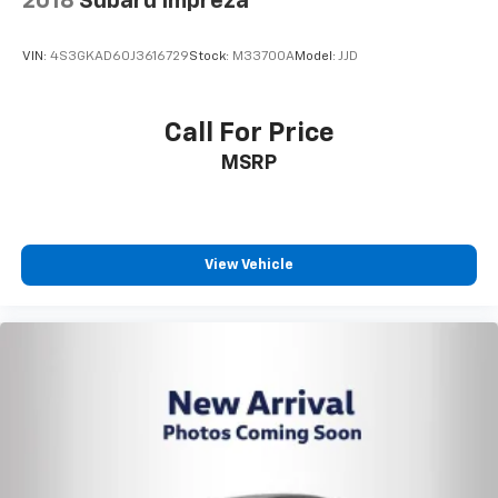
2018
Subaru Impreza
VIN:
4S3GKAD60J3616729
Stock:
M33700A
Model:
JJD
Call For Price
MSRP
View Vehicle