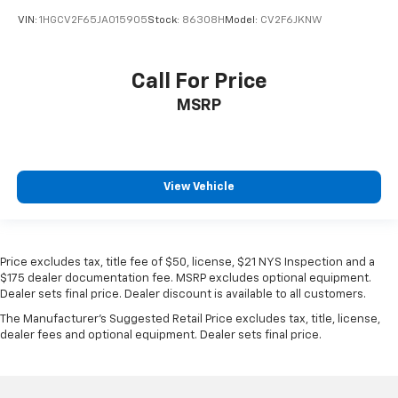
VIN:
1HGCV2F65JA015905
Stock:
86308H
Model:
CV2F6JKNW
Call For Price
MSRP
View Vehicle
Price excludes tax, title fee of $50, license, $21 NYS Inspection and a
$175 dealer documentation fee. MSRP excludes optional equipment.
Dealer sets final price. Dealer discount is available to all customers.
The Manufacturer's Suggested Retail Price excludes tax, title, license,
dealer fees and optional equipment. Dealer sets final price.