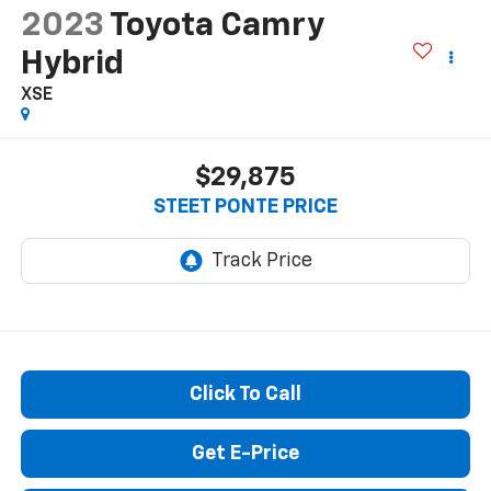
2023
Toyota Camry
Hybrid
XSE
$29,875
STEET PONTE PRICE
Click To Call
Get E-Price