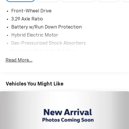
Front-Wheel Drive
3.29 Axle Ratio
Battery w/Run Down Protection
Hybrid Electric Motor
Gas-Pressurized Shock Absorbers
Front And Rear Anti-Roll Bars
Sport Tuned Suspension
Read More...
Electric Power-Assist Speed-Sensing Steering
Single Stainless Steel Exhaust w/Chrome Tailpipe
Finisher
Vehicles You Might Like
13.2 Gal. Fuel Tank
Strut Front Suspension w/Coil Springs
Multi-Link Rear Suspension w/Coil Springs
Regenerative 4-Wheel Disc Brakes w/4-Wheel
ABS, Front Vented Discs, Brake Assist, Hill Hold
Control and Electric Parking Brake