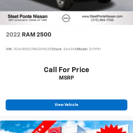
2022
RAM 2500
VIN:
3C6UR5DJ7NG209625
Stock:
26434B
Model:
DJ7H91
Call For Price
MSRP
View Vehicle