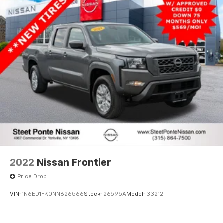
2022
Nissan Frontier
Price Drop
VIN:
1N6ED1FK0NN626566
Stock:
26595A
Model:
33212