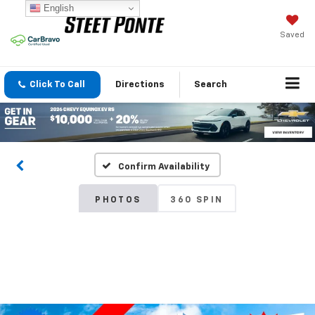
English
Saved
Click To Call
Directions
Search
Confirm Availability
PHOTOS
360 SPIN