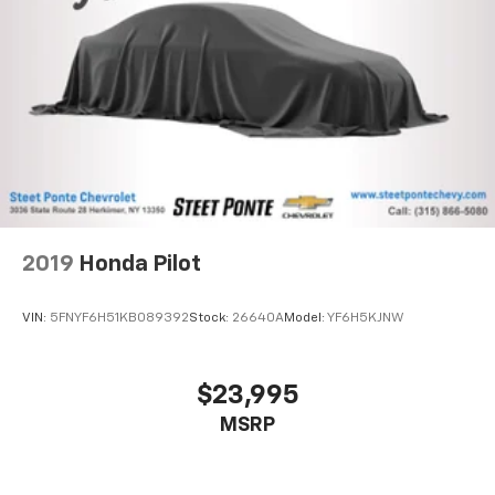
2019
Honda Pilot
VIN:
5FNYF6H51KB089392
Stock:
26640A
Model:
YF6H5KJNW
$23,995
MSRP