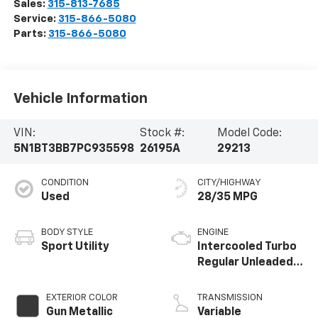
Sales:
315-813-7685
Service:
315-866-5080
Parts:
315-866-5080
Vehicle Information
VIN:
Stock #:
Model Code:
5N1BT3BB7PC935598
26195A
29213
CONDITION
CITY/HIGHWAY
Used
28/35 MPG
BODY STYLE
ENGINE
Sport Utility
Intercooled Turbo
Regular Unleaded I-
3 1.5 L/91
EXTERIOR COLOR
TRANSMISSION
Gun Metallic
Variable