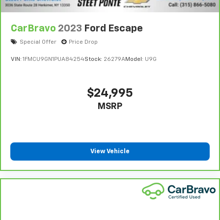
CarBravo
2023
Ford Escape
Special Offer
Price Drop
VIN:
1FMCU9GN1PUA84254
Stock:
26279A
Model:
U9G
$24,995
MSRP
View Vehicle