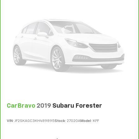
CarBravo
2019
Subaru Forester
VIN:
JF2SKAGC3KH489895
Stock:
27020A
Model:
KFF