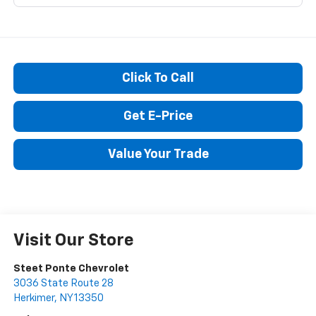
Click To Call
Get E-Price
Value Your Trade
Visit Our Store
Steet Ponte Chevrolet
3036 State Route 28
Herkimer
,
NY
13350