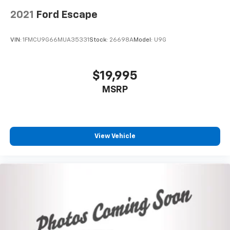
rear seat center armrest adds passenger
comfort.This Rogue delivers balanced performance
2021
Ford Escape
and practicality in a capable package. We invite you to
schedule a test drive and discover why this vehicle
VIN:
1FMCU9G66MUA35331
Stock:
26698A
Model:
U9G
may be the right choice for your driving needs.
$19,995
MSRP
View Vehicle