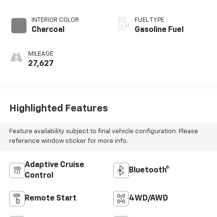
INTERIOR COLOR
FUEL TYPE
Charcoal
Gasoline Fuel
MILEAGE
27,627
Highlighted Features
Feature availability subject to final vehicle configuration. Please
reference window sticker for more info.
Adaptive Cruise
Bluetooth®
Control
Remote Start
4WD/AWD