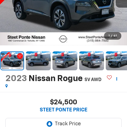
1
/
41
2023
Nissan Rogue
SV
AWD
$24,500
STEET PONTE PRICE