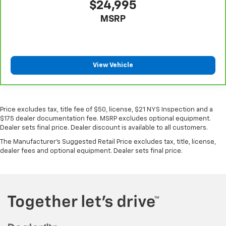
$24,995
MSRP
View Vehicle
Price excludes tax, title fee of $50, license, $21 NYS Inspection and a
$175 dealer documentation fee. MSRP excludes optional equipment.
Dealer sets final price. Dealer discount is available to all customers.
The Manufacturer's Suggested Retail Price excludes tax, title, license,
dealer fees and optional equipment. Dealer sets final price.