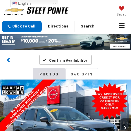
English
Saved
Click To Call
Directions
Search
Confirm Availability
PHOTOS
360 SPIN