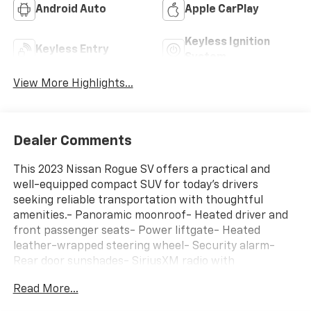
Android Auto
Apple CarPlay
Keyless Ignition
Keyless Entry
System
View More Highlights...
Dealer Comments
This 2023 Nissan Rogue SV offers a practical and
well-equipped compact SUV for today's drivers
seeking reliable transportation with thoughtful
amenities.- Panoramic moonroof- Heated driver and
front passenger seats- Power liftgate- Heated
leather-wrapped steering wheel- Security alarm-
Rear door sunshades- SiriusXM radio with
NissanConnect featuring Apple CarPlay and Android
Read More...
Auto- Rear personal lights- Silver painted roof rails-
Leatherette door trim inserts with stitch- Automatic