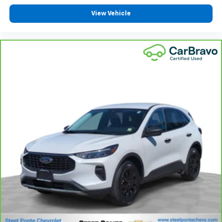
View Vehicle