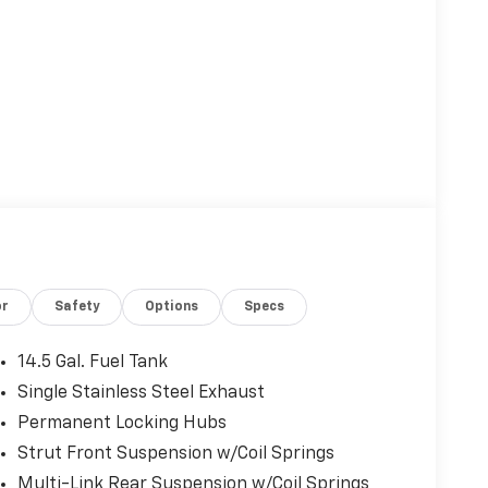
or
Safety
Options
Specs
14.5 Gal. Fuel Tank
Single Stainless Steel Exhaust
Permanent Locking Hubs
Strut Front Suspension w/Coil Springs
Multi-Link Rear Suspension w/Coil Springs