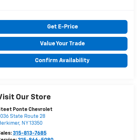
Get E-Price
Value Your Trade
Confirm Availability
Visit Our Store
teet Ponte Chevrolet
036 State Route 28
Herkimer
,
NY
13350
ales:
315-813-7685