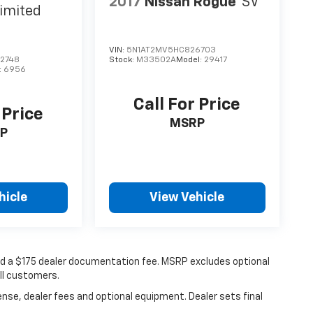
2017
Nissan Rogue
SV
imited
VIN:
5N1AT2MV5HC826703
2748
Stock:
M33502A
Model:
29417
:
6956
Call For Price
 Price
MSRP
P
hicle
View Vehicle
 and a $175 dealer documentation fee. MSRP excludes optional
all customers.
ense, dealer fees and optional equipment. Dealer sets final