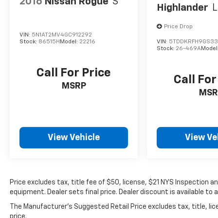
2016
Nissan Rogue
S
Highlander
L
Price Drop
VIN:
5N1AT2MV4GC912292
Stock:
86515H
Model:
22216
VIN:
5TDDKRFH9GS33
Stock:
26-469A
Model
Call For Price
Call For
MSRP
MSR
View Vehicle
View Ve
Price excludes tax, title fee of $50, license, $21 NYS Inspection
equipment. Dealer sets final price. Dealer discount is available to 
The Manufacturer's Suggested Retail Price excludes tax, title, lic
price.