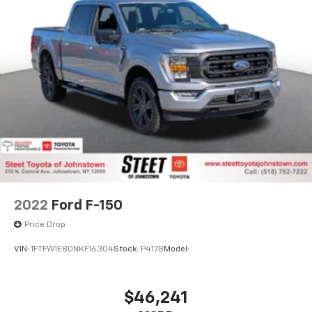
2022
Ford F-150
Price Drop
VIN:
1FTFW1E80NKF16304
Stock:
P4178
Model: