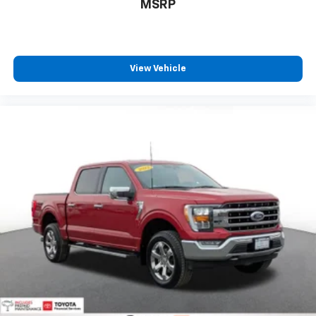
$46,241
MSRP
View Vehicle