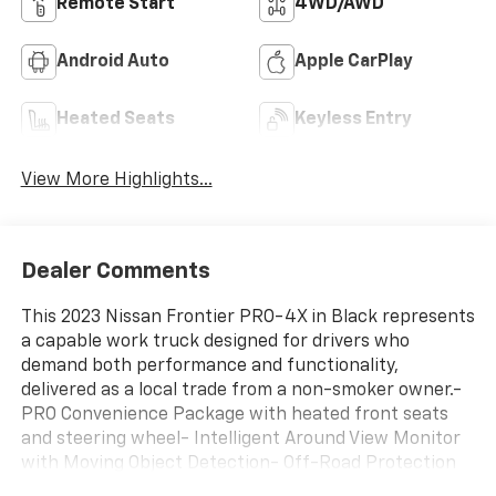
Remote Start
4WD/AWD
Android Auto
Apple CarPlay
Heated Seats
Keyless Entry
View More Highlights...
Dealer Comments
This 2023 Nissan Frontier PRO-4X in Black represents
a capable work truck designed for drivers who
demand both performance and functionality,
delivered as a local trade from a non-smoker owner.-
PRO Convenience Package with heated front seats
and steering wheel- Intelligent Around View Monitor