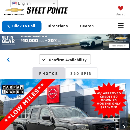
English
Saved
Click To Call
Directions
Search
Confirm Availability
PHOTOS
360 SPIN