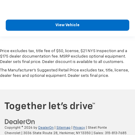
MSRP
View Vehicle
Price excludes tax, title fee of $50, license, $21 NYS Inspection and a
$175 dealer documentation fee. MSRP excludes optional equipment.
Dealer sets final price. Dealer discount is available to all customers.
The Manufacturer's Suggested Retail Price excludes tax, title, license,
dealer fees and optional equipment. Dealer sets final price.