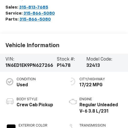
3036 State Route 28
Herkimer
,
NY
13350
Sales:
315-813-7685
Service:
315-866-5080
Parts:
315-866-5080
Vehicle Information
VIN:
Stock #:
Model Code:
1N6ED1EK9PN627266
P1478
32413
CONDITION
CITY/HIGHWAY
Used
17/22 MPG
BODY STYLE
ENGINE
Crew Cab Pickup
Regular Unleaded
V-6 3.8 L/231