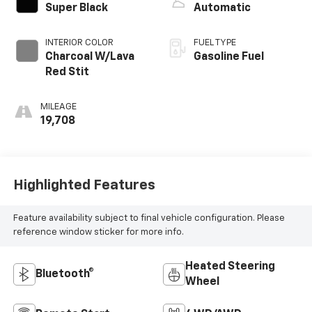
EXTERIOR COLOR
TRANSMISSION
Super Black
Automatic
INTERIOR COLOR
FUEL TYPE
Charcoal W/Lava
Gasoline Fuel
Red Stit
MILEAGE
19,708
Highlighted Features
Feature availability subject to final vehicle configuration. Please
reference window sticker for more info.
Heated Steering
Bluetooth®
Wheel