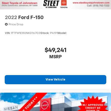
2022
Ford F-150
Price Drop
VIN:
1FTFW1E80NKD16703
Stock:
P4191
Model:
$49,241
MSRP
View Vehicle