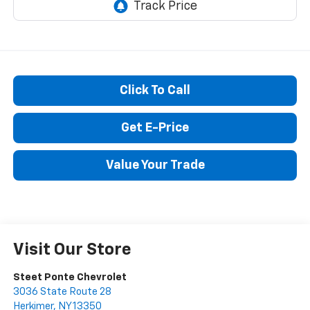
Click To Call
Get E-Price
Value Your Trade
Visit Our Store
Steet Ponte Chevrolet