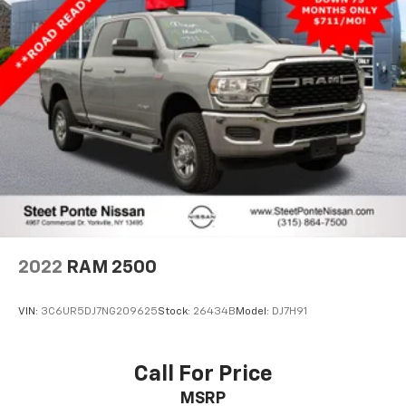
2022
RAM 2500
VIN:
3C6UR5DJ7NG209625
Stock:
26434B
Model:
DJ7H91
Call For Price