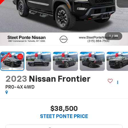
1
/
38
2023
Nissan Frontier
PRO-4X
4WD
$38,500
STEET PONTE PRICE