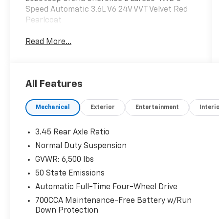
Speed Automatic 3.6L V6 24V VVT Velvet Red
Pearlcoat
Read More...
All Features
Mechanical
Exterior
Entertainment
Interi
3.45 Rear Axle Ratio
Normal Duty Suspension
GVWR: 6,500 lbs
50 State Emissions
Automatic Full-Time Four-Wheel Drive
700CCA Maintenance-Free Battery w/Run
Down Protection