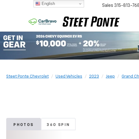
English
Sales
315-813-76
Steet Ponte Chevrolet
Used Vehicles
2023
Jeep
Grand Ch
PHOTOS
360 SPIN