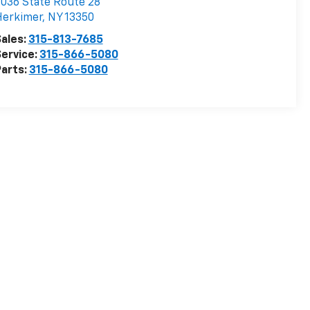
036 State Route 28
Herkimer
,
NY
13350
ales:
315-813-7685
ervice:
315-866-5080
arts:
315-866-5080