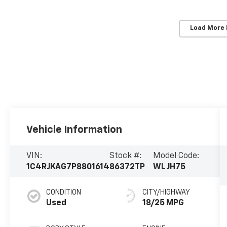
Load More
Vehicle Information
VIN:
Stock #:
Model Code:
1C4RJKAG7P8801614
86372TP
WLJH75
CONDITION
CITY/HIGHWAY
Used
18/25 MPG