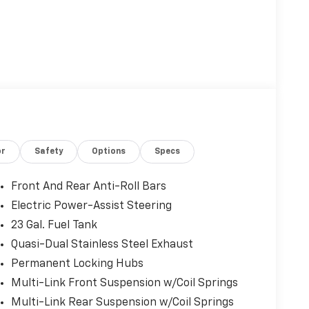
or
Safety
Options
Specs
Front And Rear Anti-Roll Bars
Electric Power-Assist Steering
23 Gal. Fuel Tank
Quasi-Dual Stainless Steel Exhaust
Permanent Locking Hubs
Multi-Link Front Suspension w/Coil Springs
Multi-Link Rear Suspension w/Coil Springs