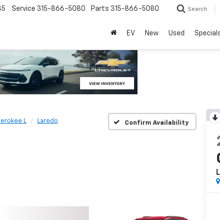
85
Service
315-866-5080
Parts
315-866-5080
Search
EV
New
Used
Special
erokee L
Laredo
Confirm Availability