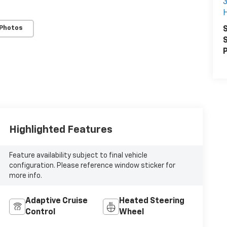
3
 Photos
S
S
P
Highlighted Features
Feature availability subject to final vehicle
configuration. Please reference window sticker for
more info.
Adaptive Cruise
Heated Steering
Control
Wheel