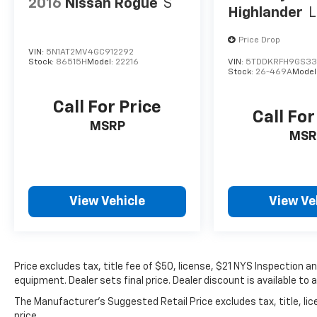
2016
Nissan Rogue
S
Highlander
L
Price Drop
VIN:
5N1AT2MV4GC912292
Stock:
86515H
Model:
22216
VIN:
5TDDKRFH9GS33
Stock:
26-469A
Model
Call For Price
Call For
MSRP
MSR
View Vehicle
View Ve
Price excludes tax, title fee of $50, license, $21 NYS Inspection
equipment. Dealer sets final price. Dealer discount is available to 
The Manufacturer's Suggested Retail Price excludes tax, title, lic
price.