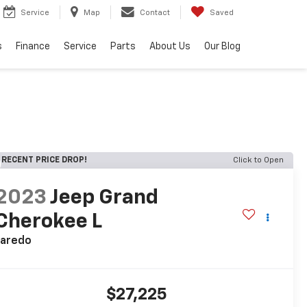
Service
Map
Contact
Saved
s
Finance
Service
Parts
About Us
Our Blog
RECENT PRICE DROP!
Click to Open
2023
Jeep Grand
Cherokee L
Laredo
$27,225