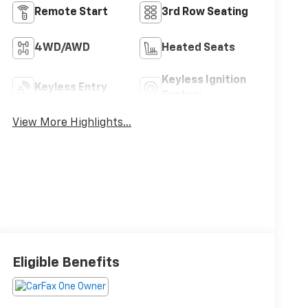
Remote Start
3rd Row Seating
4WD/AWD
Heated Seats
Keyless Ignition
Keyless Entry
System
View More Highlights...
Eligible Benefits