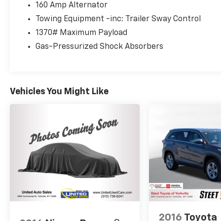
160 Amp Alternator
Towing Equipment -inc: Trailer Sway Control
1370# Maximum Payload
Gas-Pressurized Shock Absorbers
Vehicles You Might Like
2016
Toyota