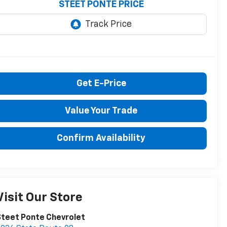
STEET PONTE PRICE
Get E-Price
Value Your Trade
Confirm Availability
Visit Our Store
teet Ponte Chevrolet