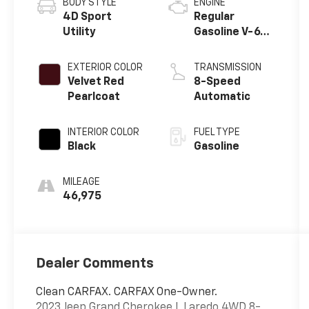
BODY STYLE
ENGINE
4D Sport
Regular
Utility
Gasoline V-6
3.6 L/220
EXTERIOR COLOR
TRANSMISSION
Velvet Red
8-Speed
Pearlcoat
Automatic
INTERIOR COLOR
FUEL TYPE
Black
Gasoline
MILEAGE
46,975
Dealer Comments
Clean CARFAX. CARFAX One-Owner.
2023 Jeep Grand Cherokee L Laredo 4WD 8-