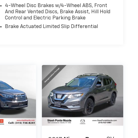
4-Wheel Disc Brakes w/4-Wheel ABS, Front
And Rear Vented Discs, Brake Assist, Hill Hold
Control and Electric Parking Brake
Brake Actuated Limited Slip Differential