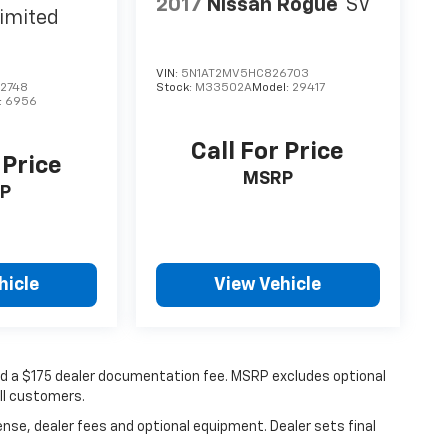
2017
Nissan Rogue
SV
imited
VIN:
5N1AT2MV5HC826703
2748
Stock:
M33502A
Model:
29417
:
6956
Call For Price
 Price
MSRP
P
hicle
View Vehicle
 and a $175 dealer documentation fee. MSRP excludes optional
all customers.
ense, dealer fees and optional equipment. Dealer sets final