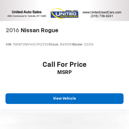
2016
Nissan Rogue
VIN:
5N1AT2MV4GC912292
Stock:
86515H
Model:
22216
Call For Price
MSRP
View Vehicle