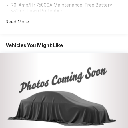
70-Amp/Hr 760CCA Maintenance-Free Battery
w/Run Down Protection
Gas-Pressurized Shock Absorbers
Read More...
Front And Rear Anti-Roll Bars
Electric Power-Assist Steering
18.5 Gal. Fuel Tank
Vehicles You Might Like
Quasi-Dual Stainless Steel Exhaust
Permanent Locking Hubs
Strut Front Suspension w/Coil Springs
Multi-Link Rear Suspension w/Coil Springs
4-Wheel Disc Brakes w/4-Wheel ABS, Front And
Rear Vented Discs, Brake Assist, Hill Hold Control
and Electric Parking Brake
Brake Actuated Limited Slip Differential