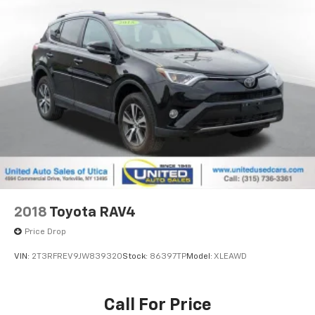
2018
Toyota RAV4
Price Drop
VIN:
2T3RFREV9JW839320
Stock:
86397TP
Model:
XLEAWD
Call For Price