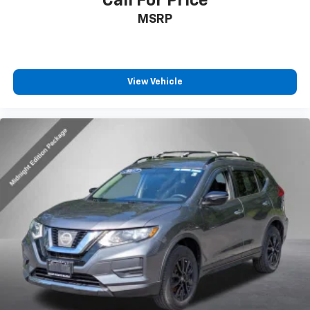
Call For Price
MSRP
View Vehicle