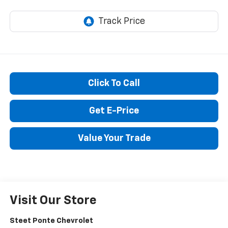
Click To Call
Get E-Price
Value Your Trade
Visit Our Store
Steet Ponte Chevrolet