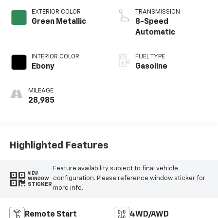
EXTERIOR COLOR
TRANSMISSION
Green Metallic
8-Speed
Automatic
INTERIOR COLOR
FUEL TYPE
Ebony
Gasoline
MILEAGE
28,985
Highlighted Features
Feature availability subject to final vehicle
VIEW
configuration. Please reference window sticker for
WINDOW
STICKER
more info.
Remote Start
4WD/AWD