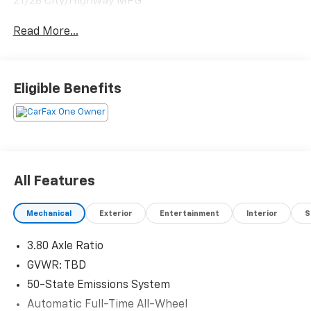
21/28 City/Highway MPG
Read More...
Eligible Benefits
All Features
Mechanical
Exterior
Entertainment
Interior
S
3.80 Axle Ratio
GVWR: TBD
50-State Emissions System
Automatic Full-Time All-Wheel