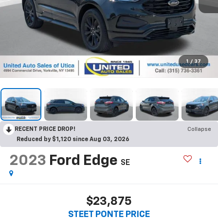
1
/
37
RECENT PRICE DROP!
Collapse
Reduced by $1,120 since Aug 03, 2026
2023
Ford Edge
SE
$23,875
STEET PONTE PRICE