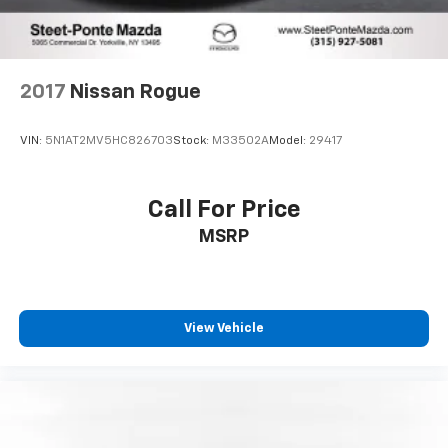
2017
Nissan Rogue
VIN:
5N1AT2MV5HC826703
Stock:
M33502A
Model:
29417
Call For Price
MSRP
View Vehicle