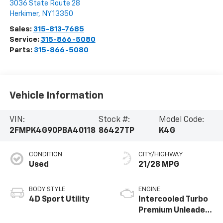
3036 State Route 28
Herkimer
,
NY
13350
Sales:
315-813-7685
Service:
315-866-5080
Parts:
315-866-5080
Vehicle Information
VIN:
Stock #:
Model Code:
2FMPK4G90PBA40118
86427TP
K4G
CONDITION
CITY/HIGHWAY
Used
21/28 MPG
BODY STYLE
ENGINE
4D Sport Utility
Intercooled Turbo
Premium Unleaded
I-4 2.0 L/122