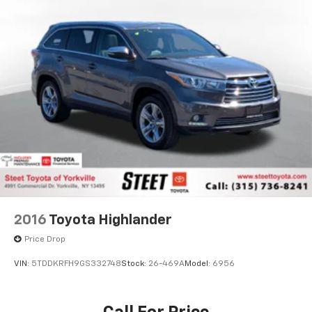
2016
Toyota Highlander
Price Drop
VIN:
5TDDKRFH9GS332748
Stock:
26-469A
Model:
6956