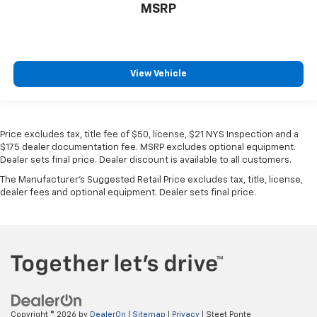
MSRP
View Vehicle
Price excludes tax, title fee of $50, license, $21 NYS Inspection and a
$175 dealer documentation fee. MSRP excludes optional equipment.
Dealer sets final price. Dealer discount is available to all customers.
The Manufacturer's Suggested Retail Price excludes tax, title, license,
dealer fees and optional equipment. Dealer sets final price.
Copyright © 2026
by
DealerOn
|
Sitemap
|
Privacy
| Steet Ponte