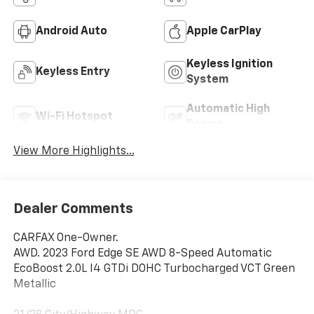
Android Auto
Apple CarPlay
Keyless Ignition
Keyless Entry
System
Automatic High
Wi-Fi Hotspot
Beams
View More Highlights...
Dealer Comments
CARFAX One-Owner.
AWD. 2023 Ford Edge SE AWD 8-Speed Automatic
EcoBoost 2.0L I4 GTDi DOHC Turbocharged VCT Green
Metallic