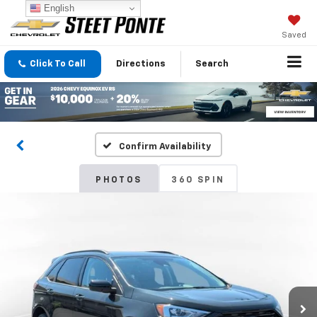
English
Saved
Click To Call
Directions
Search
Confirm Availability
PHOTOS
360 SPIN