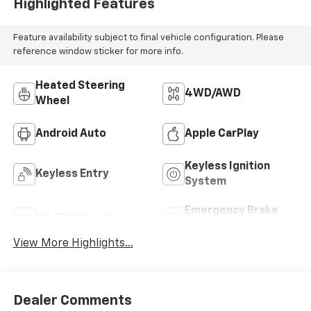
Highlighted Features
Feature availability subject to final vehicle configuration. Please
reference window sticker for more info.
Heated Steering
4WD/AWD
Wheel
Android Auto
Apple CarPlay
Keyless Ignition
Keyless Entry
System
Emergency Brake
Wi-Fi Hotspot
Assist
View More Highlights...
Dealer Comments