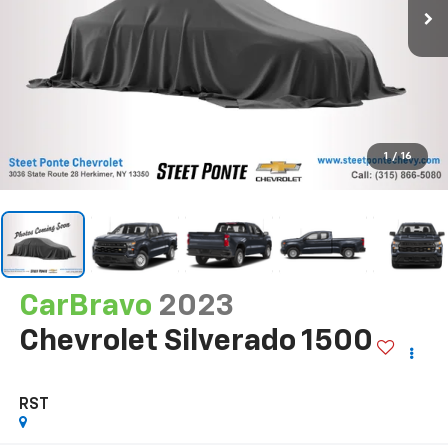
1
/
16
CarBravo
2023
Chevrolet Silverado 1500
RST