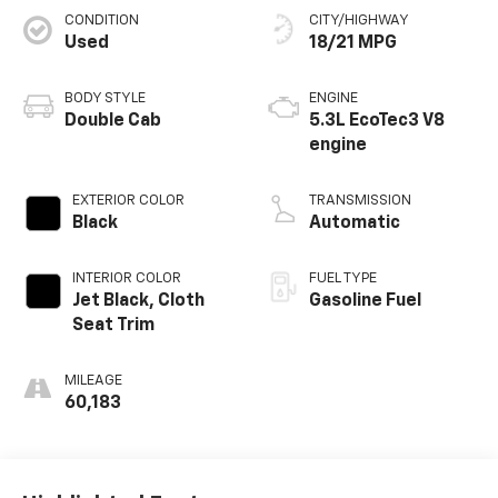
CONDITION
CITY/HIGHWAY
Used
18/21 MPG
BODY STYLE
ENGINE
Double Cab
5.3L EcoTec3 V8
engine
EXTERIOR COLOR
TRANSMISSION
Black
Automatic
INTERIOR COLOR
FUEL TYPE
Jet Black, Cloth
Gasoline Fuel
Seat Trim
MILEAGE
60,183