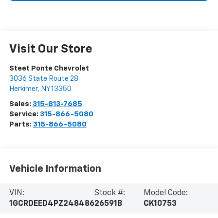
Visit Our Store
Steet Ponte Chevrolet
3036 State Route 28
Herkimer
,
NY
13350
Sales:
315-813-7685
Service:
315-866-5080
Parts:
315-866-5080
Vehicle Information
VIN:
Stock #:
Model Code:
1GCRDEED4PZ248486
26591B
CK10753