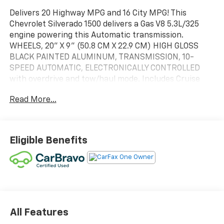
Delivers 20 Highway MPG and 16 City MPG! This
Chevrolet Silverado 1500 delivers a Gas V8 5.3L/325
engine powering this Automatic transmission.
WHEELS, 20" X 9" (50.8 CM X 22.9 CM) HIGH GLOSS
BLACK PAINTED ALUMINUM, TRANSMISSION, 10-
SPEED AUTOMATIC, ELECTRONICALLY CONTROLLED
with overdrive and tow/haul mode. Includes Cruise
Grade Braking and Powertrain Grade Braking,
Read More...
TRAILER BRAKE CONTROLLER, INTEGRATED.
This Chevrolet Silverado 1500 Features the Following
Options
SUSPENSION PACKAGE, HIGH CAPACITY , TIRES,
Eligible Benefits
275/60R20 ALL-SEASON, BLACKWALL, TIRE, SPARE
255/80R17SL ALL-SEASON, BLACKWALL, SEATS, FRONT
40/20/40 SPLIT-BENCH with covered armrest storage
and under-seat storage (lockable) (STD), RST
PREFERRED EQUIPMENT GROUP includes standard
equipment, REAR AXLE, 3.23 RATIO, NOT EQUIPPED
All Features
WITH STEERING COLUMN LOCK, SEE DEALER FOR