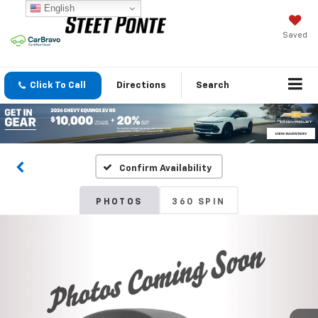
English
Saved
Click To Call
Directions
Search
Confirm Availability
PHOTOS
360 SPIN