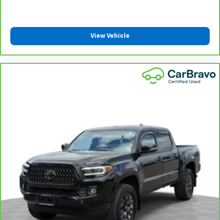
They allow you to place the restraint at the correct
height behind your head, providing greater neck
protection in the event of a collision. Get it to the
right place for the right time with Height
View Vehicle
adjustable front seat head restraints.
Height adjustable rear seat head restraints - the
height of safety. One size doesn’t fit all when it
comes to keeping you safe, and that’s why there
are height adjustable rear seat head restraints.
They allow you to place the restraint at the correct
height behind your head, providing greater neck
protection in the event of a collision. Get it to the
right place for the right time with height
adjustable rear seat head restraints.
Steering wheel material
: Leatherette steering
wheel
Front head restraint control
: Manual front seat
head restraint control
Rear head restraint control
: Manual rear seat head
restraint control