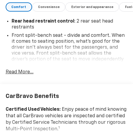
DETAILS, LICENSE PLATE KIT, FRONT, JET BLACK,
Comfort
Convenience
Exterior and appearance
Fuel
CLOTH SEAT TRIM, GVWR, 7000 LBS. (3175 KG) (STD).
Stop By Today
Rear head restraint control
: 2 rear seat head
Come in for a quick visit at Steet Ponte Chevrolet Inc,
restraints
3036 STATE ROUTE 28, HERKIMER, NY 13350 to claim
Front split-bench seat - divide and comfort. When
your Chevrolet Silverado 1500!
it comes to seating position, what’s good for the
driver isn’t always best for the passengers, and
vice versa. Front split-bench seat allows the
driver's portion of the seat to move independently
of the rest of the bench, allowing everyone to be
comfortable. Front split-bench seat is common
Read More...
seating with an individual touch.
Seating capacity
: 6
60-40 folding rear seat - Down for whatever.
CarBravo Benefits
Sometimes you need a little more room for your
cargo. Other times...you need a lot more room. 60-
Certified Used Vehicles:
Enjoy peace of mind knowing
40 split folding rear seat provides you with added
that all CarBravo vehicles are inspected and certified
versatility so you can load passengers and cargo in
by Certified Service Technicians through our rigorous
multiple combinations. Fold one side down for long
1
Multi-Point Inspection.
items and still have room for your passengers. Or