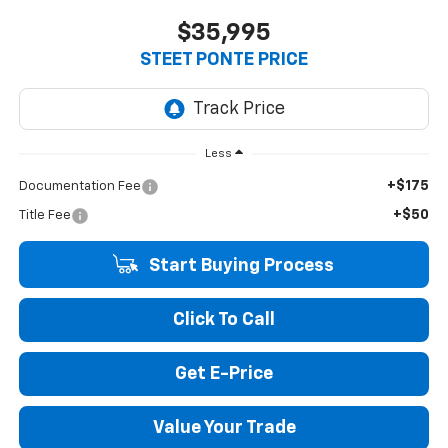
$35,995
STEET PONTE PRICE
Less
+$175
Documentation Fee
+$50
Title Fee
Start Buying Process
Click To Call
Get E-Price
Value Your Trade